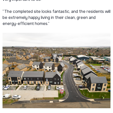
“The completed site looks fantastic, and the residents will
be extremely happy living in their clean, green and
energy-efficient homes.”