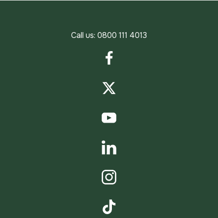
Call us:
0800 111 4013
Facebook
Twitter
YouTube
LinkedIn
Instagram