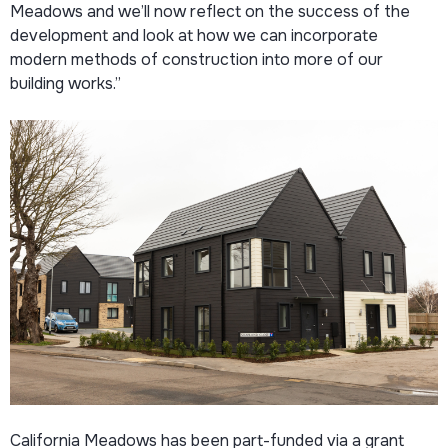
Meadows and we’ll now reflect on the success of the
development and look at how we can incorporate
modern methods of construction into more of our
building works.”
California Meadows has been part-funded via a grant