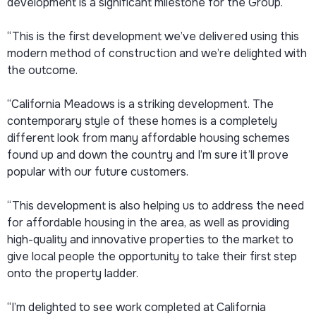
development is a significant milestone for the Group.
“This is the first development we’ve delivered using this
modern method of construction and we’re delighted with
the outcome.
“California Meadows is a striking development. The
contemporary style of these homes is a completely
different look from many affordable housing schemes
found up and down the country and I’m sure it’ll prove
popular with our future customers.
“This development is also helping us to address the need
for affordable housing in the area, as well as providing
high-quality and innovative properties to the market to
give local people the opportunity to take their first step
onto the property ladder.
“I’m delighted to see work completed at California