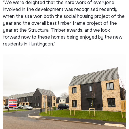
"We were delighted that the hard work of everyone
involved in the development was recognised recently
when the site won both the social housing project of the
year and the overall best timber frame project of the
year at the Structural Timber awards, and we look
forward now to these homes being enjoyed by the new
residents in Huntingdon."