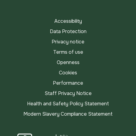
TikTok
Accessibility
Data Protection
Privacy notice
Terms of use
Openness
Cookies
Performance
Staff Privacy Notice
Health and Safety Policy Statement
Modern Slavery Compliance Statement