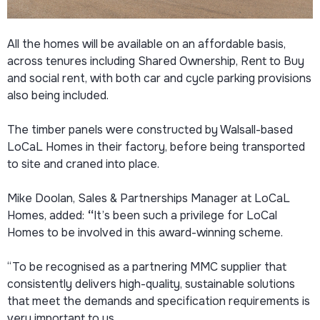
All the homes will be available on an affordable basis,
across tenures including Shared Ownership, Rent to Buy
and social rent, with both car and cycle parking provisions
also being included.
The timber panels were constructed by Walsall-based
LoCaL Homes in their factory, before being transported
to site and craned into place.
Mike Doolan, Sales & Partnerships Manager at LoCaL
Homes, added:
“
It’s been such a privilege for LoCal
Homes to be involved in this award-winning scheme.
“To be recognised as a partnering MMC supplier that
consistently delivers high-quality, sustainable solutions
that meet the demands and specification requirements is
very important to us.