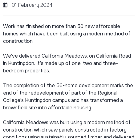
01 February 2024
Work has finished on more than 50 new affordable
homes which have been built using a modern method of
construction.
We’ve delivered California Meadows, on California Road
in Huntingdon. It’s made up of one, two and three-
bedroom properties.
The completion of the 56-home development marks the
end of the redevelopment of part of the Regional
College’s Huntingdon campus and has transformed a
brownfield site into affordable housing.
California Meadows was built using a modern method of
construction which saw panels constructed in factory
conditions using sustainably sourced timber and delivered