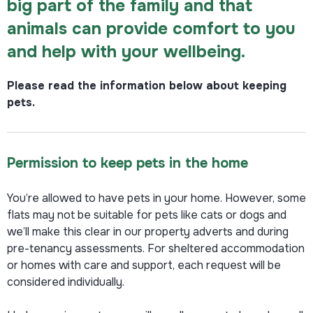
big part of the family and that
animals can provide comfort to you
and help with your wellbeing.
Please read the information below about keeping
pets.
Permission to keep pets in the home
You’re allowed to have pets in your home. However, some
flats may not be suitable for pets like cats or dogs and
we’ll make this clear in our property adverts and during
pre-tenancy assessments. For sheltered accommodation
or homes with care and support, each request will be
considered individually.