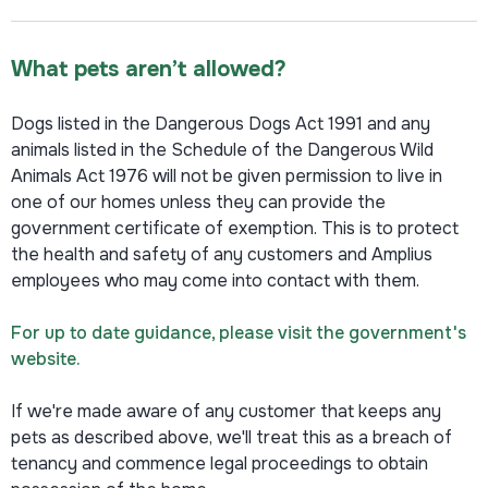
What pets aren’t allowed?
Dogs listed in the Dangerous Dogs Act 1991 and any
animals listed in the Schedule of the Dangerous Wild
Animals Act 1976 will not be given permission to live in
one of our homes unless they can provide the
government certificate of exemption. This is to protect
the health and safety of any customers and Amplius
employees who may come into contact with them.
For up to date guidance, please visit the government's
website.
If we're made aware of any customer that keeps any
pets as described above, we'll treat this as a breach of
tenancy and commence legal proceedings to obtain