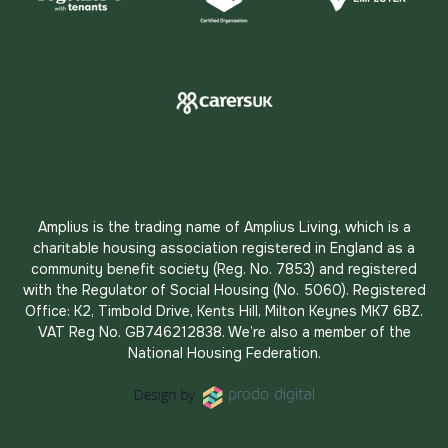
Amplius is the trading name of Amplius Living, which is a
charitable housing association registered in England as a
community benefit society (Reg. No. 7853) and registered
with the Regulator of Social Housing (No. 5060). Registered
Office: K2, Timbold Drive, Kents Hill, Milton Keynes MK7 6BZ.
VAT Reg No. GB746212838. We’re also a member of the
National Housing Federation.