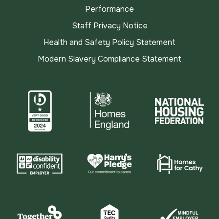
Performance
Staff Privacy Notice
Health and Safety Policy Statement
Modern Slavery Compliance Statement