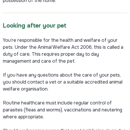
possession of the home.
Looking after your pet
You’re responsible for the health and welfare of your
pets. Under the Animal Welfare Act 2006, this is called a
duty of care.
This requires proper day to day
management and care of the pet.
If you have any questions about the care of your pets,
you should contact a vet or a suitable accredited animal
welfare organisation.
Routine healthcare must include regular control of
parasites (fleas and worms), vaccinations and neutering
where appropriate.