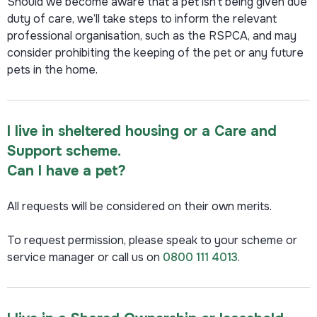
Should we become aware that a pet isn’t being given due
duty of care, we’ll take steps to inform the relevant
professional organisation, such as the RSPCA, and may
consider prohibiting the keeping of the pet or any future
pets in the home.
I live in sheltered housing or a Care and
Support scheme.
Can I have a pet?
All requests will be considered on their own merits.
To request permission, please speak to your scheme or
service manager or call us on
0800 111 4013
.