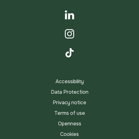
YouTube
LinkedIn
Instagram
TikTok
Accessibility
Data Protection
Privacy notice
Terms of use
Openness
Cookies