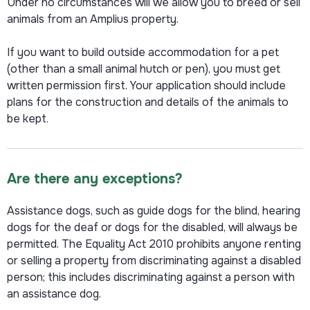
Under no circumstances will we allow you to breed or sell
animals from an Amplius property.
If you want to build outside accommodation for a pet
(other than a small animal hutch or pen), you must get
written permission first. Your application should include
plans for the construction and details of the animals to
be kept.
Are there any exceptions?
Assistance dogs, such as guide dogs for the blind, hearing
dogs for the deaf or dogs for the disabled, will always be
permitted. The Equality Act 2010 prohibits anyone renting
or selling a property from discriminating against a disabled
person; this includes discriminating against a person with
an assistance dog.