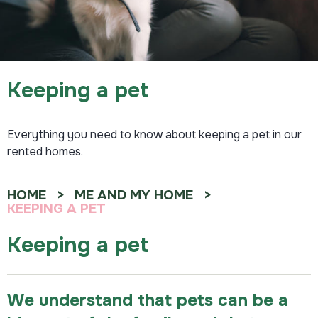
Keeping a pet
Everything you need to know about keeping a pet in our
rented homes.
HOME
ME AND MY HOME
KEEPING A PET
Keeping a pet
We understand that pets can be a