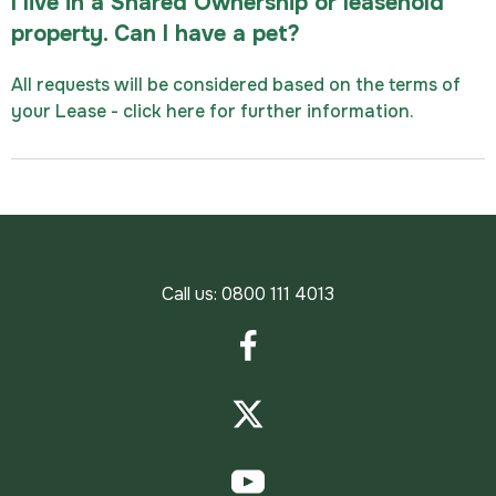
I live in a Shared Ownership or leasehold
property. Can I have a pet?
All requests will be considered based on the terms of
your Lease - click here for further information.
Call us:
0800 111 4013
Facebook
Twitter