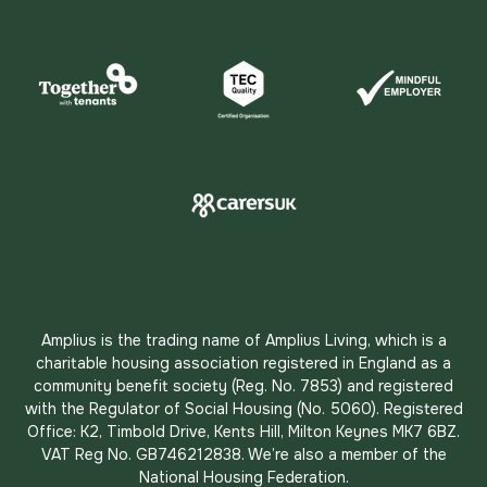
Amplius is the trading name of Amplius Living, which is a
charitable housing association registered in England as a
community benefit society (Reg. No. 7853) and registered
with the Regulator of Social Housing (No. 5060). Registered
Office: K2, Timbold Drive, Kents Hill, Milton Keynes MK7 6BZ.
VAT Reg No. GB746212838. We’re also a member of the
National Housing Federation.