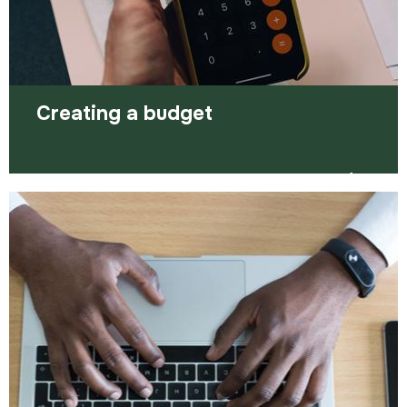
Read more
Creating a budget
Creating a budget allows you to make sense of
your money and is a simple way to track your
spending.
Read more