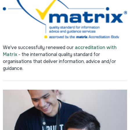
We've successfully renewed our
accreditation with
Matrix
-
the international quality standard for
organisations that deliver information, advice and/or
guidance.