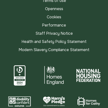
Terms of use
Openness
Cookies
Performance
Staff Privacy Notice
Health and Safety Policy Statement
Modern Slavery Compliance Statement