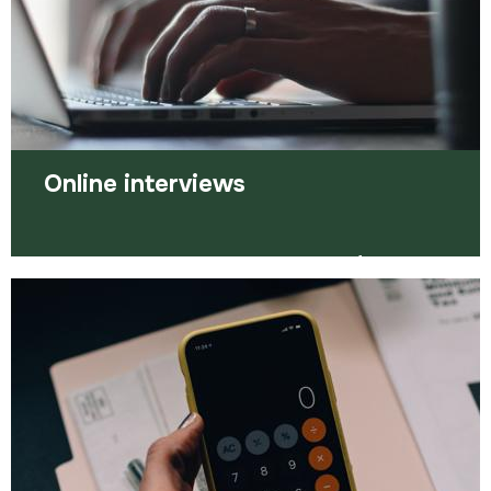
Read more
Online interviews
Here are some ways you can prepare for online
interviews.