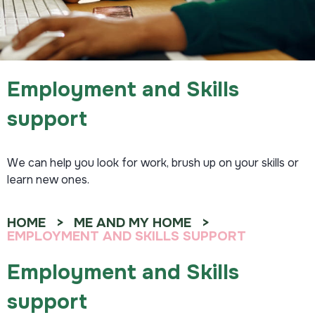
Employment and Skills
support
We can help you look for work, brush up on your skills or
learn new ones.
HOME
ME AND MY HOME
EMPLOYMENT AND SKILLS SUPPORT
Employment and Skills
support