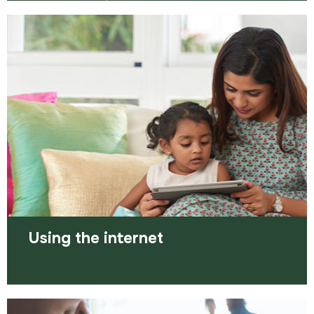
The old saying ‘it’s who you know, rather than
what you know’ still applies today. Using your
personal network is a great way of increasing…
Read more
Using the internet
The internet is the world’s biggest library and is at
your fingertips to help you get closer to the job