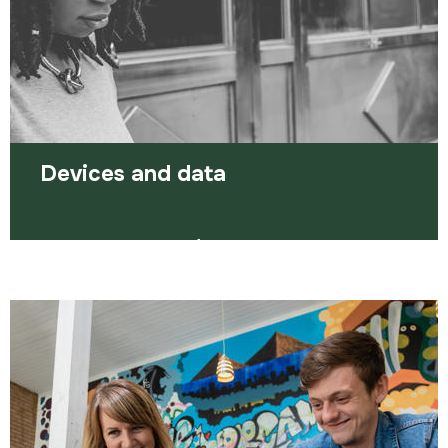
Read more
Devices and data
We have a number of devices and pre-loaded
SIM cards to help you access training or
employment support.