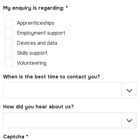
My enquiry is regarding:
*
Apprenticeships
Employment support
Devices and data
Skills support
Volunteering
When is the best time to contact you?
How did you hear about us?
Captcha
*