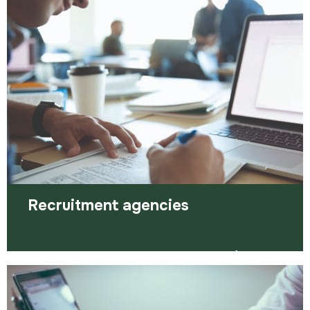
you want. Here are some of the ways…
Read more
Recruitment agencies
Agencies can be a very important part of your
job search, providing more eyes and ears to find
work for you.