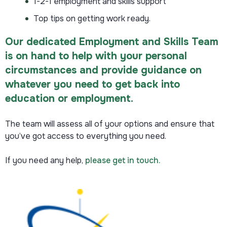
1-2-1 employment and skills support
Top tips on getting work ready.
Our dedicated Employment and Skills Team
is on hand to help with your personal
circumstances and provide guidance on
whatever you need to get back into
education or employment.
The team will assess all of your options and ensure that
you’ve got access to everything you need.
If you need any help,
please get in touch.