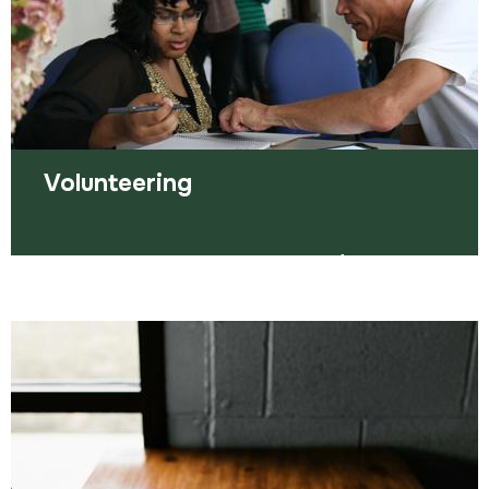
Read more
Volunteering
We can support you with a variety of
volunteering choices, both within Amplius and in
your community.