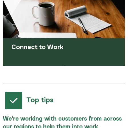
Read more
Connect to Work
Supported employment for people with
disabilities, long-term health conditions and
complex barriers.
Top tips
We're working with customers from across
our regions to help them into work,