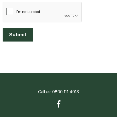
Call us:
0800 111 4013
Facebook