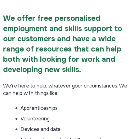
We offer free personalised
employment and skills support to
our customers and have a wide
range of resources that can help
both with looking for work and
developing new skills.
We're here to help, whatever your circumstances. We
can help with things like:
Apprenticeships
Volunteering
Devices and data