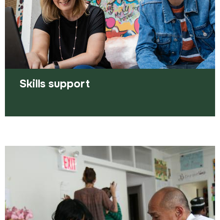
Read more
Skills support
It's never too late to learn something new -
we're here to help.