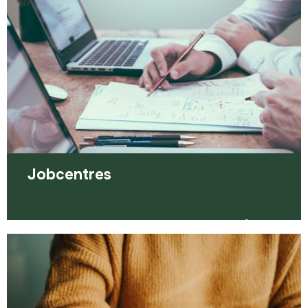
Read more
Jobcentres
Jobcentres can be a very important part of your
job search, helping you to find employment.