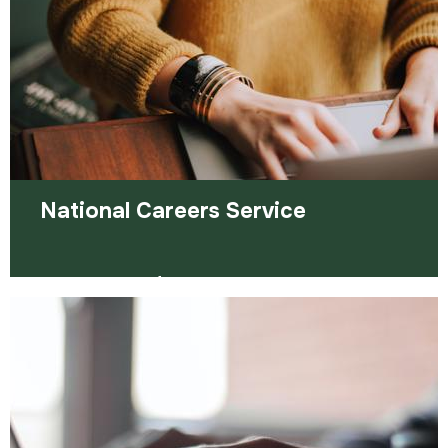
Read more
National Careers Service
They provide information, advice and guidance to
help you make decisions on learning, training and
work.