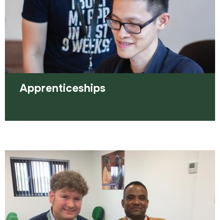
Apprenticeships
An apprenticeship combines practical on the job
training, alongside studying.