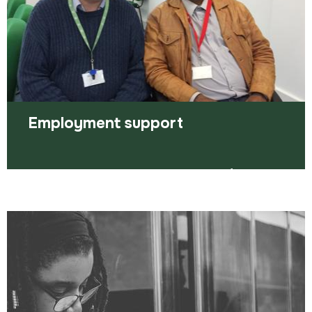
Read more
Employment support
We’ve got some great tips to help you find work
plus personal one-to-one support for you.