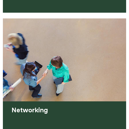
Volunteering opportunities come in all shapes and
sizes. They can often speed up your chances of
finding paid work.
Read more
Networking