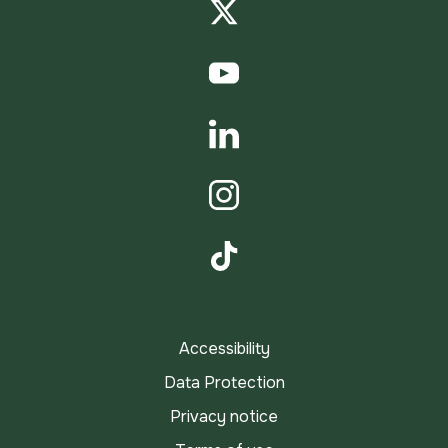
Twitter
YouTube
LinkedIn
Instagram
TikTok
Accessibility
Data Protection
Privacy notice