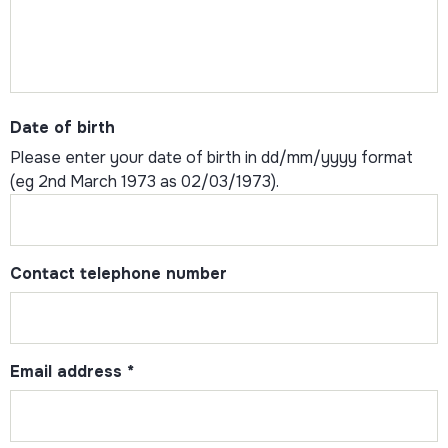
Date of birth
Please enter your date of birth in dd/mm/yyyy format
(eg 2nd March 1973 as 02/03/1973).
Contact telephone number
Email address
*