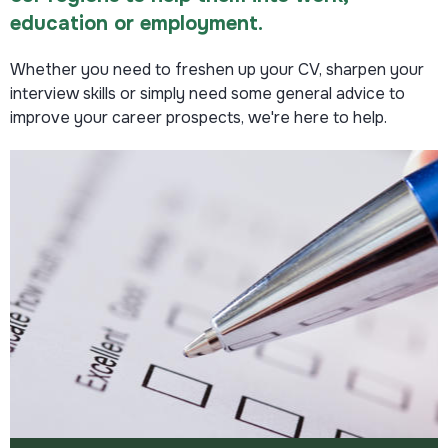
education or employment.
Read more
Whether you need to freshen up your CV, sharpen your
interview skills or simply need some general advice to
improve your career prospects, we're here to help.