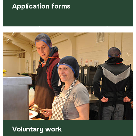
Application forms
Application forms are a necessary hurdle for
many jobs. Here are some ways to tackle them.
Read more
Voluntary work