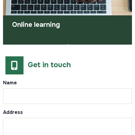
Online learning
Online learning provides flexibility and allows you
to learn at a time and pace that works for you.
There are lots of online courses out the…
Get in touch
Name
Address
Read more