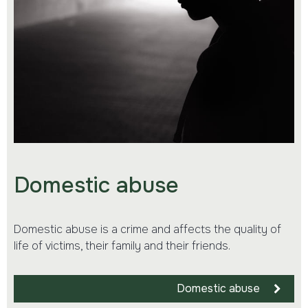
Domestic abuse
Domestic abuse is a crime and affects the quality of
life of victims, their family and their friends.
Domestic abuse