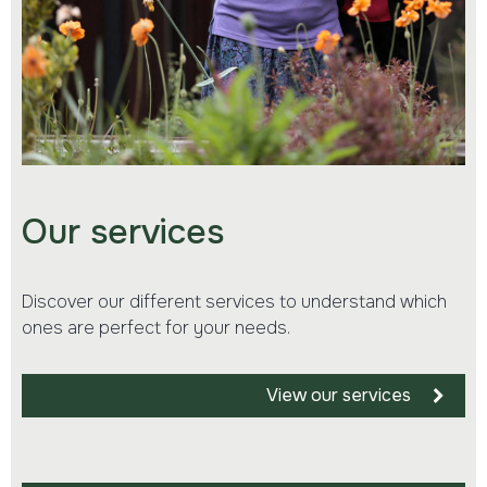
Our services
Discover our different services to understand which
ones are perfect for your needs.
View our services