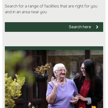
Search for a range of facilities that are right for you
and in an area near you.
Search here