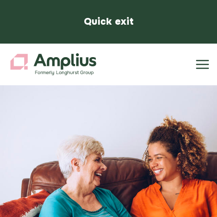
Quick exit