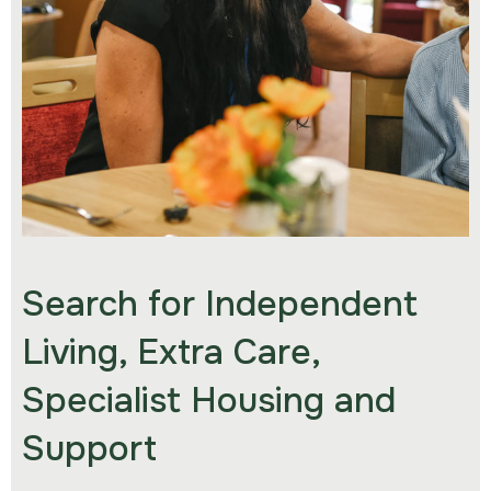
Search for Independent
Living, Extra Care,
Specialist Housing and
Support