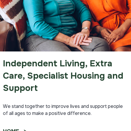
Independent Living, Extra
Care, Specialist Housing and
Support
We stand together to improve lives and support people
of all ages to make a positive difference.