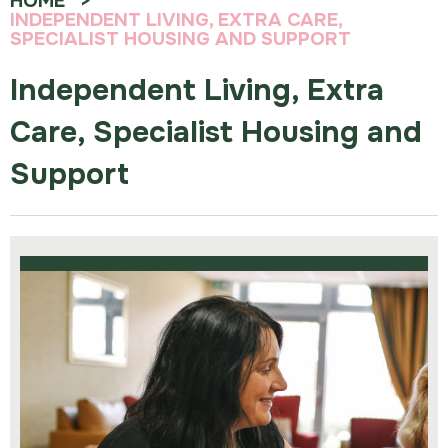
HOME
INDEPENDENT LIVING, EXTRA CARE,
SPECIALIST HOUSING AND SUPPORT
Independent Living, Extra
Care, Specialist Housing and
Support