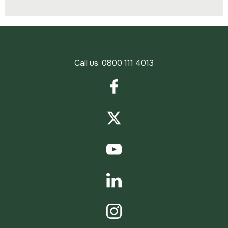
Call us:
0800 111 4013
Facebook
Twitter
YouTube
LinkedIn