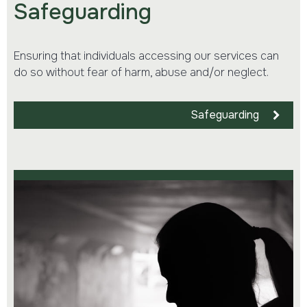
Safeguarding
Ensuring that individuals accessing our services can
do so without fear of harm, abuse and/or neglect.
Safeguarding