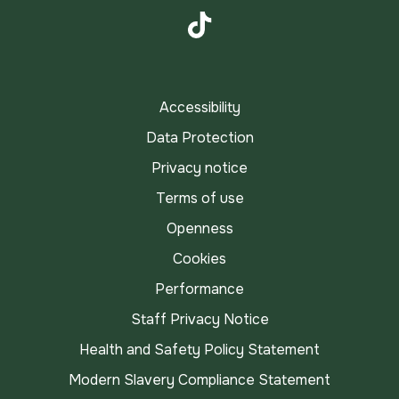
Instagram
TikTok
Accessibility
Data Protection
Privacy notice
Terms of use
Openness
Cookies
Performance
Staff Privacy Notice
Health and Safety Policy Statement
Modern Slavery Compliance Statement