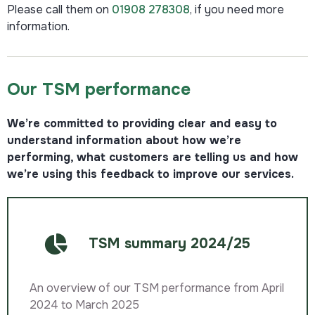
Please call them on
01908 278308
, if you need more
information.
Our TSM performance​
We’re committed to providing clear and easy to
understand information about how we’re
performing, what customers are telling us and how
we’re using this feedback to improve our services.
TSM summary 2024/25
An overview of our TSM performance from April
2024 to March 2025