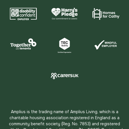
Amplius is the trading name of Amplius Living, which is a
charitable housing association registered in England as a
community benefit society (Reg. No. 7853) and registered