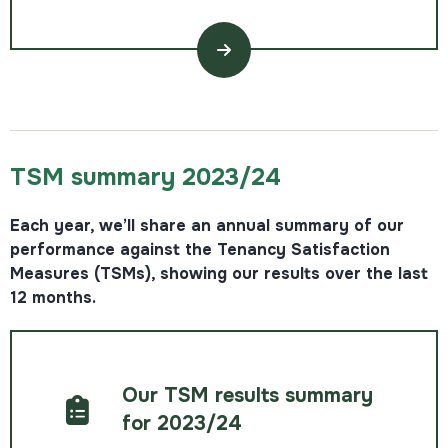
TSM summary 2023/24
Each year, we’ll share an annual summary of our
performance against the Tenancy Satisfaction
Measures (TSMs), showing our results over the last
12 months.
Our TSM results summary
for 2023/24