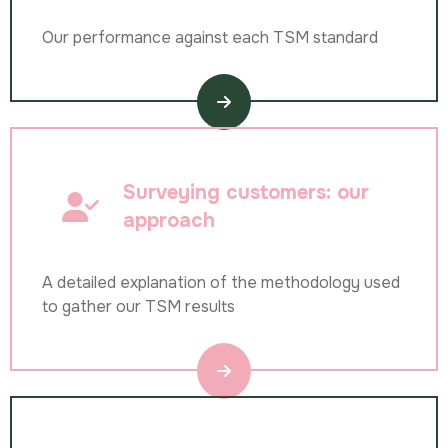
Our performance against each TSM standard
Surveying customers: our
approach
A detailed explanation of the methodology used
to gather our TSM results