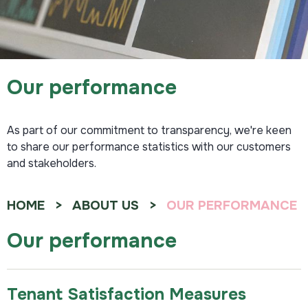
Our performance
As part of our commitment to transparency, we're keen
to share our performance statistics with our customers
and stakeholders.
HOME
ABOUT US
OUR PERFORMANCE
Our performance
Tenant Satisfaction Measures