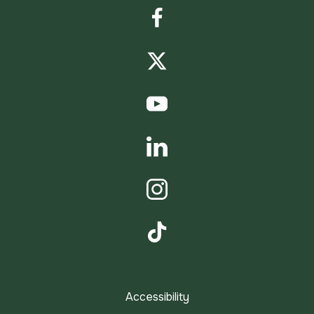
Facebook
Twitter
YouTube
LinkedIn
Instagram
TikTok
Accessibility