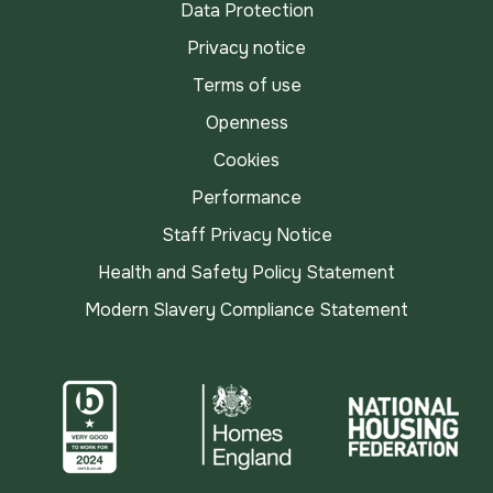
Data Protection
Privacy notice
Terms of use
Openness
Cookies
Performance
Staff Privacy Notice
Health and Safety Policy Statement
Modern Slavery Compliance Statement