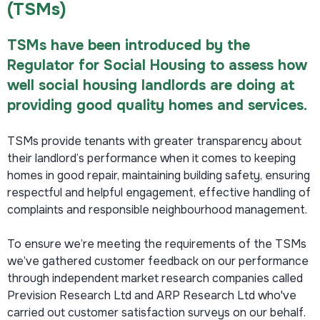
(TSMs)
TSMs have been introduced by the
Regulator for Social Housing to assess how
well social housing landlords are doing at
providing good quality homes and services.
TSMs provide tenants with greater transparency about
their landlord’s performance when it comes to keeping
homes in good repair, maintaining building safety, ensuring
respectful and helpful engagement, effective handling of
complaints and responsible neighbourhood management.
To ensure we’re meeting the requirements of the TSMs
we’ve gathered customer feedback on our performance
through independent market research companies called
Prevision Research Ltd and ARP Research Ltd who've
carried out customer satisfaction surveys on our behalf.