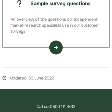
Sample survey questions
An overview of the questions our independent
market research specialists use in our customer
surveys
Updated: 30 June 2026
Call us:
0800 111 4013