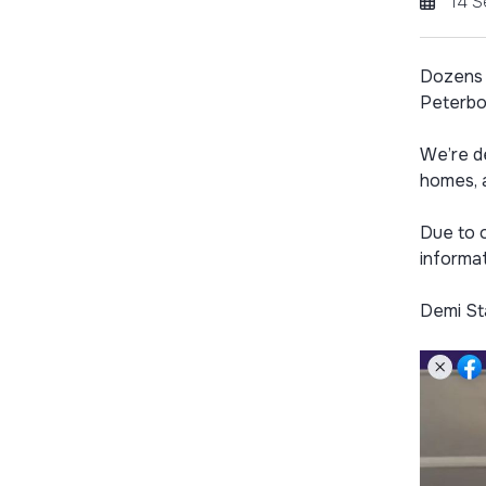
14 
Dozens 
Peterbo
We’re d
homes, 
Due to o
informat
Demi St