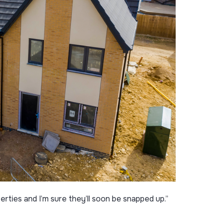
rties and I’m sure they’ll soon be snapped up.”