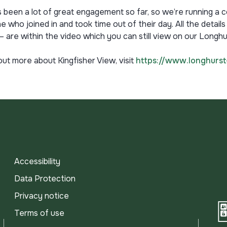
 been a lot of great engagement so far, so we’re running a 
 who joined in and took time out of their day. All the details
– are within the video which you can still view on our Long
out more about Kingfisher View, visit
https://www.longhurst
Accessibility
Data Protection
Privacy notice
Terms of use