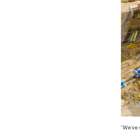
“We’ve s