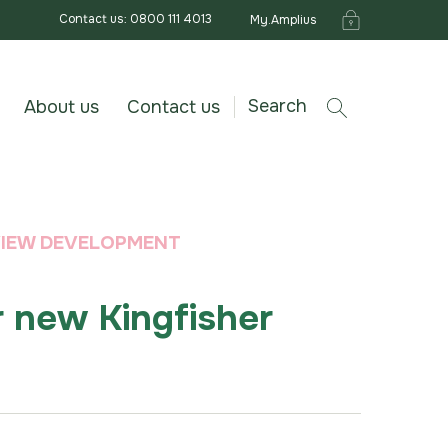
Contact us: 0800 111 4013
My.Amplius
Search
About us
Contact us
 VIEW DEVELOPMENT
r new Kingfisher