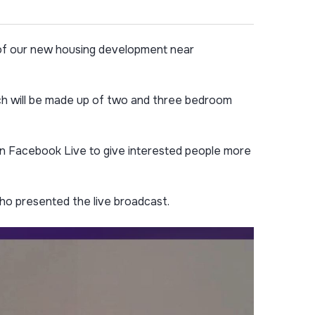
 of our new housing development near
ich will be made up of two and three bedroom
 on Facebook Live to give interested people more
o presented the live broadcast.