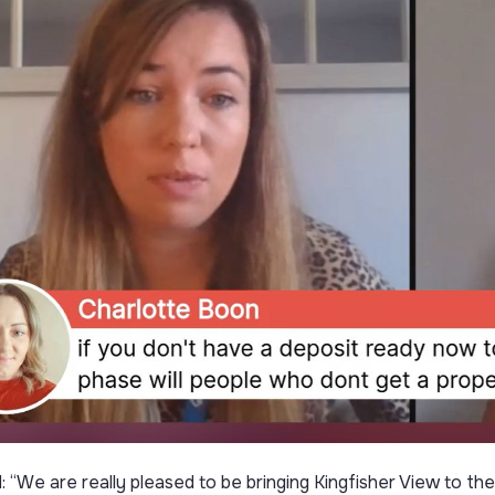
: “We are really pleased to be bringing Kingfisher View to t