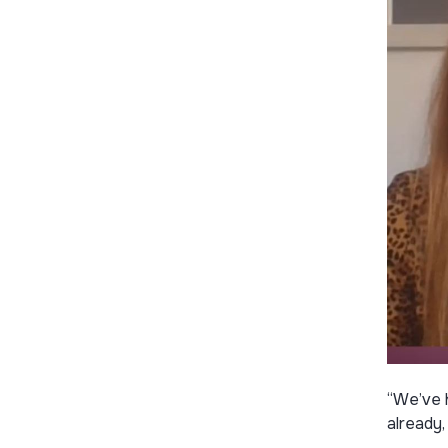
“We’ve 
already,