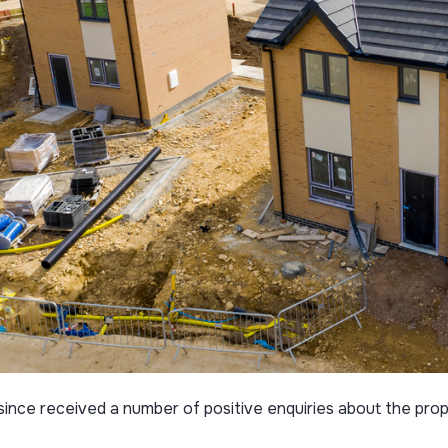
ince received a number of positive enquiries about the prope