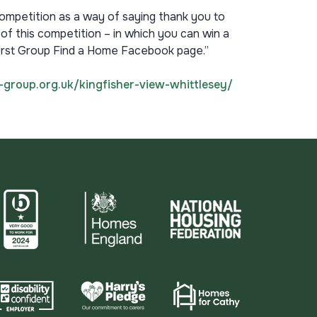
competition as a way of saying thank you to
 of this competition – in which you can win a
hurst Group Find a Home Facebook page.”
-group.org.uk/kingfisher-view-whittlesey/