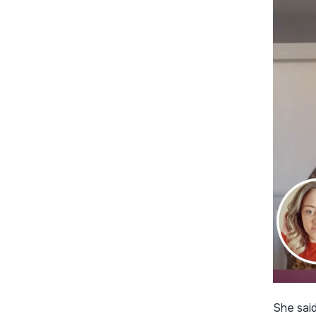
She said