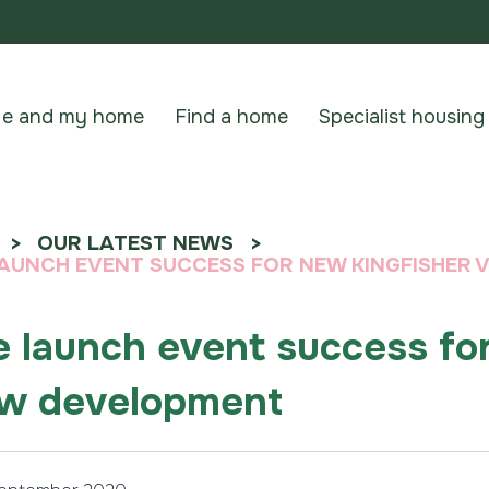
e and my home
Find a home
Specialist housing
OUR LATEST NEWS
LAUNCH EVENT SUCCESS FOR NEW KINGFISHER
e launch event success fo
w development