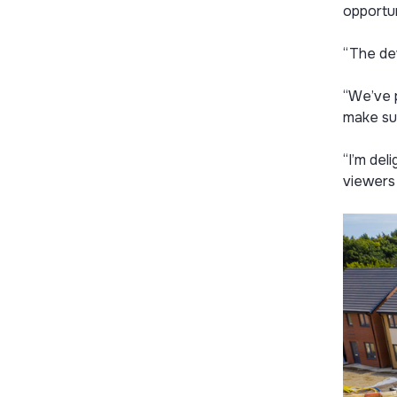
opportun
“The de
“We’ve p
make sur
“I’m del
viewers