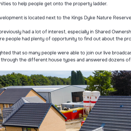
ities to help people get onto the property ladder.
velopment is located next to the Kings Dyke Nature Reserve 
reviously had a lot of interest, especially in Shared Ownersh
e people had plenty of opportunity to find out about the pro
ighted that so many people were able to join our live broadcas
 through the different house types and answered dozens of