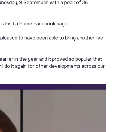
dnesday, 9 September, with a peak of 38
p’s Find a Home Facebook page.
pleased to have been able to bring another live
rlier in the year and it proved so popular that
ill do it again for other developments across our