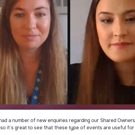
had a number of new enquiries regarding our Shared Ownersh
 so it’s great to see that these type of events are useful f