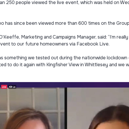
an 250 people viewed the live event, which was held on We
.
eo has since been viewed more than 600 times on the Grou
’Keeffe, Marketing and Campaigns Manager, said: “I’m really 
event to our future homeowners via Facebook Live.
s something we tested out during the nationwide lockdown ea
d to do it again with Kingfisher View in Whittlesey and we w