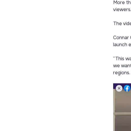
More th
viewers
The vid
Connar O
launch 
“This wa
we wante
regions.