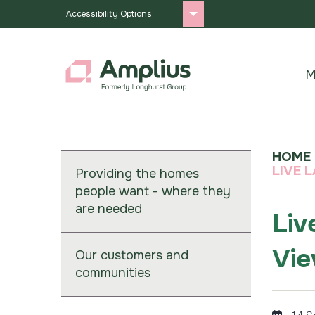
Accessibility Options
M
HOME
LIVE 
Providing the homes
people want - where they
are needed
Liv
Vie
Our customers and
communities