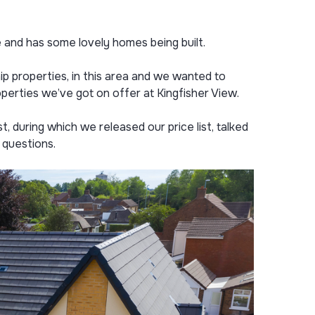
and has some lovely homes being built.
ip properties, in this area and we wanted to
perties we’ve got on offer at Kingfisher View.
t, during which we released our price list, talked
 questions.