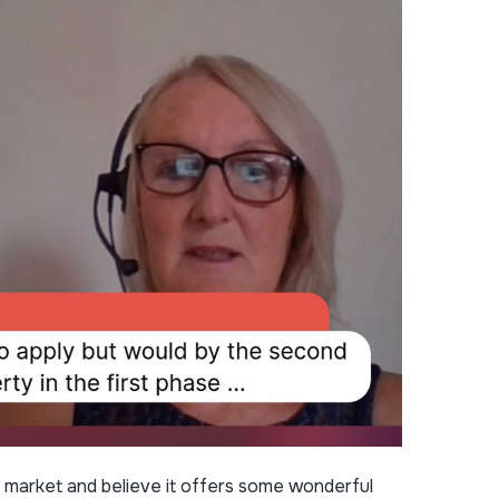
he market and believe it offers some wonderful