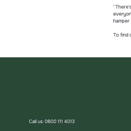
“There’s
everyone
hamper 
To find 
Call us:
0800 111 4013