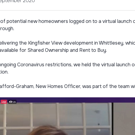
September 2020
of potential new homeowners logged on to a virtual launch
rough.
elivering the Kingfisher View development in Whittlesey, wh
available for Shared Ownership and Rent to Buy.
ngoing Coronavirus restrictions, we held the virtual launch
ion.
afford-Graham, New Homes Officer, was part of the team wh