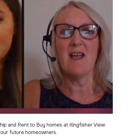
ip and Rent to Buy homes at Kingfisher View
or our future homeowners.