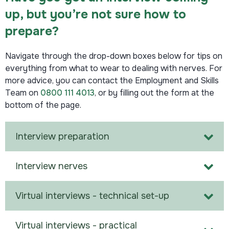
up, but you’re not sure how to
prepare?
Navigate through the drop-down boxes below for tips on
everything from what to wear to dealing with nerves. For
more advice, you can contact the
Employment
and
Skills
Team
on
0800 111 4013
, or by filling out the form at the
bottom of the page.
Interview preparation
Interview nerves
Virtual interviews - technical set-up
Virtual interviews - practical