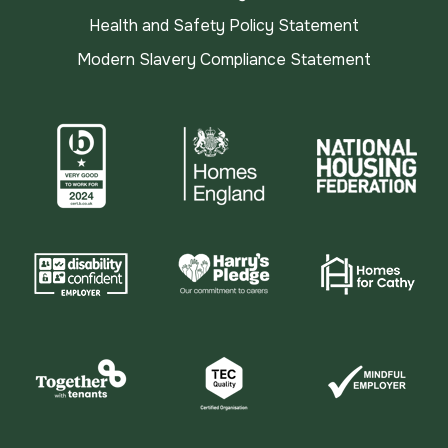
Health and Safety Policy Statement
Modern Slavery Compliance Statement