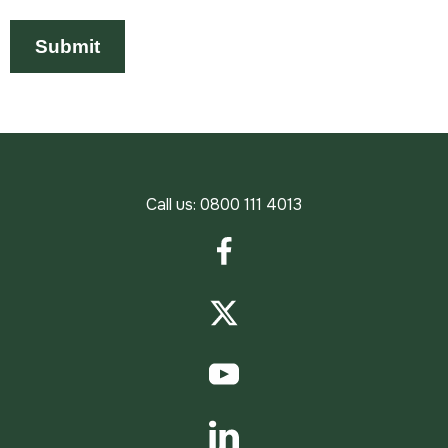
Call us:
0800 111 4013
Facebook
Twitter
YouTube