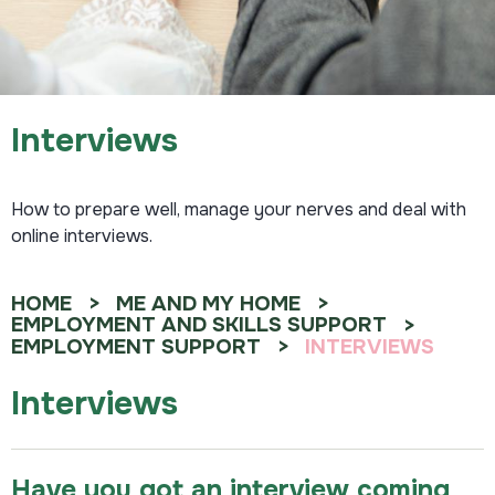
Interviews
How to prepare well, manage your nerves and deal with
online interviews.
HOME
ME AND MY HOME
EMPLOYMENT AND SKILLS SUPPORT
EMPLOYMENT SUPPORT
INTERVIEWS
Interviews
Have you got an interview coming