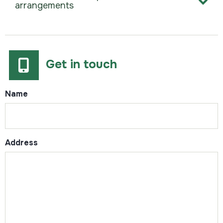
arrangements
Get in touch
Name
Address