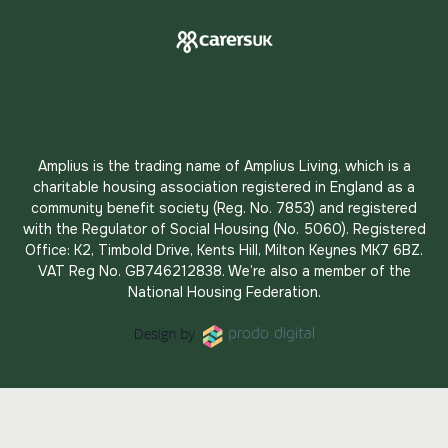
Amplius is the trading name of Amplius Living, which is a
charitable housing association registered in England as a
community benefit society (Reg. No. 7853) and registered
with the Regulator of Social Housing (No. 5060). Registered
Office: K2, Timbold Drive, Kents Hill, Milton Keynes MK7 6BZ.
VAT Reg No. GB746212838. We’re also a member of the
National Housing Federation.