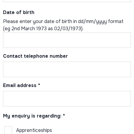
Date of birth
Please enter your date of birth in dd/mm/yyyy format
(eg 2nd March 1973 as 02/03/1973).
Contact telephone number
Email address
*
My enquiry is regarding:
*
Apprenticeships