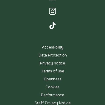
LinkedIn
Instagram
TikTok
Accessibility
Data Protection
Privacy notice
Terms of use
Openness
Cookies
Performance
Staff Privacy Notice