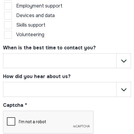
Employment support
Devices and data
Skills support
Volunteering
When is the best time to contact you?
How did you hear about us?
Captcha
*