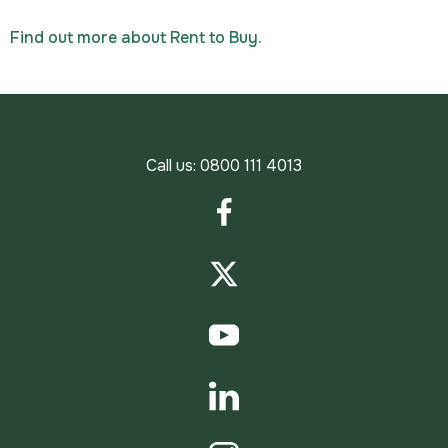
Find out more about Rent to Buy.
Call us:
0800 111 4013
Facebook
Twitter
YouTube
LinkedIn