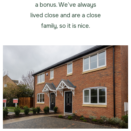
a bonus. We’ve always
lived close and are a close
family, so it is nice.