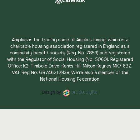
Amplius is the trading name of Amplius Living, which is a
charitable housing association registered in England as a
community benefit society (Reg. No. 7853) and registered
with the Regulator of Social Housing (No. 5060). Registered
Office: K2, Timbold Drive, Kents Hill, Milton Keynes MK7 6BZ.
VAT Reg No. GB746212838. We’re also a member of the
National Housing Federation.