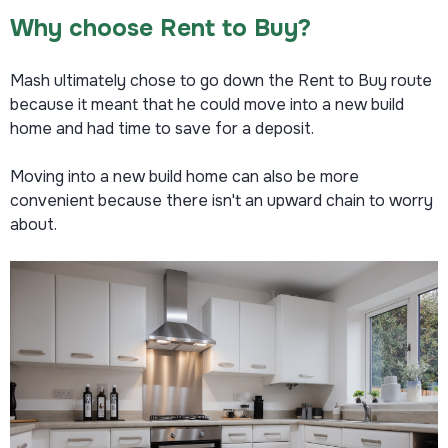
Why choose Rent to Buy?
Mash ultimately chose to go down the Rent to Buy route
because it meant that he could move into a new build
home and had time to save for a deposit.
Moving into a new build home can also be more
convenient because there isn't an upward chain to worry
about.