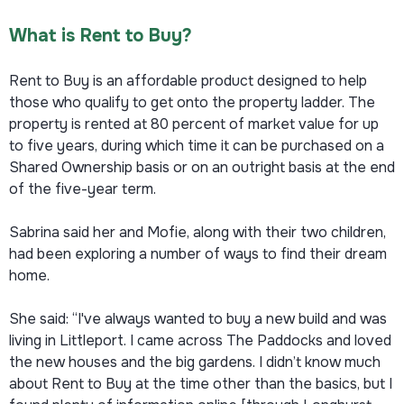
What is Rent to Buy?
Rent to Buy is an affordable product designed to help
those who qualify to get onto the property ladder. The
property is rented at 80 percent of market value for up
to five years, during which time it can be purchased on a
Shared Ownership basis or on an outright basis at the end
of the five-year term.
Sabrina said her and Mofie, along with their two children,
had been exploring a number of ways to find their dream
home.
She said: “I've always wanted to buy a new build and was
living in Littleport. I came across The Paddocks and loved
the new houses and the big gardens. I didn’t know much
about Rent to Buy at the time other than the basics, but I