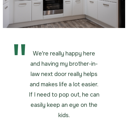
We're really happy here
and having my brother-in-
law next door really helps
and makes life a lot easier.
If I need to pop out, he can
easily keep an eye on the
kids.