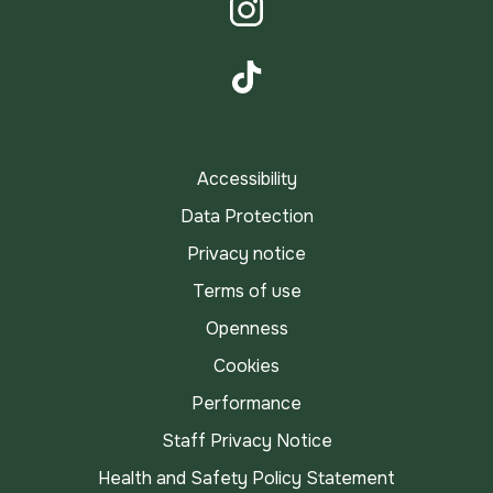
Instagram
TikTok
Accessibility
Data Protection
Privacy notice
Terms of use
Openness
Cookies
Performance
Staff Privacy Notice
Health and Safety Policy Statement