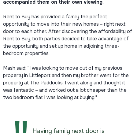
accompanied them on their own viewing.
Rent to Buy has provided a family the perfect
opportunity to move into their new homes – right next
door to each other. After discovering the affordability of
Rent to Buy, both parties decided to take advantage of
the opportunity and set up home in adjoining three-
bedroom properties.
Mash said: “I was looking to move out of my previous
property in Littleport and then my brother went for the
property at The Paddocks. I went along and thought it
was fantastic – and worked out a lot cheaper than the
two bedroom flat I was looking at buying."
Having family next door is