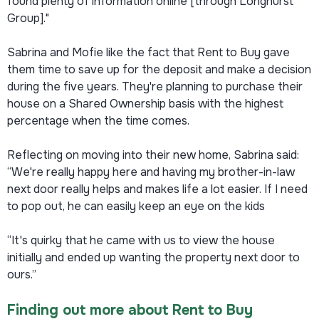
found plenty of information online [through Longhurst
Group]."
Sabrina and Mofie like the fact that Rent to Buy gave
them time to save up for the deposit and make a decision
during the five years. They're planning to purchase their
house on a Shared Ownership basis with the highest
percentage when the time comes.
Reflecting on moving into their new home, Sabrina said:
“We're really happy here and having my brother-in-law
next door really helps and makes life a lot easier. If I need
to pop out, he can easily keep an eye on the kids
“It's quirky that he came with us to view the house
initially and ended up wanting the property next door to
ours.”
Finding out more about Rent to Buy