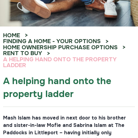
HOME
FINDING A HOME - YOUR OPTIONS
HOME OWNERSHIP PURCHASE OPTIONS
RENT TO BUY
A HELPING HAND ONTO THE PROPERTY
LADDER
A helping hand onto the
property ladder
Mash Islam has moved in next door to his brother
and sister-in-law Mofie and Sabrina Islam at The
Paddocks in Littleport – having initially only