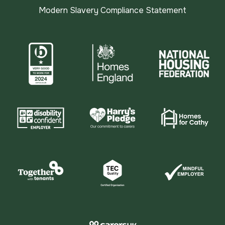
Modern Slavery Compliance Statement