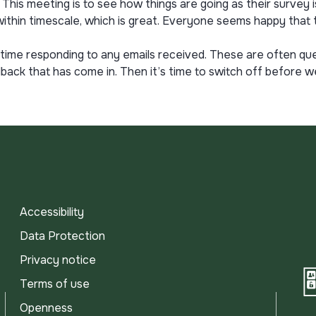
his meeting is to see how things are going as their survey is
ithin timescale, which is great. Everyone seems happy that th
t of time responding to any emails received. These are often
ck that has come in. Then it’s time to switch off before w
Accessibility
Data Protection
Privacy notice
Terms of use
Openness