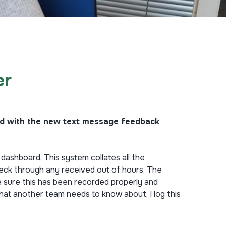
er
ved with the new text message feedback
dashboard. This system collates all the
heck through any received out of hours. The
e sure this has been recorded properly and
that another team needs to know about, I log this