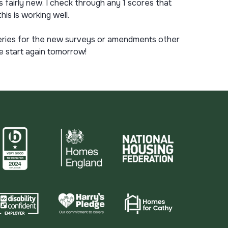
 fairly new. I check through any 1 scores that
is is working well.
 queries for the new surveys or amendments other
e start again tomorrow!