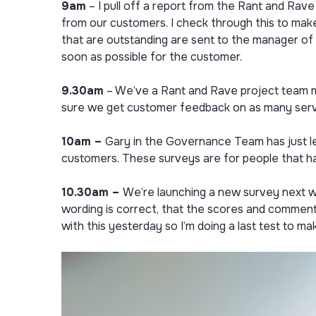
9am
– I pull off a report from the Rant and Rav
from our customers. I check through this to mak
that are outstanding are sent to the manager of 
soon as possible for the customer.
9.30am
– We’ve a Rant and Rave project team me
sure we get customer feedback on as many serv
10am –
Gary in the Governance Team has just le
customers. These surveys are for people that hav
10.30am ­–
We’re launching a new survey next w
wording is correct, that the scores and comment
with this yesterday so I’m doing a last test to ma