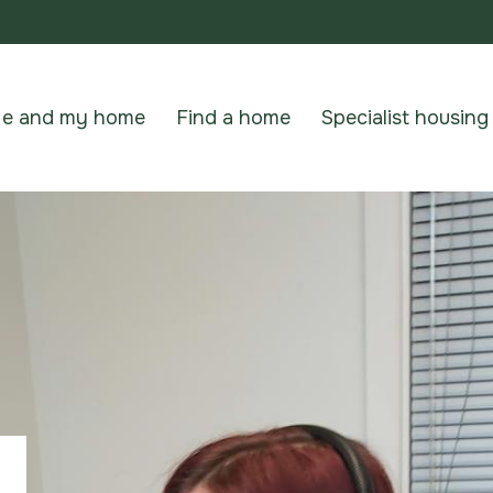
e and my home
Find a home
Specialist housing