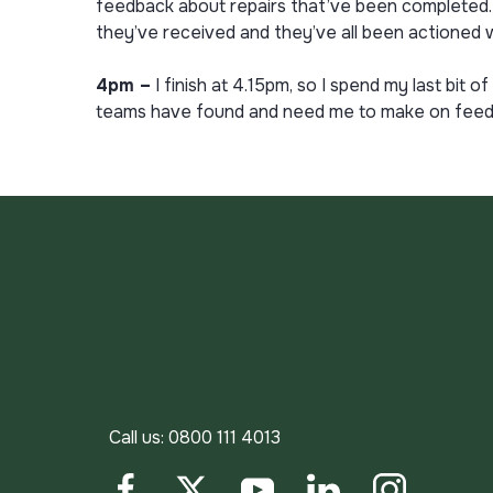
feedback about repairs that’ve been completed. T
they’ve received and they’ve all been actioned w
4pm –
I finish at 4.15pm, so I spend my last bi
teams have found and need me to make on feedba
Call us:
0800 111 4013