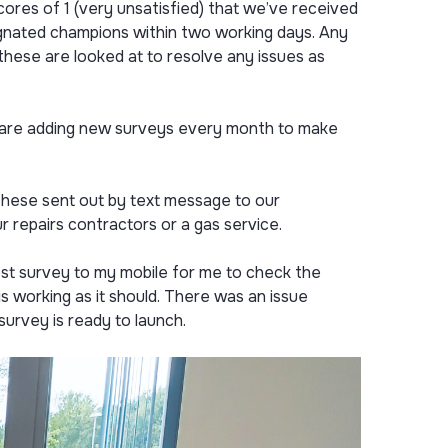
ores of 1 (very unsatisfied) that we’ve received
signated champions within two working days. Any
these are looked at to resolve any issues as
e are adding new surveys every month to make
these sent out by text message to our
 repairs contractors or a gas service.
st survey to my mobile for me to check the
 working as it should. There was an issue
survey is ready to launch.