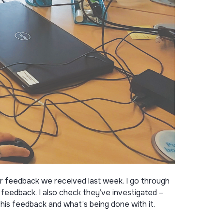
r feedback we received last week. I go through
eedback. I also check they’ve investigated –
his feedback and what’s being done with it.