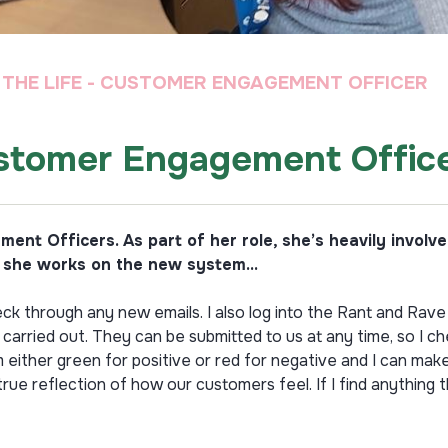
N THE LIFE - CUSTOMER ENGAGEMENT OFFICER
Customer Engagement Offic
ent Officers. As part of her role, she’s heavily invol
s she works on the new system...
ck through any new emails. I also log into the Rant and Rave 
rried out. They can be submitted to us at any time, so I c
either green for positive or red for negative and I can mak
ue reflection of how our customers feel. If I find anything 