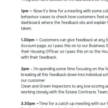
1pm –
Now it’s time for a meeting with some co
behaviour cases to check how customers feel ou
dashboard, where the feedback sits and explain 
taken.
1.30pm –
Customers can give feedback at any ti
Account page, so I pass this on to our Business 
their Housing Officer, so I pass this on to the H
with their feedback.
2pm
– I’m spending some time focusing on the 
breaking all this feedback down into individual sc
our customer
Clean and Green Inspectors to any low scoring 
working closely with the Estate Contracts Team,
3.30pm –
Time for a catch-up meeting with our 