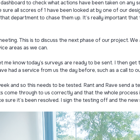
e dashboard to check what actions have been taken on any sc
e sure all scores of 1 have been looked at by one of our de
that department to chase them up. It’s really important that 
eting. This is to discuss the next phase of our project. W
ice areas as we can.
t me know today’s surveys are ready to be sent. I then get 
e had a service from us the day before, such as a call to our
eek and so this needs to be tested. Rant and Rave send a te
s come through to us correctly and that the whole process is
ke sure it’s been resolved. I sign the testing off and the new 