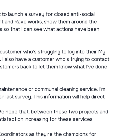
o launch a survey for closed anti-social
ant and Rave works, show them around the
s so that I can see what actions have been
ustomer who’s struggling to log into their My
. I also have a customer who’s trying to contact
 customers back to let them know what I’ve done
aintenance or communal cleaning service. I’m
 last survey. This information will help direct
 We hope that, between these two projects and
isfaction increasing for these services.
Coordinators as they’re the champions for