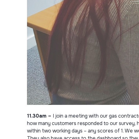
11.30am –
I join a meeting with our gas contra
how many customers responded to our survey, ho
within two working days – any scores of 1. We w
They also have access to the dashboard so they 