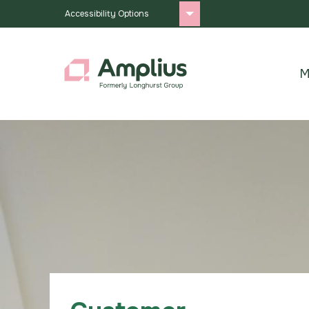
Accessibility Options
M