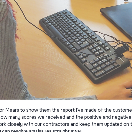
ctor Mears to show them the report I’ve made of the custome
w many scores we received and the positive and negative f
ork closely with our contractors and keep them updated on t
can resolve any issues straight away.