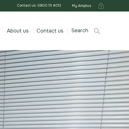
Contact us: 0800 111 4013
My.Amplius
Search
About us
Contact us