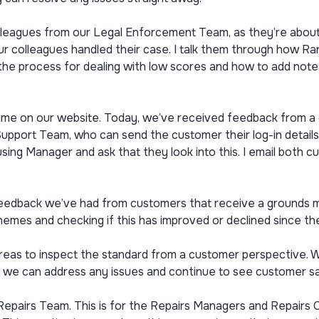
lleagues from our Legal Enforcement Team, as they’re about t
r colleagues handled their case. I talk them through how R
the process for dealing with low scores and how to add note
me on our website. Today, we’ve received feedback from a c
Support Team, who can send the customer their log-in details
ousing Manager and ask that they look into this. I email both
feedback we’ve had from customers that receive a grounds m
hemes and checking if this has improved or declined since their
areas to inspect the standard from a customer perspective.
 we can address any issues and continue to see customer sat
Repairs Team. This is for the Repairs Managers and Repairs 