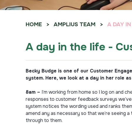
HOME
AMPLIUS TEAM
A DAY I
A day in the life - 
Becky Budge is one of our Customer Engagem
system. Here, we look at a day in her role a
8am –
I’m working from home so I log on and che
responses to customer feedback surveys we’ve ca
system notices the wording used and ranks them 
amend any as necessary so that we’re seeing a tr
through to them.