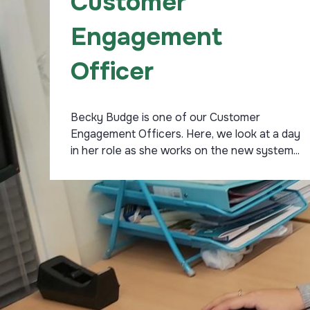
Customer
Engagement
Officer
Becky Budge is one of our Customer
Engagement Officers. Here, we look at a day
in her role as she works on the new system...