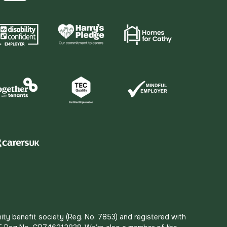
ity benefit society (Reg. No. 7853) and registered with