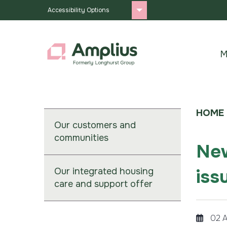
Accessibility Options
M
HOME
Our customers and
communities
New
iss
Our integrated housing
care and support offer
02 A