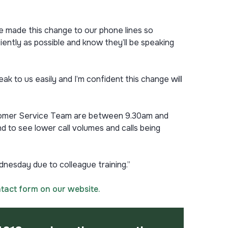
ve made this change to our phone lines so
ently as possible and know they’ll be speaking
ak to us easily and I’m confident this change will
Customer Service Team are between 9.30am and
 to see lower call volumes and calls being
nesday due to colleague training.”
tact form on our website.