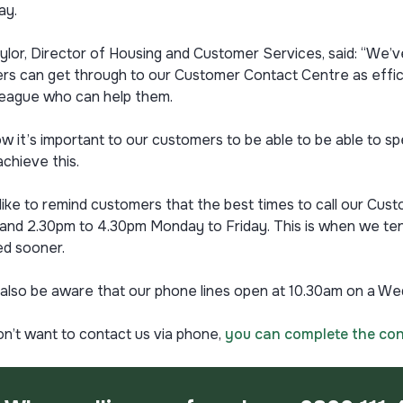
ay.
ylor, Director of Housing and Customer Services, said: “We’
s can get through to our Customer Contact Centre as effici
lleague who can help them.
 it’s important to our customers to be able to be able to spe
achieve this.
o like to remind customers that the best times to call our 
and 2.30pm to 4.30pm Monday to Friday. This is when we tend
d sooner.
also be aware that our phone lines open at 10.30am on a Wed
on’t want to contact us via phone,
you can complete the con