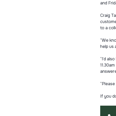
and Frid
Craig Ta
customer
to a co
“We know
help us 
“I’d als
11.30am 
answere
“Please 
If you d