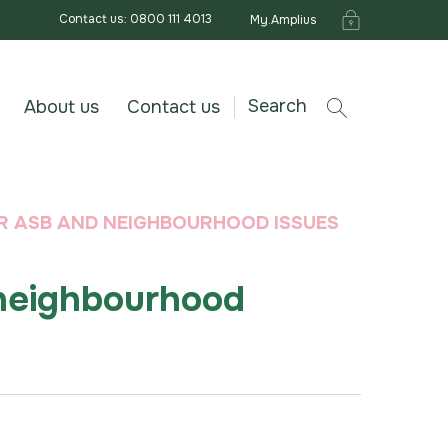
Contact us: 0800 111 4013
My.Amplius
Search
About us
Contact us
R ASB AND NEIGHBOURHOOD ISSUES
neighbourhood