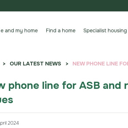
e and my home
Find a home
Specialist housing
OUR LATEST NEWS
NEW PHONE LINE FO
 phone line for ASB and 
ues
pril 2024