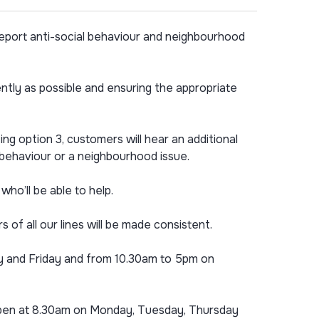
eport anti-social behaviour and neighbourhood
tly as possible and ensuring the appropriate
g option 3, customers will hear an additional
l behaviour or a neighbourhood issue.
ho’ll be able to help.
of all our lines will be made consistent.
ay and Friday and from 10.30am to 5pm on
to open at 8.30am on Monday, Tuesday, Thursday