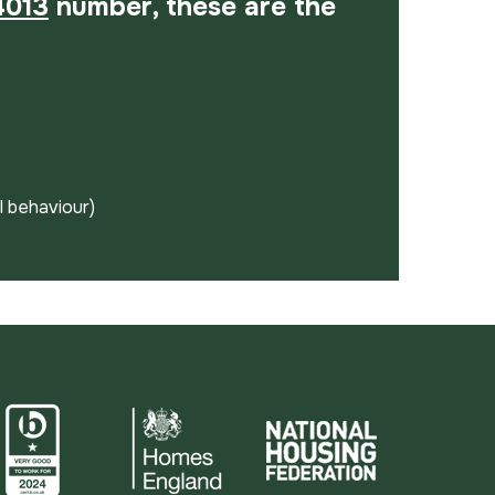
4013
number, these are the
al behaviour)