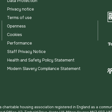
Data Protection
Privacy notice
Terms of use
Openness
Cookies
Performance
Staff Privacy Notice
Health and Safety Policy Statement
Modern Slavery Compliance Statement
s a charitable housing association registered in England as a commun