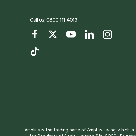
Call us:
0800 111 4013
Facebook
Twitter
YouTube
LinkedIn
Instagram
TikTok
Amplius is the trading name of Amplius Living, which i