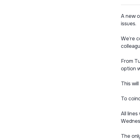
A new o
issues.
We’re co
colleagu
From Tue
option w
This wil
To coinc
All lin
Wednesd
The only