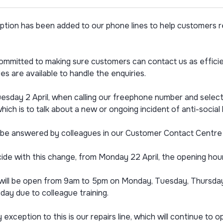
ption has been added to our phone lines to help customers r
mmitted to making sure customers can contact us as efficien
es are available to handle the enquiries.
sday 2 April, when calling our freephone number and selectin
hich is to talk about a new or ongoing incident of anti-socia
l be answered by colleagues in our Customer Contact Centre w
ide with this change, from Monday 22 April, the opening hours 
es will be open from 9am to 5pm on Monday, Tuesday, Thursd
ay due to colleague training.
 exception to this is our repairs line, which will continue 