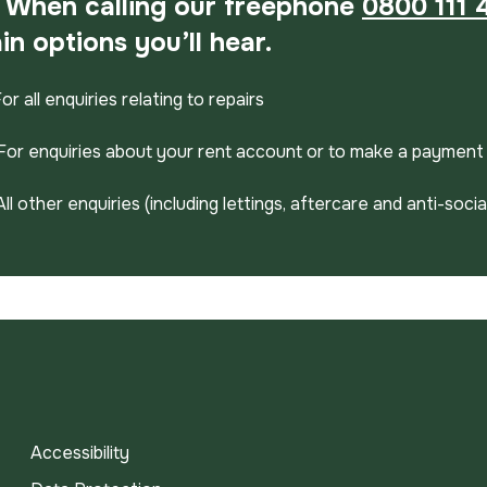
When calling our freephone
0800 111 
in options you’ll hear.
For all enquiries relating to repairs
For enquiries about your rent account or to make a payment
All other enquiries (including lettings, aftercare and anti-soci
Accessibility