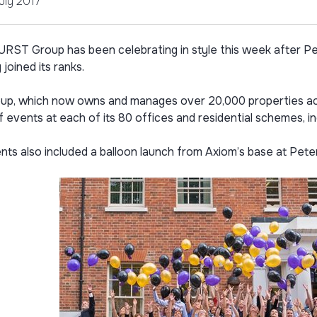
uly 2017
ST Group has been celebrating in style this week after Pe
y joined its ranks.
up, which now owns and manages over 20,000 properties acr
f events at each of its 80 offices and residential schemes, i
ts also included a balloon launch from Axiom’s base at Pete