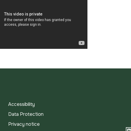
Accessibility
Data Protection
Privacy notice