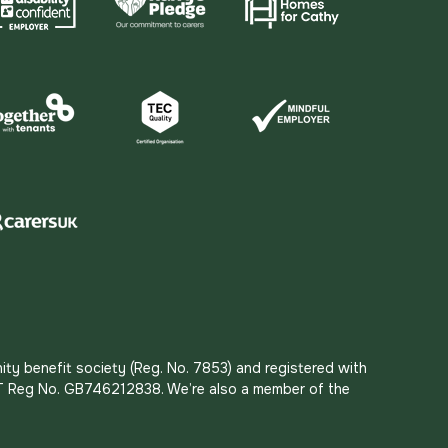
ity benefit society (Reg. No. 7853) and registered with
 VAT Reg No. GB746212838. We’re also a member of the