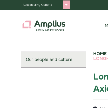
Accessibility Options
M
HOME
LONGH
Our people and culture
Lon
Axi