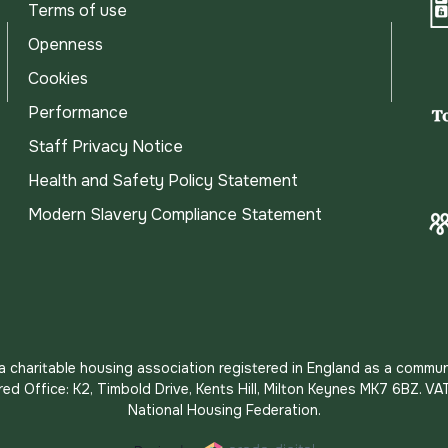
Terms of use
Openness
Cookies
Performance
Staff Privacy Notice
Health and Safety Policy Statement
Modern Slavery Compliance Statement
s a charitable housing association registered in England as a commun
red Office: K2, Timbold Drive, Kents Hill, Milton Keynes MK7 6BZ.
National Housing Federation.