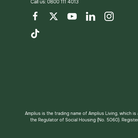
Call us:
0800 111 4013
Facebook
Twitter
YouTube
LinkedIn
Instagram
TikTok
Amplius is the trading name of Amplius Living, which i
the Regulator of Social Housing (No. 5060). Registe