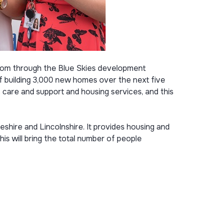
xiom through the Blue Skies development
f building 3,000 new homes over the next five
s care and support and housing services, and this
ire and Lincolnshire. It provides housing and
s will bring the total number of people