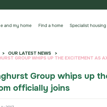
e and my home
Find a home
Specialist housing
OUR LATEST NEWS
URST GROUP WHIPS UP THE EXCITEMENT AS AX
ghurst Group whips up th
om officially joins