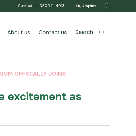
Contact us: 0800 111 4013
My.Amplius
Search
About us
Contact us
IOM OFFICIALLY JOINS
e excitement as