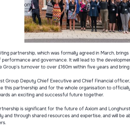
iting partnership, which was formally agreed in March, bring
of performance and governance. It will lead to the developm
 Group’s turnover to over £160m within five years and bring
t Group Deputy Chief Executive and Chief Financial officer, R
e this partnership and for the whole organisation to offici
ards an exciting and successful future together.
rtnership is significant for the future of Axiom and Longhur
lly and through shared resources and expertise, and will be a
rs.