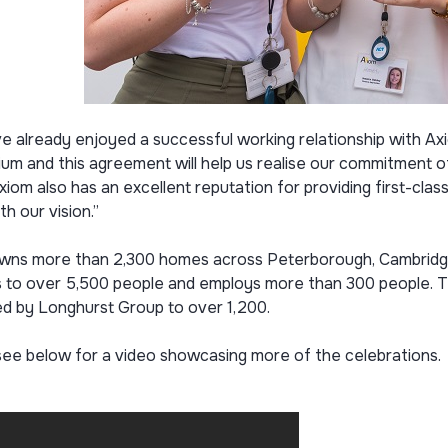
e already enjoyed a successful working relationship with A
um and this agreement will help us realise our commitment o
xiom also has an excellent reputation for providing first-clas
th our vision.”
wns more than 2,300 homes across Peterborough, Cambridgesh
 to over 5,500 people and employs more than 300 people. Thi
d by Longhurst Group to over 1,200.
see below for a video showcasing more of the celebrations.