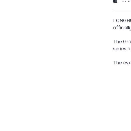
07 J
LONGHUR
officiall
The Gro
series o
The even