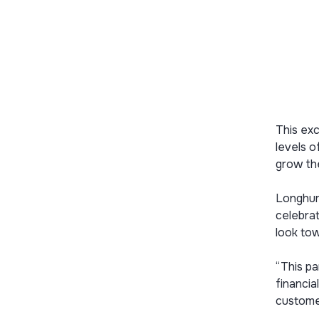
This exc
levels 
grow the
Longhurs
celebrat
look tow
“This pa
financia
custome