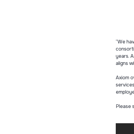
“We hav
consorti
years. A
aligns wi
Axiom o
services
employe
Please 