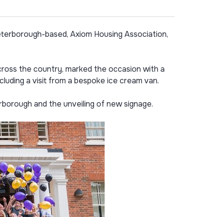
terborough-based, Axiom Housing Association,
oss the country, marked the occasion with a
ncluding a visit from a bespoke ice cream van.
rborough and the unveiling of new signage.