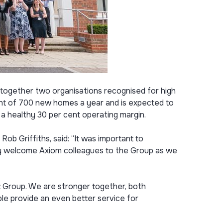
s together two organisations recognised for high
ent of 700 new homes a year and is expected to
 a healthy 30 per cent operating margin.
ob Griffiths, said: “It was important to
ally welcome Axiom colleagues to the Group as we
st Group. We are stronger together, both
ble provide an even better service for