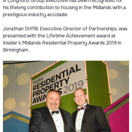
A Longhurst Group executive has been recognised for
his lifelong contribution to housing in the Midlands with a
prestigious industry accolade.
Jonathan Driffill, Executive Director of Partnerships, was
presented with the Lifetime Achievement award at
Insider’s Midlands Residential Property Awards 2019 in
Birmingham.