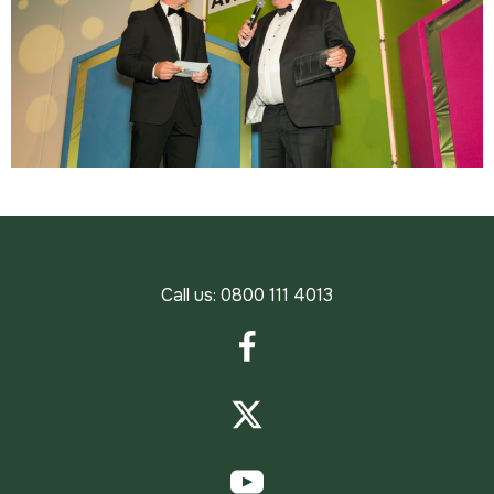
Call us:
0800 111 4013
Facebook
Twitter