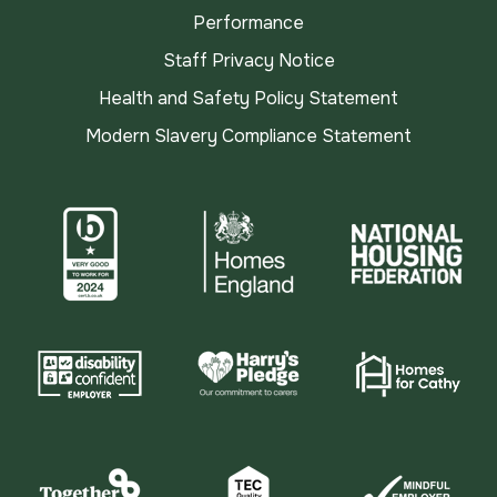
Performance
Staff Privacy Notice
Health and Safety Policy Statement
Modern Slavery Compliance Statement