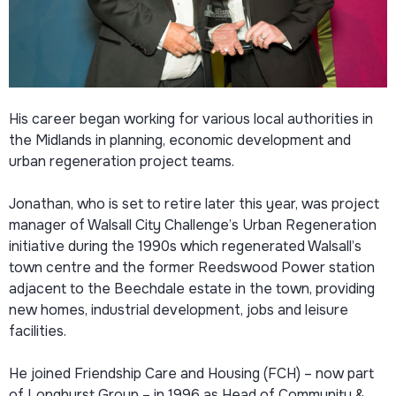
His career began working for various local authorities in
the Midlands in planning, economic development and
urban regeneration project teams.
Jonathan, who is set to retire later this year, was project
manager of Walsall City Challenge’s Urban Regeneration
initiative during the 1990s which regenerated Walsall’s
town centre and the former Reedswood Power station
adjacent to the Beechdale estate in the town, providing
new homes, industrial development, jobs and leisure
facilities.
He joined Friendship Care and Housing (FCH) – now part
of Longhurst Group – in 1996 as Head of Community &