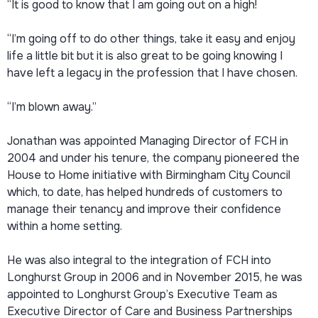
“It is good to know that I am going out on a high!
“I’m going off to do other things, take it easy and enjoy
life a little bit but it is also great to be going knowing I
have left a legacy in the profession that I have chosen.
“I’m blown away.”
Jonathan was appointed Managing Director of FCH in
2004 and under his tenure, the company pioneered the
House to Home initiative with Birmingham City Council
which, to date, has helped hundreds of customers to
manage their tenancy and improve their confidence
within a home setting.
He was also integral to the integration of FCH into
Longhurst Group in 2006 and in November 2015, he was
appointed to Longhurst Group’s Executive Team as
Executive Director of Care and Business Partnerships