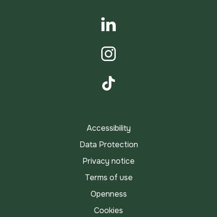
YouTube
LinkedIn
Instagram
TikTok
Accessibility
Data Protection
Privacy notice
Terms of use
Openness
Cookies