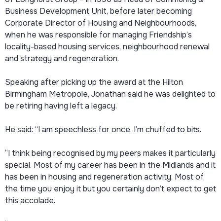
Business Development Unit, before later becoming
Corporate Director of Housing and Neighbourhoods,
when he was responsible for managing Friendship’s
locality-based housing services, neighbourhood renewal
and strategy and regeneration.
Speaking after picking up the award at the Hilton
Birmingham Metropole, Jonathan said he was delighted to
be retiring having left a legacy.
He said: “I am speechless for once. I’m chuffed to bits.
“I think being recognised by my peers makes it particularly
special. Most of my career has been in the Midlands and it
has been in housing and regeneration activity. Most of
the time you enjoy it but you certainly don’t expect to get
this accolade.