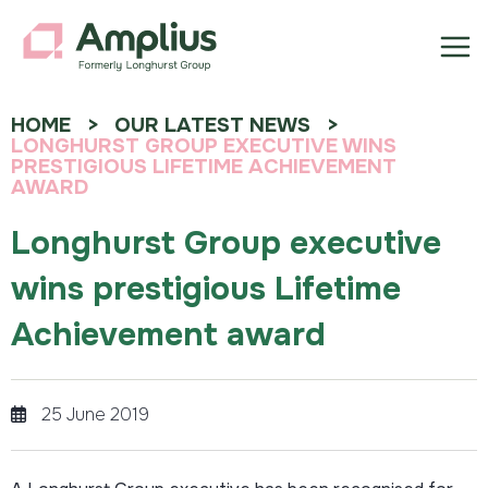
HOME
OUR LATEST NEWS
LONGHURST GROUP EXECUTIVE WINS
PRESTIGIOUS LIFETIME ACHIEVEMENT
AWARD
Longhurst Group executive
wins prestigious Lifetime
Achievement award
25 June 2019