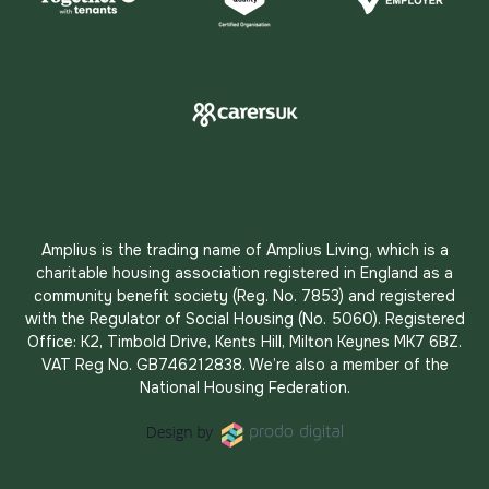
Amplius is the trading name of Amplius Living, which is a
charitable housing association registered in England as a
community benefit society (Reg. No. 7853) and registered
with the Regulator of Social Housing (No. 5060). Registered
Office: K2, Timbold Drive, Kents Hill, Milton Keynes MK7 6BZ.
VAT Reg No. GB746212838. We’re also a member of the
National Housing Federation.