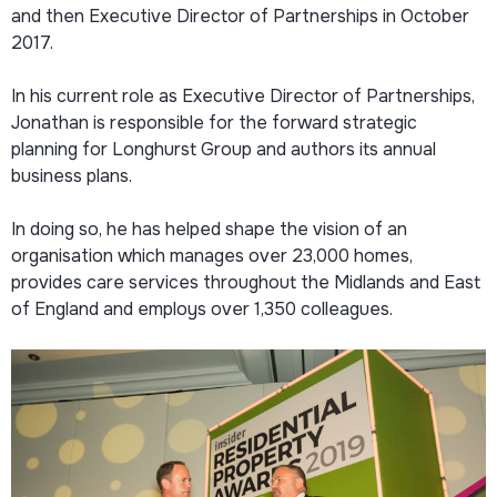
and then Executive Director of Partnerships in October
2017.
In his current role as Executive Director of Partnerships,
Jonathan is responsible for the forward strategic
planning for Longhurst Group and authors its annual
business plans.
In doing so, he has helped shape the vision of an
organisation which manages over 23,000 homes,
provides care services throughout the Midlands and East
of England and employs over 1,350 colleagues.