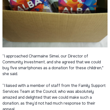
“I approached Charmaine Simei, our Director of
Community Investment, and she agreed that we could
buy five smartphones as a donation for these children,"
she said.
“I liaised with a member of staff from the Family Support
Services Team at the Council, who was absolutely
amazed and delighted that we could make such a
donation, as they’d not had much response to their
appeal.