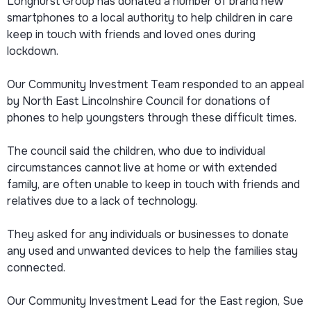
Longhurst Group has donated a number of brand new
smartphones to a local authority to help children in care
keep in touch with friends and loved ones during
lockdown.
Our Community Investment Team responded to an appeal
by North East Lincolnshire Council for donations of
phones to help youngsters through these difficult times.
The council said the children, who due to individual
circumstances cannot live at home or with extended
family, are often unable to keep in touch with friends and
relatives due to a lack of technology.
They asked for any individuals or businesses to donate
any used and unwanted devices to help the families stay
connected.
Our Community Investment Lead for the East region, Sue