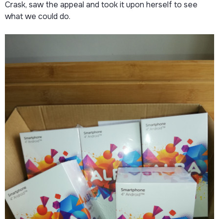
Crask, saw the appeal and took it upon herself to see
what we could do.