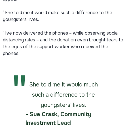
“She told me it would make such a difference to the
youngsters’ lives.
“I’ve now delivered the phones – while observing social
distancing rules – and the donation even brought tears to
the eyes of the support worker who received the
phones.
She told me it would much
such a difference to the
youngsters’ lives.
- Sue Crask, Community
Investment Lead