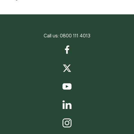
Call us:
0800 111 4013
Facebook
Twitter
YouTube
LinkedIn