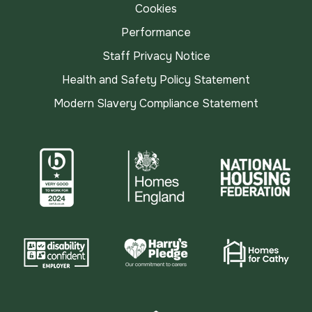
Cookies
Performance
Staff Privacy Notice
Health and Safety Policy Statement
Modern Slavery Compliance Statement