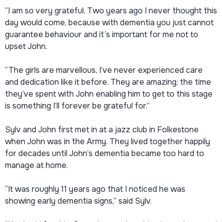
“I am so very grateful. Two years ago I never thought this
day would come, because with dementia you just cannot
guarantee behaviour and it’s important for me not to
upset John.
“The girls are marvellous, I’ve never experienced care
and dedication like it before. They are amazing; the time
they’ve spent with John enabling him to get to this stage
is something I’ll forever be grateful for.”
Sylv and John first met in at a jazz club in Folkestone
when John was in the Army. They lived together happily
for decades until John’s dementia became too hard to
manage at home.
“It was roughly 11 years ago that I noticed he was
showing early dementia signs,” said Sylv.