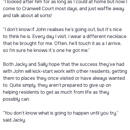
“I looked after him for as long as I could at home but now I
come to Cranwell Court most days, and just waffle away
and talk about all sorts!
“I don’t know if John realises he’s going out, but it’s nice
to think he is. Every day I visit, I wear a different necklace
that he brought for me. Often, he’ll touch it as a I arrive,
so I’m sure he knows it’s one he got me.”
Both Jacky and Sally hope that the success they’ve had
with John will kick-start work with other residents, getting
them to places they once visited or have always wanted
to. Quite simply, they aren’t prepared to give up on
helping residents to get as much from life as they
possibly can.
“You don’t know what is going to happen until you try,”
said Jacky.