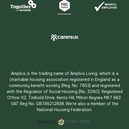
Amplius is the trading name of Amplius Living, which is a
charitable housing association registered in England as a
community benefit society (Reg. No. 7853) and registered
with the Regulator of Social Housing (No. 5060). Registered
Office: K2, Timbold Drive, Kents Hill, Milton Keynes MK7 6BZ.
VAT Reg No. GB746212838. We’re also a member of the
National Housing Federation.