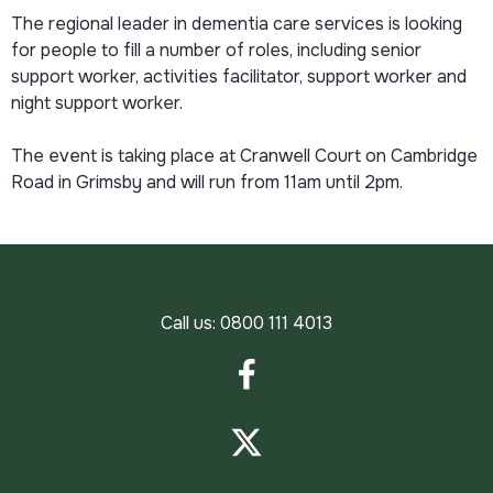
The regional leader in dementia care services is looking
for people to fill a number of roles, including senior
support worker, activities facilitator, support worker and
night support worker.
The event is taking place at Cranwell Court on Cambridge
Road in Grimsby and will run from 11am until 2pm.
Call us:
0800 111 4013
Facebook
Twitter