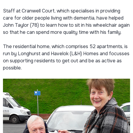
Staff at Cranwell Court, which specialises in providing
care for older people living with dementia, have helped
John Taylor (78) to learn how to sit in his wheelchair again
so that he can spend more quality time with his family.
The residential home, which comprises 52 apartments, is
run by Longhurst and Havelok (L&H) Homes and focusses
on supporting residents to get out and be as active as
possible.