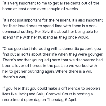
“It’s very important to me to get all residents out of the
home at least once every couple of weeks.
“It’s not just important for the resident, it’s also important
for their loved ones to spend time with them in a non-
communal setting. For Svlv, it’s about her being able to
spend time with her husband as they once would.
“Once you start interacting with a dementia patient, you
find out all sorts about their life when they were younger.
There’s another young lady here that we discovered had
been a lover of horses in the past, so we worked with
her to get her out riding again. Where there is a will,
there’s a way.”
If you feel that you could make a difference to people’s
lives like Jacky and Sally, Cranwell Court is hosting a
recruitment open day on Thursday, 6 April.