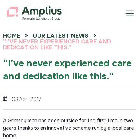
HOME
OUR LATEST NEWS
“I’VE NEVER EXPERIENCED CARE AND
DEDICATION LIKE THIS.”
“I’ve never experienced care
and dedication like this.”
03 April 2017
A Grimsby man has been outside for the first time in two
years thanks to an innovative scheme run by a local care
home.