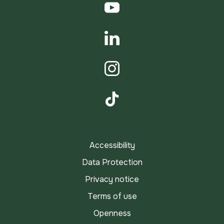
YouTube
LinkedIn
Instagram
TikTok
Accessibility
Data Protection
Privacy notice
Terms of use
Openness