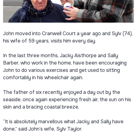
John moved into Cranwell Court a year ago and Sylv (74),
his wife of 59 years, visits him every day.
In the last three months, Jacky Aisthorpe and Sally
Barber, who work in the home, have been encouraging
John to do various exercises and get used to sitting
comfortably in his wheelchair again.
The father of six recently enjoyed a day out by the
seaside, once again experiencing fresh air, the sun on his
skin and a bracing coastal breeze.
“It is absolutely marvellous what Jacky and Sally have
done,” said John’s wife, Sylv Taylor.