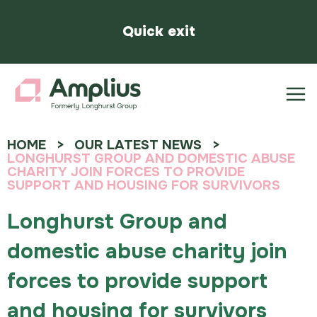
Quick exit
HOME
OUR LATEST NEWS
LONGHURST GROUP AND DOMESTIC ABUSE
CHARITY JOIN FORCES TO PROVIDE
SUPPORT AND HOUSING FOR SURVIVORS
Longhurst Group and
domestic abuse charity join
forces to provide support
and housing for survivors