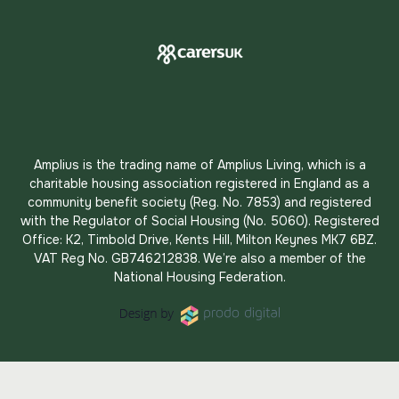
Amplius is the trading name of Amplius Living, which is a
charitable housing association registered in England as a
community benefit society (Reg. No. 7853) and registered
with the Regulator of Social Housing (No. 5060). Registered
Office: K2, Timbold Drive, Kents Hill, Milton Keynes MK7 6BZ.
VAT Reg No. GB746212838. We’re also a member of the
National Housing Federation.