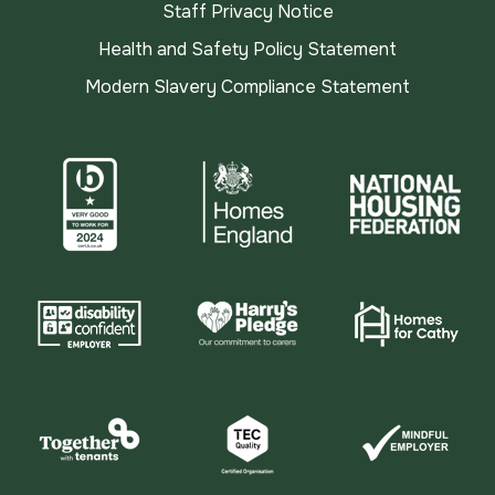
Staff Privacy Notice
Health and Safety Policy Statement
Modern Slavery Compliance Statement