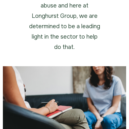
abuse and here at
Longhurst Group, we are
determined to be a leading
light in the sector to help
do that.