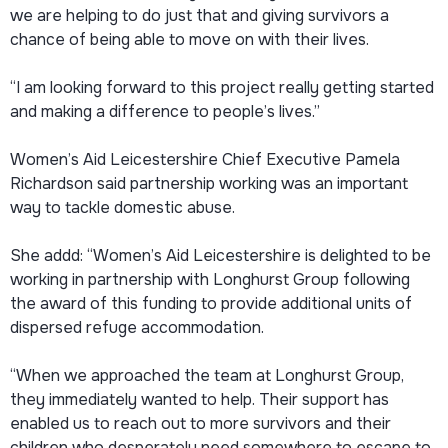
we are helping to do just that and giving survivors a
chance of being able to move on with their lives.
“I am looking forward to this project really getting started
and making a difference to people’s lives.”
Women’s Aid Leicestershire Chief Executive Pamela
Richardson said partnership working was an important
way to tackle domestic abuse.
She addd: “Women’s Aid Leicestershire is delighted to be
working in partnership with Longhurst Group following
the award of this funding to provide additional units of
dispersed refuge accommodation.
“When we approached the team at Longhurst Group,
they immediately wanted to help. Their support has
enabled us to reach out to more survivors and their
children who desperately need somewhere to escape to