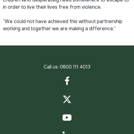
in order to live their lives free from violence.
“We could not have achieved this without partnership
working and together we are making a difference.”
Call us:
0800 111 4013
Facebook
Twitter
YouTube