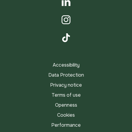
LinkedIn
Instagram
TikTok
Accessibility
Data Protection
Privacy notice
Terms of use
Openness
Cookies
Performance