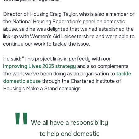
Director of Housing Craig Taylor, who is also a member of
the National Housing Federation’s panel on domestic
abuse, said he was delighted that we had established the
link-up with Women’s Aid Leicestershire and were able to
continue our work to tackle the issue.
He said: “This project links in perfectly with our
Improving Lives 2025 strategy
and also complements
the work we’ve been doing as an organisation to
tackle
domestic abuse
through the Chartered Institute of
Housing’s Make a Stand campaign.
We all have a responsibility
to help end domestic