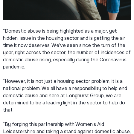
“Domestic abuse is being highlighted as a major, yet
hidden, issue in the housing sector and is getting the air
time it now deserves. We’ve seen since the turn of the
year, right across the sector, the number of incidences of
domestic abuse rising, especially during the Coronavirus
pandemic.
“However, it is not just a housing sector problem, it is a
national problem. We all have a responsibility to help end
domestic abuse and here at Longhurst Group, we are
determined to be a leading light in the sector to help do
that.
“By forging this partnership with Women’s Aid
Leicestershire and taking a stand against domestic abuse,