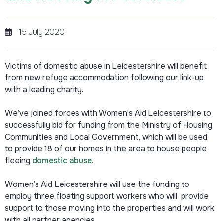
15 July 2020
Victims of domestic abuse in Leicestershire will benefit
from new refuge accommodation following our link-up
with a leading charity.
We’ve joined forces with Women’s Aid Leicestershire to
successfully bid for funding from the Ministry of Housing,
Communities and Local Government, which will be used
to provide 18 of our homes in the area to house people
fleeing
domestic abuse.
Women’s Aid Leicestershire will use the funding to
employ three floating support workers who will provide
support to those moving into the properties and will work
with all partner agencies.