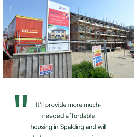
It’ll provide more much-
needed affordable
housing in Spalding and will