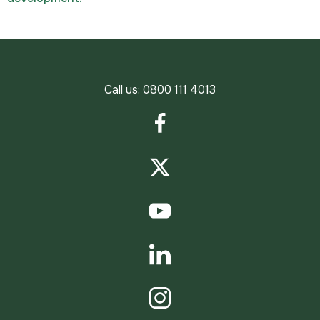
Call us:
0800 111 4013
Facebook
Twitter
YouTube
LinkedIn