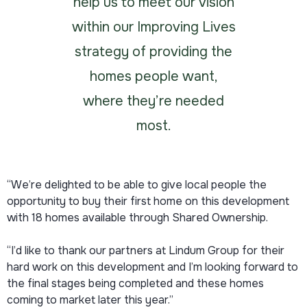
help us to meet our vision
within our Improving Lives
strategy of providing the
homes people want,
where they’re needed
most.
“We’re delighted to be able to give local people the
opportunity to buy their first home on this development
with 18 homes available through Shared Ownership.
“I’d like to thank our partners at Lindum Group for their
hard work on this development and I’m looking forward to
the final stages being completed and these homes
coming to market later this year.”