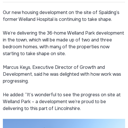
Our new housing development on the site of Spalding’s
former Welland Hospital is continuing to take shape.
We’re delivering the 36-home Welland Park development
in the town, which will be made up of two and three
bedroom homes, with many of the properties now
starting to take shape on site.
Marcus Keys, Executive Director of Growth and
Development, said he was delighted with how work was
progressing.
He added: “It’s wonderful to see the progress on site at
Welland Park – a development we’re proud to be
delivering to this part of Lincolnshire.