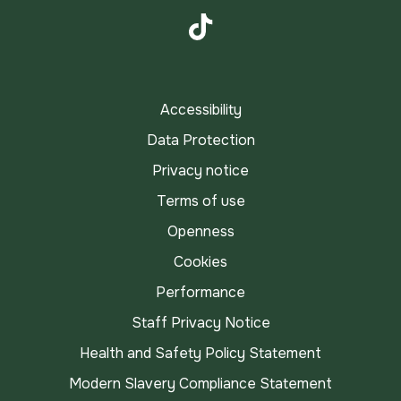
Instagram
TikTok
Accessibility
Data Protection
Privacy notice
Terms of use
Openness
Cookies
Performance
Staff Privacy Notice
Health and Safety Policy Statement
Modern Slavery Compliance Statement