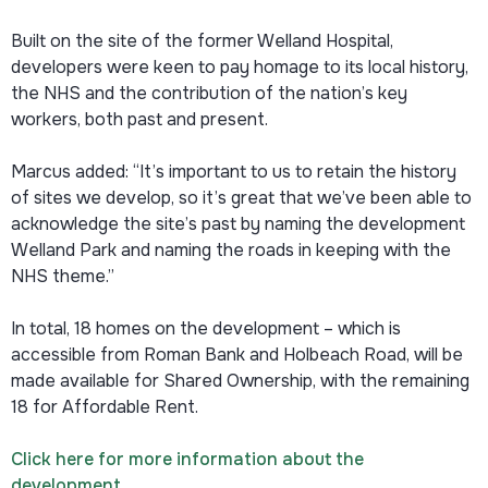
Built on the site of the former Welland Hospital,
developers were keen to pay homage to its local history,
the NHS and the contribution of the nation’s key
workers, both past and present.
Marcus added: “It’s important to us to retain the history
of sites we develop, so it’s great that we’ve been able to
acknowledge the site’s past by naming the development
Welland Park and naming the roads in keeping with the
NHS theme.”
In total, 18 homes on the development – which is
accessible from Roman Bank and Holbeach Road, will be
made available for Shared Ownership, with the remaining
18 for Affordable Rent.
Click here for more information about the
development.