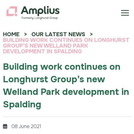
HOME
OUR LATEST NEWS
BUILDING WORK CONTINUES ON LONGHURST
GROUP’S NEW WELLAND PARK
DEVELOPMENT IN SPALDING
Building work continues on
Longhurst Group’s new
Welland Park development in
Spalding
08 June 2021