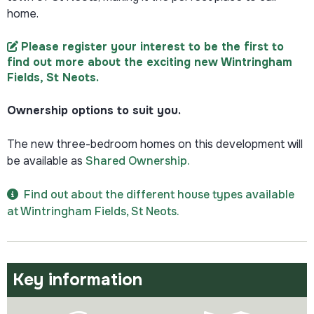
home.
Please register your interest to be the first to
find out more about the exciting new Wintringham
Fields, St Neots​
.
Ownership options to suit you.
The new three-bedroom homes on this development will
be available as
Shared Ownership.
Find out about the different house types available
at Wintringham Fields, St Neots.
Key information