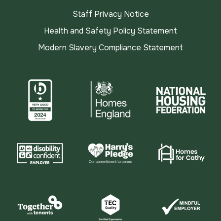
Staff Privacy Notice
Health and Safety Policy Statement
Modern Slavery Compliance Statement