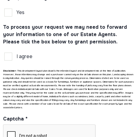
Yes
To process your request we may need to forward
your information to one of our Estate Agents.
Please tick the box below to grant permission.
I agree
Disclaimer:
This development layout plan depicts the intended layout and development mix at the time of publication.
However, those intentions may change and a purchaser cannot rely on the details shown on this plan. Landscaping shown
is only indicative. Any queries should be raised through the conveyancing process. Dimensions stated are to be used as
guidance only and should not be used as a basis for furnishings, furniture or appliance spaces. Dimensions for such purposes
must be verified against actual site measurements. Please note the handing of plots may vary from the floor plans shown.
Please check individual plot details with our Sales Team. All images are used for illustrative purposes only and are
representative only. They may not be the same as the actual home you purchase and the specification may differ. Images
may be of a slightly different model of home, individual features such as windows, brick, carpets, paint and other material
colours may vary and also the specification of fittings may vary. Any furnishings and furniture shown are not included in any
sale. Please check with a member of our sales team for details of the exact specification for each property type and the
associated prices.
Captcha
*