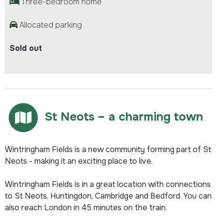
Three-bedroom home
Allocated parking
Sold out
St Neots – a charming town
Wintringham Fields is a new community forming part of St
Neots - making it an exciting place to live.
Wintringham Fields is in a great location with connections
to St Neots, Huntingdon, Cambridge and Bedford. You can
also reach London in 45 minutes on the train.