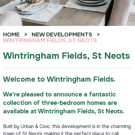
HOME
NEW DEVELOPMENTS
WINTRINGHAM FIELDS, ST NEOTS
Wintringham Fields, St Neots
Welcome to Wintringham Fields.
We're pleased to announce a fantastic
collection of
three
-bedroom homes are
available at Wintringham Fields, St Neots.
Built by Urban & Civic, this development is in the charming
town of St Neots, making it the perfect place to call