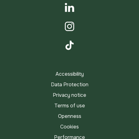
YouTube
LinkedIn
Instagram
TikTok
Accessibility
Data Protection
Privacy notice
Terms of use
Openness
Cookies
Performance