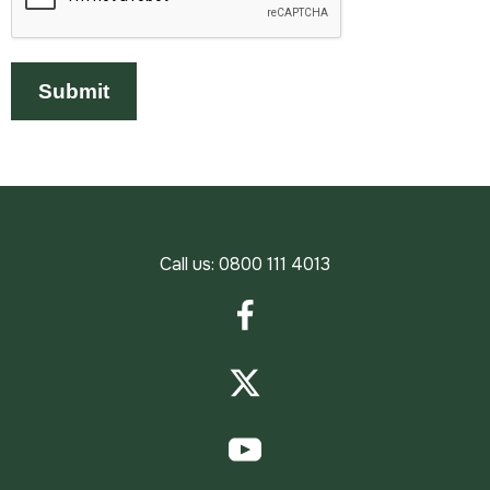
Call us:
0800 111 4013
Facebook
Twitter