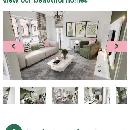
view our beautiful homes