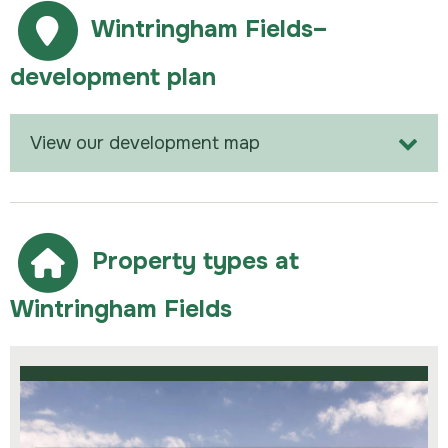
Wintringham Fields–
development plan
View our development map
Property types at
Wintringham Fields