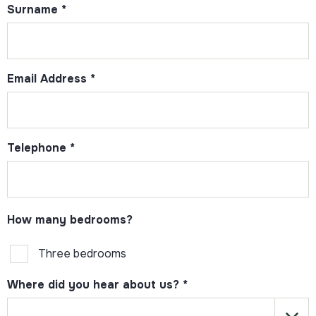
Surname
*
Email Address
*
Telephone
*
How many bedrooms?
Three bedrooms
Where did you hear about us?
*