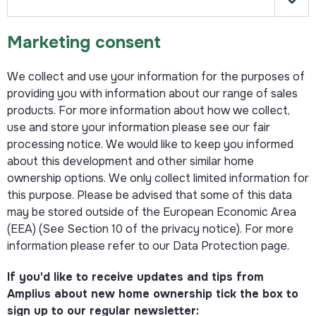
Marketing consent
We collect and use your information for the purposes of
providing you with information about our range of sales
products. For more information about how we collect,
use and store your information please see our fair
processing notice. We would like to keep you informed
about this development and other similar home
ownership options. We only collect limited information for
this purpose. Please be advised that some of this data
may be stored outside of the European Economic Area
(EEA) (See Section 10 of the privacy notice). For more
information please refer to our Data Protection page.
If you'd like to receive updates and tips from
Amplius about new home ownership tick the box to
sign up to our regular newsletter: