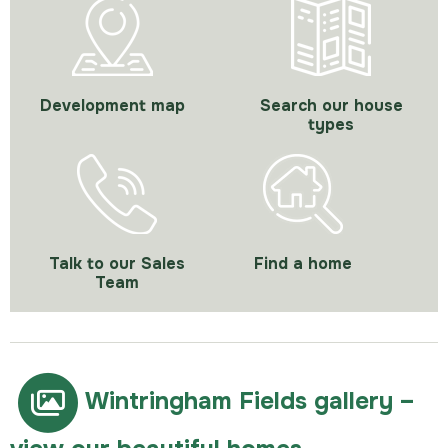
Development map
Search our house
types
Talk to our Sales
Find a home
Team
Wintringham Fields gallery –