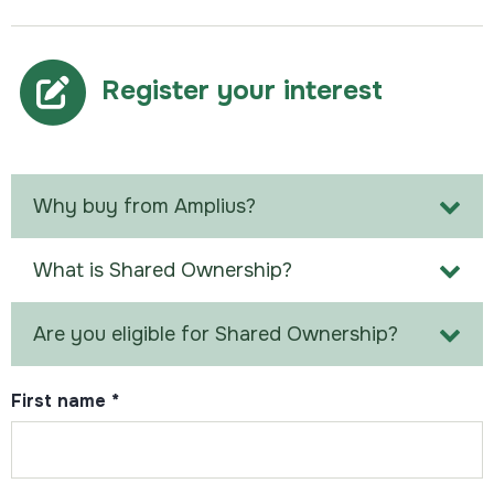
Register your interest
Why buy from Amplius?
What is Shared Ownership?
Are you eligible for Shared Ownership?
First name
*