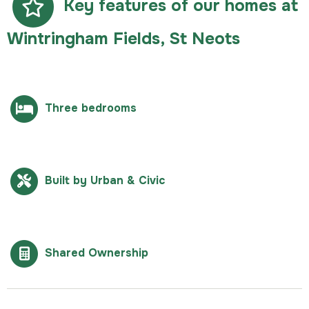
Key features of our homes at
Wintringham Fields, St Neots
Three bedrooms
Built by Urban & Civic
Shared Ownership