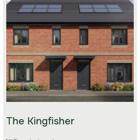
The Kingfisher