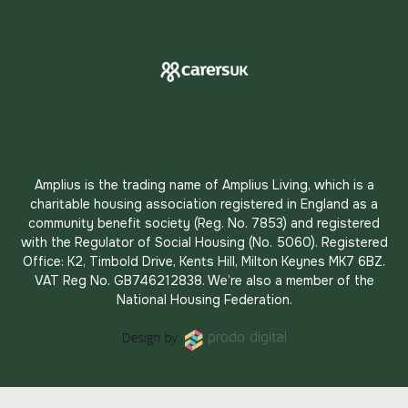
Amplius is the trading name of Amplius Living, which is a
charitable housing association registered in England as a
community benefit society (Reg. No. 7853) and registered
with the Regulator of Social Housing (No. 5060). Registered
Office: K2, Timbold Drive, Kents Hill, Milton Keynes MK7 6BZ.
VAT Reg No. GB746212838. We’re also a member of the
National Housing Federation.