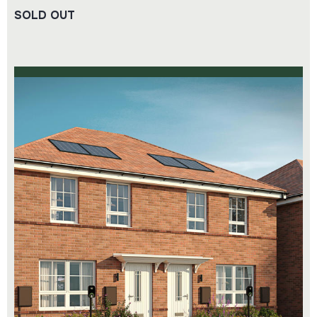
SOLD OUT