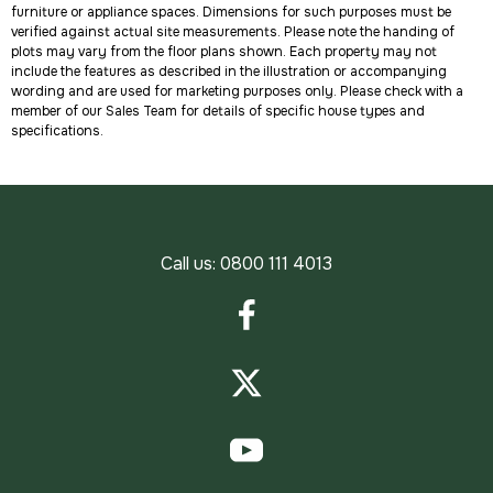
furniture or appliance spaces. Dimensions for such purposes must be
verified against actual site measurements. Please note the handing of
plots may vary from the floor plans shown. Each property may not
include the features as described in the illustration or accompanying
wording and are used for marketing purposes only. Please check with a
member of our Sales Team for details of specific house types and
specifications.
Call us:
0800 111 4013
Facebook
Twitter