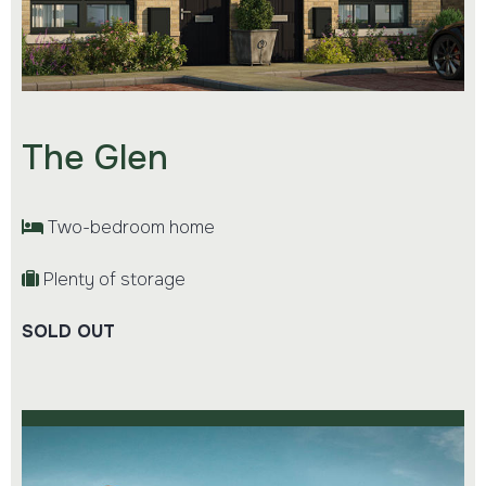
The Glen
Two-bedroom home
Plenty of storage
SOLD OUT