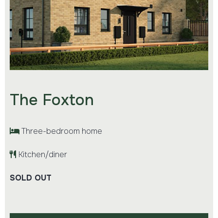
The Foxton
Three-bedroom home
Kitchen/diner
SOLD OUT