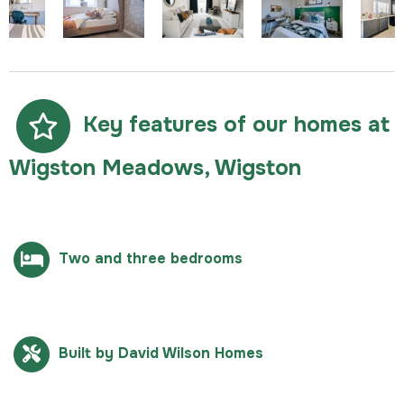
Key features of our homes at
Wigston Meadows, Wigston
Two and three bedrooms
Built by David Wilson Homes