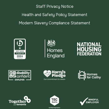
Staff Privacy Notice
Health and Safety Policy Statement
Modern Slavery Compliance Statement