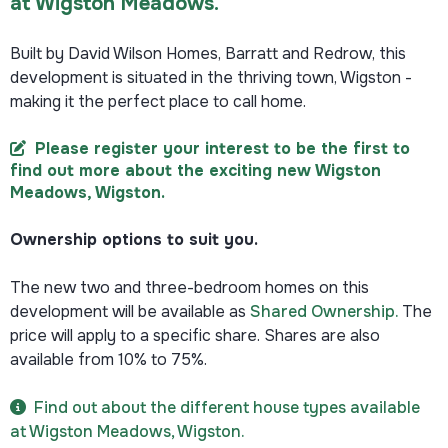
at Wigston Meadows.
Built by David Wilson Homes, Barratt and Redrow, this
development is situated in the thriving town, Wigston -
making it the perfect place to call home.​
Please register your interest to be the first to
find out more about the exciting new Wigston
Meadows, Wigston.
Ownership options to suit you.
The new two and three-bedroom homes on this
development will be available as
Shared Ownership.
The
price will apply to a specific share. Shares are also
available from 10% to 75%.
Find out about the different house types available
at Wigston Meadows, Wigston.