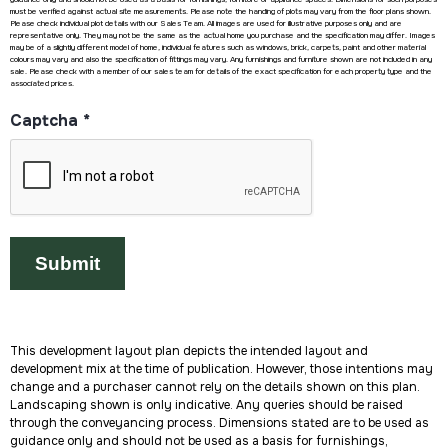
must be verified against actual site measurements. Please note the handing of plots may vary from the floor plans shown.
Please check individual plot details with our Sales Team. All images are used for illustrative purposes only and are
representative only. They may not be the same as the actual home you purchase and the specification may differ. Images
may be of a slightly different model of home, individual features such as windows, brick, carpets, paint and other material
colours may vary and also the specification of fittings may vary. Any furnishings and furniture shown are not included in any
sale. Please check with a member of our sales team for details of the exact specification for each property type and the
associated prices.
Captcha
*
This development layout plan depicts the intended layout and
development mix at the time of publication. However, those intentions may
change and a purchaser cannot rely on the details shown on this plan.
Landscaping shown is only indicative. Any queries should be raised
through the conveyancing process. Dimensions stated are to be used as
guidance only and should not be used as a basis for furnishings,