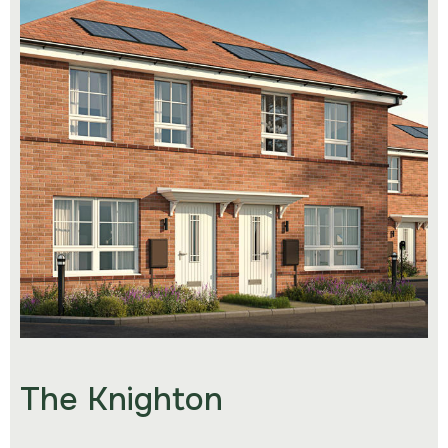
The Knighton