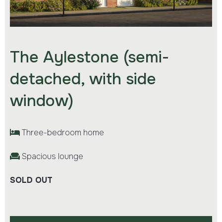
The Aylestone (semi-
detached, with side
window)
Three-bedroom home
Spacious lounge
SOLD OUT