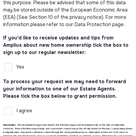
this purpose. Please be advised that some of this data
may be stored outside of the European Economic Area
(EEA) (See Section 10 of the privacy notice). For more
information please refer to our Data Protection page.
If you'd like to receive updates and tips from
Amplius about new home ownership tick the box to
sign up to our regular newsletter:
Yes
To process your request we may need to forward
your information to one of our Estate Agents.
Please tick the box below to grant permission.
I agree
Disclaimer:
This development layout plan depicts the intended layout and development mix at the time of publication.
However, those intentions may change and a purchaser cannot rely on the details shown on this plan. Landscaping shown
is only indicative. Any queries should be raised through the conveyancing process. Dimensions stated are to be used as
guidance only and should not be used as a basis for furnishings, furniture or appliance spaces. Dimensions for such purposes