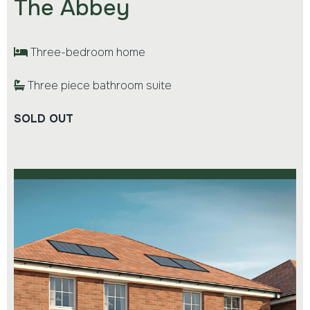
The Abbey
Three-bedroom home
Three piece bathroom suite
SOLD OUT