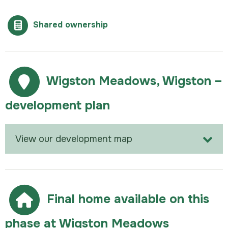
Shared ownership
Wigston Meadows, Wigston –
development plan
View our development map
Final home available on this
phase at Wigston Meadows