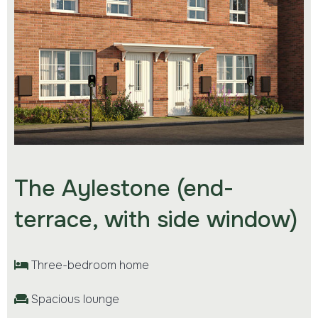
The Aylestone (end-
terrace, with side window)
Three-bedroom home
Spacious lounge