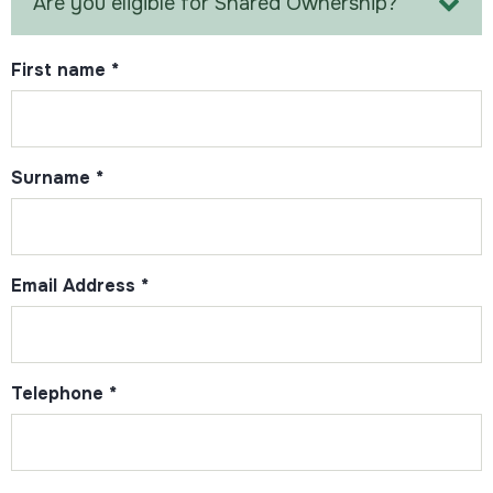
Are you eligible for Shared Ownership?
First name
*
Surname
*
Email Address
*
Telephone
*