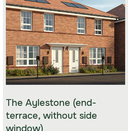
The Aylestone (end-
terrace, without side
window)