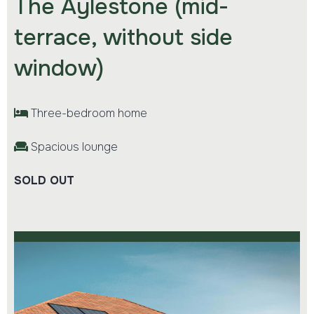
The Aylestone (mid-
terrace, without side
window)
Three-bedroom home
Spacious lounge
SOLD OUT