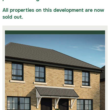
All properties on this development are now
sold out.