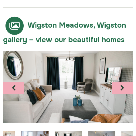
Wigston Meadows, Wigston
gallery – view our beautiful homes