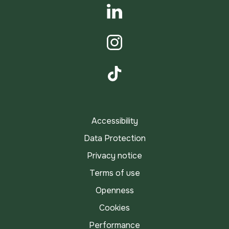
YouTube
LinkedIn
Instagram
TikTok
Accessibility
Data Protection
Privacy notice
Terms of use
Openness
Cookies
Performance