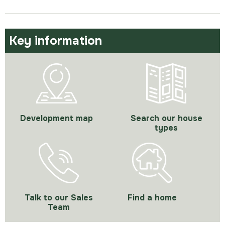
Key information
Development map
Search our house
types
Talk to our Sales
Find a home
Team