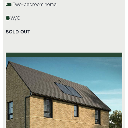
Two-bedroom home
W/C
SOLD OUT