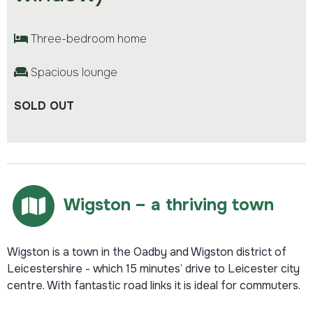
Three-bedroom home
Spacious lounge
SOLD OUT
Wigston – a thriving town
Wigston is a town in the Oadby and Wigston district of
Leicestershire - which 15 minutes’ drive to Leicester city
centre. With fantastic road links it is ideal for commuters.