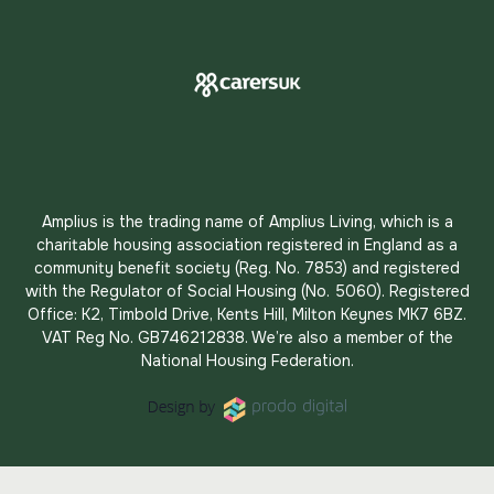
Amplius is the trading name of Amplius Living, which is a
charitable housing association registered in England as a
community benefit society (Reg. No. 7853) and registered
with the Regulator of Social Housing (No. 5060). Registered
Office: K2, Timbold Drive, Kents Hill, Milton Keynes MK7 6BZ.
VAT Reg No. GB746212838. We’re also a member of the
National Housing Federation.