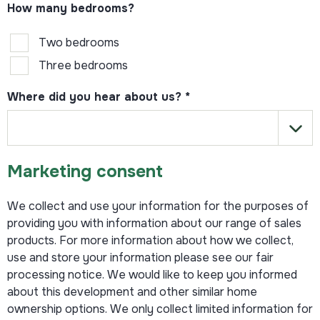
How many bedrooms?
Two bedrooms
Three bedrooms
Where did you hear about us?
*
Marketing consent
We collect and use your information for the purposes of
providing you with information about our range of sales
products. For more information about how we collect,
use and store your information please see our fair
processing notice. We would like to keep you informed
about this development and other similar home
ownership options. We only collect limited information for