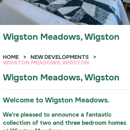
Wigston Meadows, Wigston
HOME
NEW DEVELOPMENTS
WIGSTON MEADOWS, WIGSTON
Wigston Meadows, Wigston
Welcome to Wigston Meadows.
We're pleased to announce a fantastic
collection of two and three bedroom homes