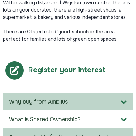
Within walking distance of Wigston town centre, there is
lots on your doorstep, there are high-street shops, a
supermarket, a bakery and various independent stores.
There are Ofsted rated ‘good’ schools in the area,
perfect for families and lots of green open spaces.
Register your interest
Why buy from Amplius
What is Shared Ownership?