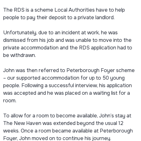
The RDS is a scheme Local Authorities have to help
people to pay their deposit to a private landlord.
Unfortunately, due to an incident at work, he was
dismissed from his job and was unable to move into the
private accommodation and the RDS application had to
be withdrawn.
John was then referred to Peterborough Foyer scheme
– our supported accommodation for up to 50 young
people. Following a successful interview, his application
was accepted and he was placed on a waiting list for a
room.
To allow for a room to become available, John’s stay at
The New Haven was extended beyond the usual 12
weeks. Once a room became available at Peterborough
Foyer, John moved on to continue his journey.