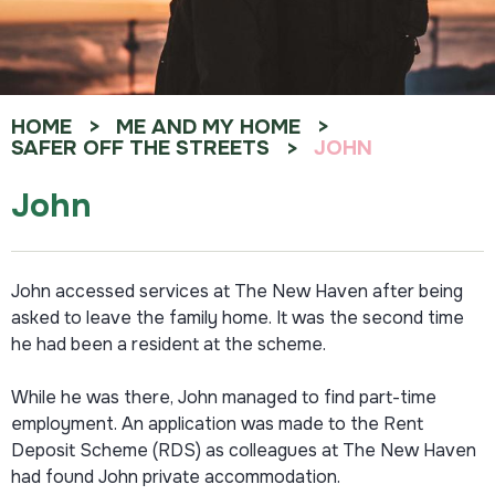
HOME
ME AND MY HOME
SAFER OFF THE STREETS
JOHN
John
John accessed services at The New Haven after being
asked to leave the family home. It was the second time
he had been a resident at the scheme.
While he was there, John managed to find part-time
employment. An application was made to the Rent
Deposit Scheme (RDS) as colleagues at The New Haven
had found John private accommodation.