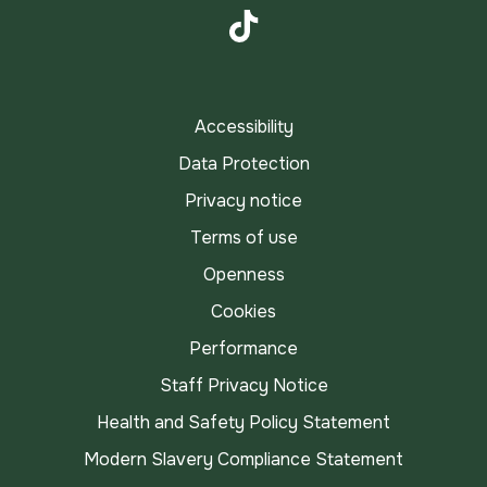
Instagram
TikTok
Accessibility
Data Protection
Privacy notice
Terms of use
Openness
Cookies
Performance
Staff Privacy Notice
Health and Safety Policy Statement
Modern Slavery Compliance Statement