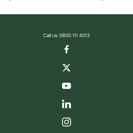
Call us:
0800 111 4013
Facebook
Twitter
YouTube
LinkedIn