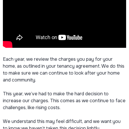
Each year, we review the charges you pay for your
home, as outlined in your tenancy agreement. We do this
to make sure we can continue to look after your home
and community.
This year, we’ve had to make the hard decision to
increase our charges. This comes as we continue to face
challenges, like rising costs.
We understand this may feel difficult, and we want you
to know we haven’t taken this decision lightly.