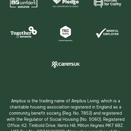
Amplius is the trading name of Amplius Living, which is a
charitable housing association registered in England as a
community benefit society (Reg. No. 7853) and registered
with the Regulator of Social Housing (No. 5060). Registered
Office: K2, Timbold Drive, Kents Hill, Milton Keynes MK7 6BZ.