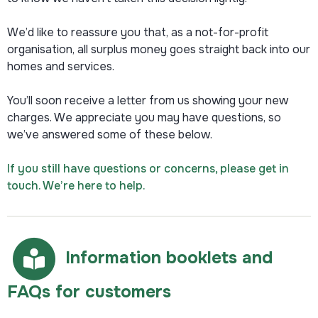
We’d like to reassure you that, as a not-for-profit
organisation, all surplus money goes straight back into our
homes and services.
You’ll soon receive a letter from us showing your new
charges. We appreciate you may have questions, so
we’ve answered some of these below.
If you still have questions or concerns, please get in
touch. We’re here to help.
Information booklets and
FAQs for customers