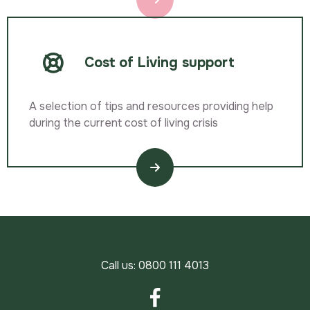
Cost of Living support
A selection of tips and resources providing help
during the current cost of living crisis
Call us:
0800 111 4013