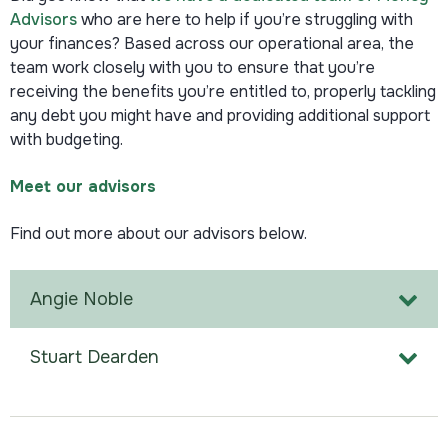
Advisors
who are here to help if you’re struggling with
your finances? Based across our operational area, the
team work closely with you to ensure that you’re
receiving the benefits you’re entitled to, properly tackling
any debt you might have and providing additional support
with budgeting.
Meet our advisors
Find out more about our advisors below.
Angie Noble
Stuart Dearden