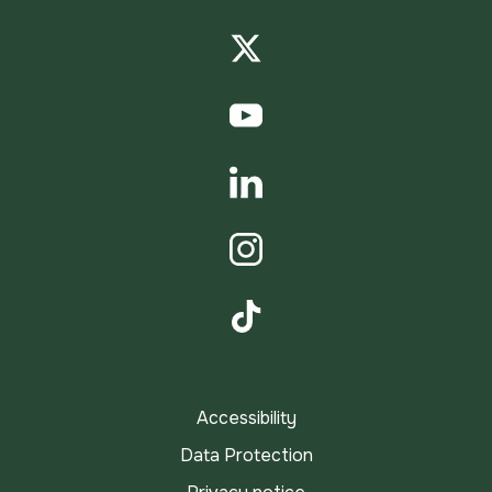
Facebook
Twitter
YouTube
LinkedIn
Instagram
TikTok
Accessibility
Data Protection