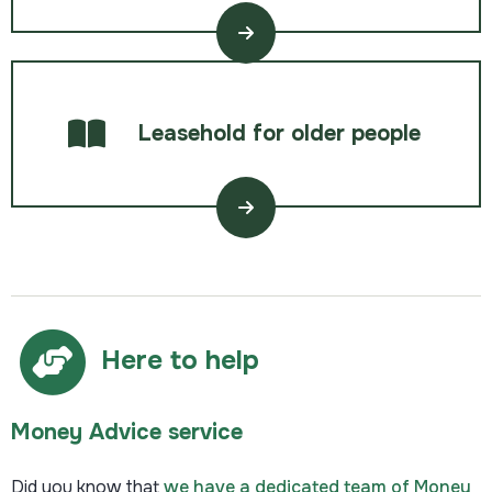
Leasehold for older people
Here to help
Money Advice service
Did you know that
we have a dedicated team of Money