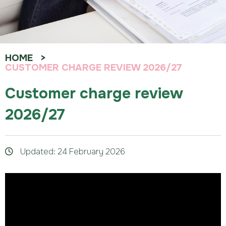
HOME
CUSTOMER CHARGE REVIEW 2026/27
Customer charge review
2026/27
Updated: 24 February 2026