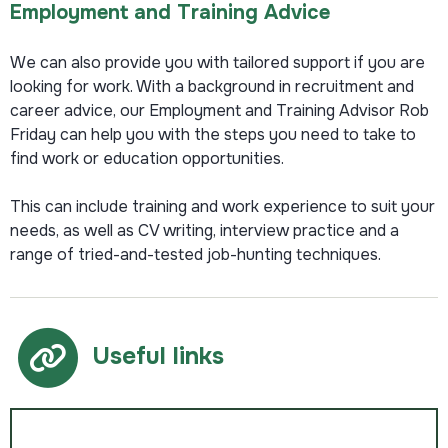
Employment and Training Advice
We can also provide you with tailored support if you are
looking for work. With a background in recruitment and
career advice, our Employment and Training Advisor Rob
Friday can help you with the steps you need to take to
find work or education opportunities.
This can include training and work experience to suit your
needs, as well as CV writing, interview practice and a
range of tried-and-tested job-hunting techniques.
Useful links