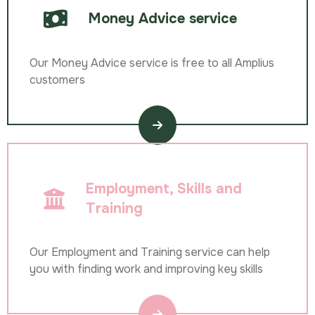
Money Advice service
Our Money Advice service is free to all Amplius
customers
Employment, Skills and
Training
Our Employment and Training service can help
you with finding work and improving key skills