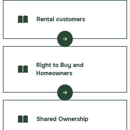
Rental customers
Right to Buy and
Homeowners
Shared Ownership