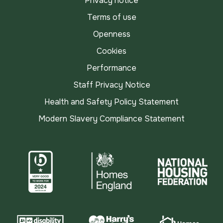
Privacy notice
Terms of use
Openness
Cookies
Performance
Staff Privacy Notice
Health and Safety Policy Statement
Modern Slavery Compliance Statement