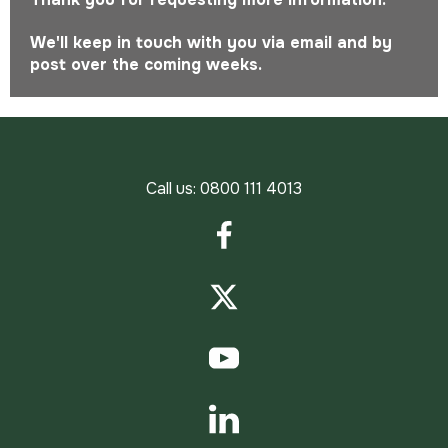
We'll keep in touch with you via email and by
post over the coming weeks.
Call us:
0800 111 4013
Facebook
Twitter
YouTube