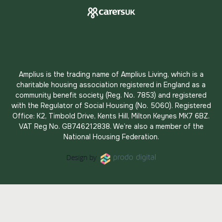
Amplius is the trading name of Amplius Living, which is a
charitable housing association registered in England as a
community benefit society (Reg. No. 7853) and registered
with the Regulator of Social Housing (No. 5060). Registered
Office: K2, Timbold Drive, Kents Hill, Milton Keynes MK7 6BZ.
VAT Reg No. GB746212838. We’re also a member of the
National Housing Federation.