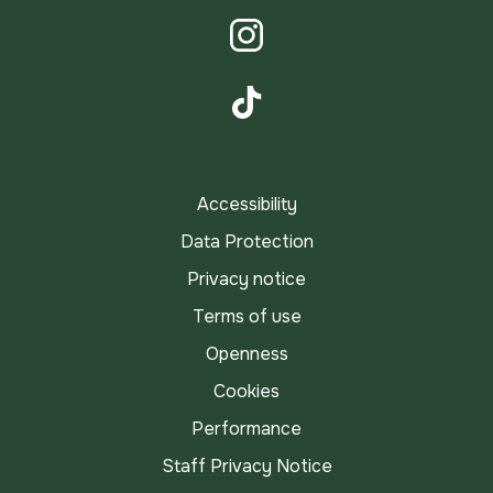
LinkedIn
Instagram
TikTok
Accessibility
Data Protection
Privacy notice
Terms of use
Openness
Cookies
Performance
Staff Privacy Notice