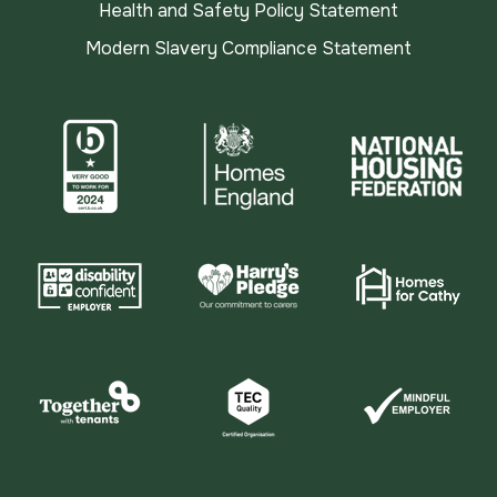
Health and Safety Policy Statement
Modern Slavery Compliance Statement