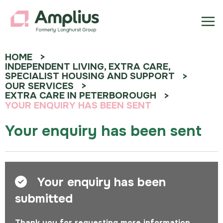
HOME
INDEPENDENT LIVING, EXTRA CARE,
SPECIALIST HOUSING AND SUPPORT
OUR SERVICES
EXTRA CARE IN PETERBOROUGH
YOUR ENQUIRY HAS BEEN SENT
Your enquiry has been sent
Your enquiry has been
submitted
Thank you for requesting more information.