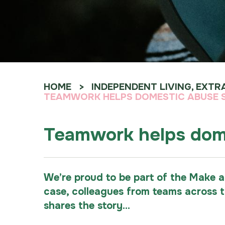
HOME
INDEPENDENT LIVING, EXTR
TEAMWORK HELPS DOMESTIC ABUSE SU
Teamwork helps domes
We’re proud to be part of the Make a
case, colleagues from teams across 
shares the story...