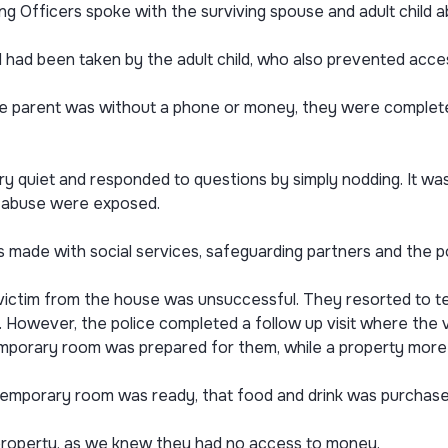
ng Officers spoke with the surviving spouse and adult child 
d had been taken by the adult child, who also prevented acce
the parent was without a phone or money, they were complete
ery quiet and responded to questions by simply nodding. It wa
he abuse were exposed.
 made with social services, safeguarding partners and the po
victim from the house was unsuccessful. They resorted to tel
However, the police completed a follow up visit where the vic
emporary room was prepared for them, while a property more 
mporary room was ready, that food and drink was purchased 
 property, as we knew they had no access to money.