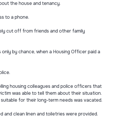
about the house and tenancy.
ss to a phone.
ly cut off from friends and other family
s only by chance, when a Housing Officer paid a
lice.
ling housing colleagues and police officers that
tim was able to tell them about their situation.
suitable for their long-term needs was vacated.
and clean linen and toiletries were provided.