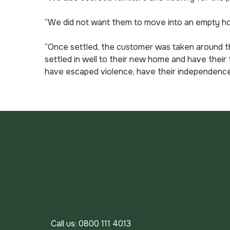
“We did not want them to move into an empty h
“Once settled, the customer was taken around t
settled in well to their new home and have their
have escaped violence, have their independence 
Call us:
0800 111 4013