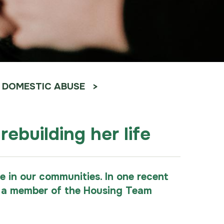
DOMESTIC ABUSE
ebuilding her life
 in our communities. In one recent
re a member of the Housing Team