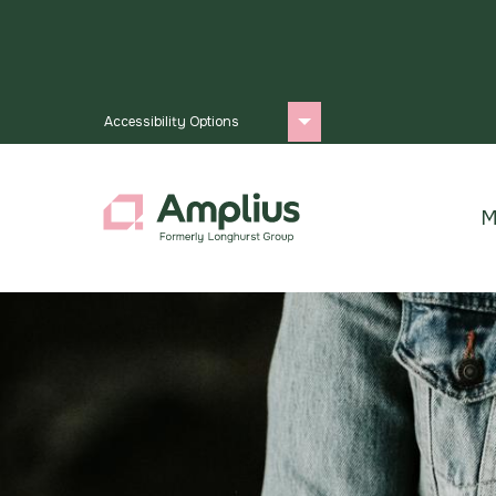
Accessibility Options
M