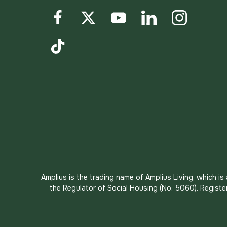
Facebook
Twitter
YouTube
LinkedIn
Instagram
TikTok
Amplius is the trading name of Amplius Living, which i
the Regulator of Social Housing (No. 5060). Registe