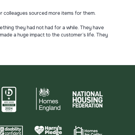
 colleagues sourced more items for them.
thing they had not had for a while. They have
s made a huge impact to the customer’s life. They