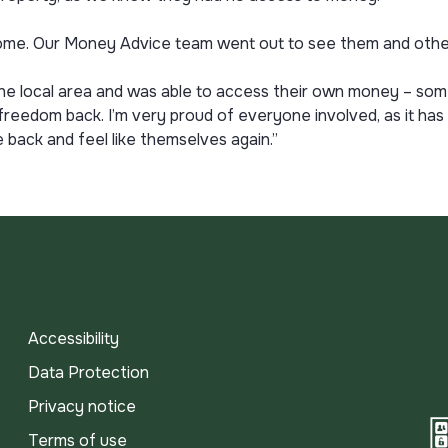
ome. Our Money Advice team went out to see them and other
he local area and was able to access their own money – some
 freedom back. I’m very proud of everyone involved, as it ha
back and feel like themselves again.”
Accessibility
Data Protection
Privacy notice
Terms of use