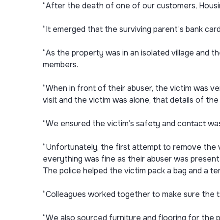
“After the death of one of our customers, Housi
“It emerged that the surviving parent’s bank car
“As the property was in an isolated village and 
members.
“When in front of their abuser, the victim was v
visit and the victim was alone, that details of t
“We ensured the victim’s safety and contact was
“Unfortunately, the first attempt to remove the 
everything was fine as their abuser was present. 
The police helped the victim pack a bag and a t
“Colleagues worked together to make sure the te
“We also sourced furniture and flooring for the