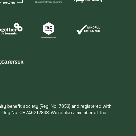
ity benefit society (Reg. No. 7853) and registered with
 VAT Reg No. GB746212838. We’re also a member of the