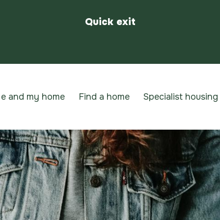
Quick exit
e and my home
Find a home
Specialist housing