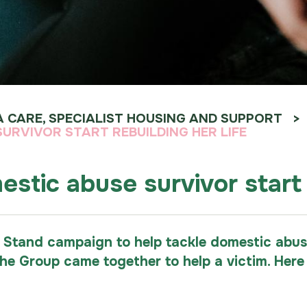
A CARE, SPECIALIST HOUSING AND SUPPORT
RVIVOR START REBUILDING HER LIFE
tic abuse survivor start r
 Stand campaign to help tackle domestic abuse
the Group came together to help a victim. He