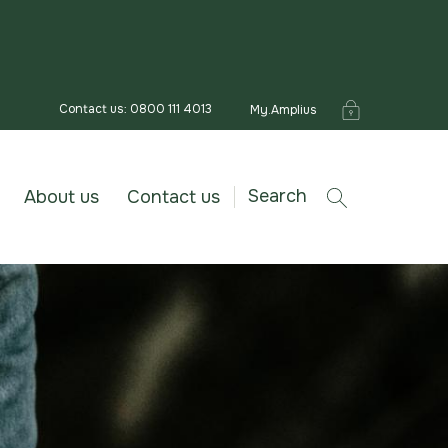
Contact us: 0800 111 4013
My.Amplius
Search
About us
Contact us