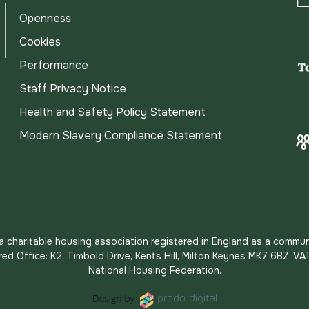
Openness
Cookies
Performance
Staff Privacy Notice
Health and Safety Policy Statement
Modern Slavery Compliance Statement
s a charitable housing association registered in England as a commun
red Office: K2, Timbold Drive, Kents Hill, Milton Keynes MK7 6BZ.
National Housing Federation.