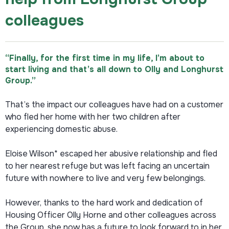
colleagues
“Finally, for the first time in my life, I’m about to
start living and that’s all down to Olly and Longhurst
Group.”
That’s the impact our colleagues have had on a customer
who fled her home with her two children after
experiencing domestic abuse.
Eloise Wilson* escaped her abusive relationship and fled
to her nearest refuge but was left facing an uncertain
future with nowhere to live and very few belongings.
However, thanks to the hard work and dedication of
Housing Officer Olly Horne and other colleagues across
the Group, she now has a future to look forward to in her