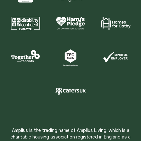
Amplius is the trading name of Amplius Living, which is a
charitable housing association registered in England as a