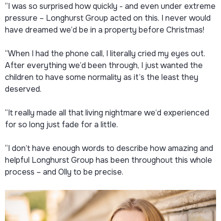
“I was so surprised how quickly - and even under extreme
pressure – Longhurst Group acted on this. I never would
have dreamed we’d be in a property before Christmas!
“When I had the phone call, I literally cried my eyes out.
After everything we’d been through, I just wanted the
children to have some normality as it’s the least they
deserved.
“It really made all that living nightmare we’d experienced
for so long just fade for a little.
“I don’t have enough words to describe how amazing and
helpful Longhurst Group has been throughout this whole
process – and Olly to be precise.