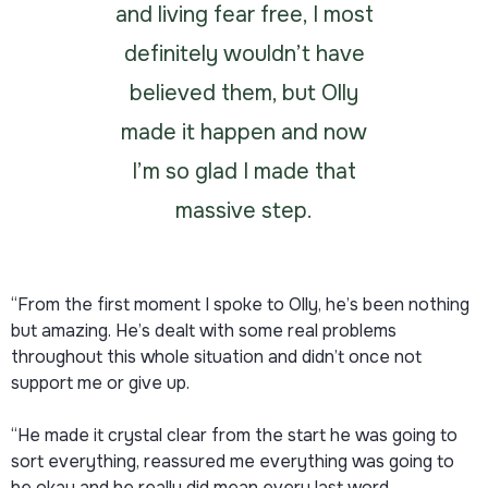
and living fear free, I most
definitely wouldn’t have
believed them, but Olly
made it happen and now
I’m so glad I made that
massive step.
“From the first moment I spoke to Olly, he’s been nothing
but amazing. He’s dealt with some real problems
throughout this whole situation and didn’t once not
support me or give up.
“He made it crystal clear from the start he was going to
sort everything, reassured me everything was going to
be okay and he really did mean every last word.