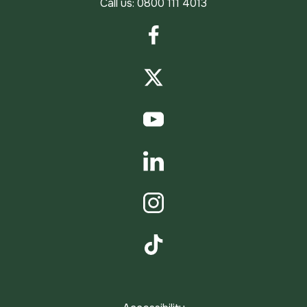
Call us:
0800 111 4013
Facebook
Twitter
YouTube
LinkedIn
Instagram
TikTok