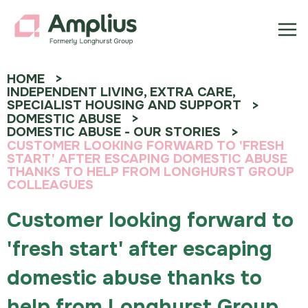
HOME
INDEPENDENT LIVING, EXTRA CARE,
SPECIALIST HOUSING AND SUPPORT
DOMESTIC ABUSE
DOMESTIC ABUSE - OUR STORIES
CUSTOMER LOOKING FORWARD TO 'FRESH
START' AFTER ESCAPING DOMESTIC ABUSE
THANKS TO HELP FROM LONGHURST GROUP
COLLEAGUES
Customer looking forward to
'fresh start' after escaping
domestic abuse thanks to
help from Longhurst Group