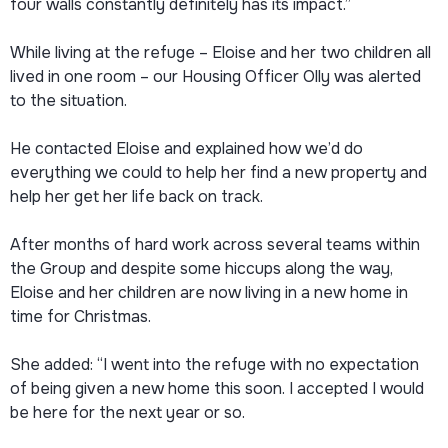
four walls constantly definitely has its impact.”
While living at the refuge – Eloise and her two children all
lived in one room – our Housing Officer Olly was alerted
to the situation.
He contacted Eloise and explained how we’d do
everything we could to help her find a new property and
help her get her life back on track.
After months of hard work across several teams within
the Group and despite some hiccups along the way,
Eloise and her children are now living in a new home in
time for Christmas.
She added: “I went into the refuge with no expectation
of being given a new home this soon. I accepted I would
be here for the next year or so.