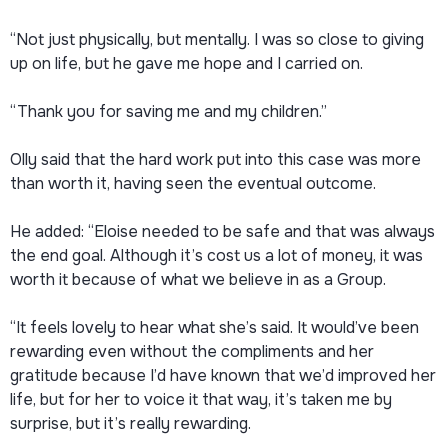
“Not just physically, but mentally. I was so close to giving
up on life, but he gave me hope and I carried on.
“Thank you for saving me and my children.”
Olly said that the hard work put into this case was more
than worth it, having seen the eventual outcome.
He added: “Eloise needed to be safe and that was always
the end goal. Although it’s cost us a lot of money, it was
worth it because of what we believe in as a Group.
“It feels lovely to hear what she’s said. It would’ve been
rewarding even without the compliments and her
gratitude because I’d have known that we’d improved her
life, but for her to voice it that way, it’s taken me by
surprise, but it’s really rewarding.