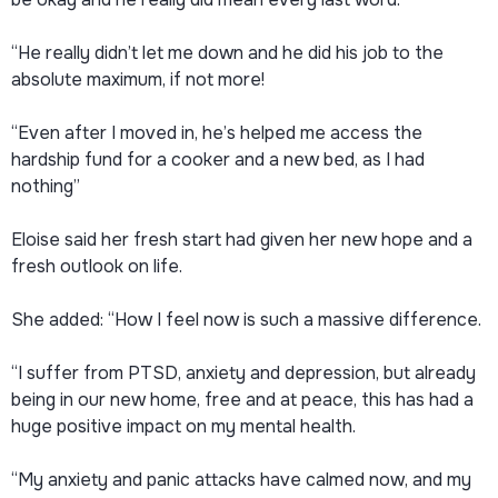
“He really didn’t let me down and he did his job to the
absolute maximum, if not more!
“Even after I moved in, he’s helped me access the
hardship fund for a cooker and a new bed, as I had
nothing”
Eloise said her fresh start had given her new hope and a
fresh outlook on life.
She added: “How I feel now is such a massive difference.
“I suffer from PTSD, anxiety and depression, but already
being in our new home, free and at peace, this has had a
huge positive impact on my mental health.
“My anxiety and panic attacks have calmed now, and my