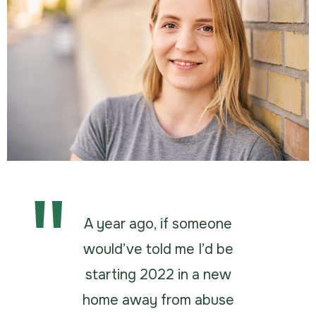
A year ago, if someone
would’ve told me I’d be
starting 2022 in a new
home away from abuse