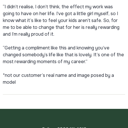
“I didn’t realise, I don’t think, the effect my work was
going to have on her life. I’ve got a little girl myself, so I
know what it’s like to feel your kids aren’t safe. So, for
me to be able to change that for her is really rewarding
and I’m really proud of it.
“Getting a compliment like this and knowing you’ve
changed somebody’s life like that is lovely. It’s one of the
most rewarding moments of my career.”
*not our customer’s real name and image posed by a
model