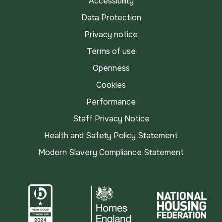
Accessibility
Data Protection
Privacy notice
Terms of use
Openness
Cookies
Performance
Staff Privacy Notice
Health and Safety Policy Statement
Modern Slavery Compliance Statement