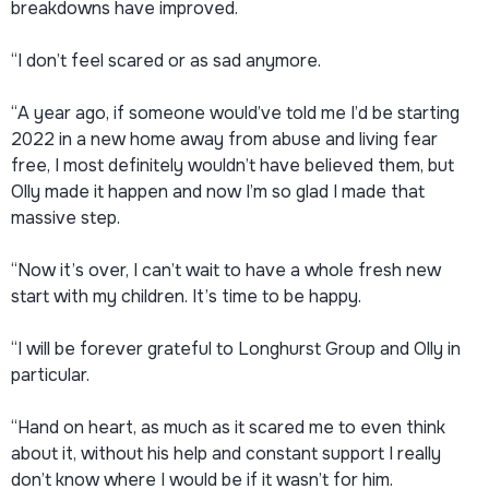
breakdowns have improved.
“I don’t feel scared or as sad anymore.
“A year ago, if someone would’ve told me I’d be starting
2022 in a new home away from abuse and living fear
free, I most definitely wouldn’t have believed them, but
Olly made it happen and now I’m so glad I made that
massive step.
“Now it’s over, I can’t wait to have a whole fresh new
start with my children. It’s time to be happy.
“I will be forever grateful to Longhurst Group and Olly in
particular.
“Hand on heart, as much as it scared me to even think
about it, without his help and constant support I really
don’t know where I would be if it wasn’t for him.