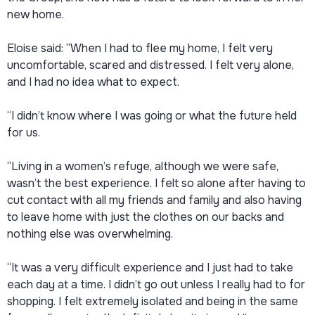
new home.
Eloise said: “When I had to flee my home, I felt very
uncomfortable, scared and distressed. I felt very alone,
and I had no idea what to expect.
“I didn’t know where I was going or what the future held
for us.
“Living in a women’s refuge, although we were safe,
wasn’t the best experience. I felt so alone after having to
cut contact with all my friends and family and also having
to leave home with just the clothes on our backs and
nothing else was overwhelming.
“It was a very difficult experience and I just had to take
each day at a time. I didn’t go out unless I really had to for
shopping. I felt extremely isolated and being in the same