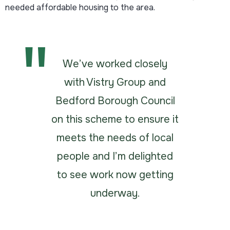
needed affordable housing to the area.
We’ve worked closely
with Vistry Group and
Bedford Borough Council
on this scheme to ensure it
meets the needs of local
people and I’m delighted
to see work now getting
underway.