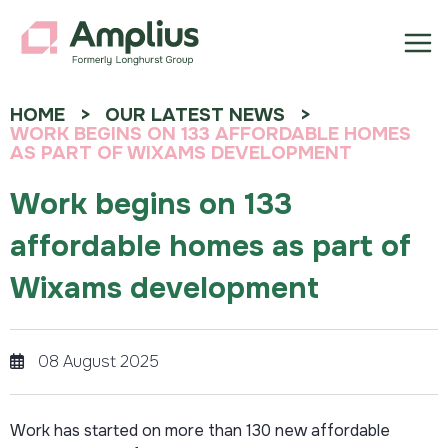
HOME
OUR LATEST NEWS
WORK BEGINS ON 133 AFFORDABLE HOMES
AS PART OF WIXAMS DEVELOPMENT
Work begins on 133
affordable homes as part of
Wixams development
08 August 2025
Work has started on more than 130 new affordable