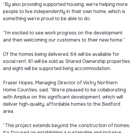
“By also providing supported housing, we’re helping more
people to live independently in their own home, which is
something we’re proud to be able to do.
“I’m excited to see work progress on the development
and then welcoming our customers to their new home.”
Of the homes being delivered, 64 will be available for
social rent, 61 will be sold as Shared Ownership properties
and eight will be supported living accommodation.
Fraser Hopes, Managing Director of Vistry Northern
Home Counties, said: “We’re pleased to be collaborating
with Amplius on this significant development, which will
deliver high-quality, affordable homes to the Bedford
area.
“This project extends beyond the construction of homes;
it’s focused on establishing a sustainable and inclusive