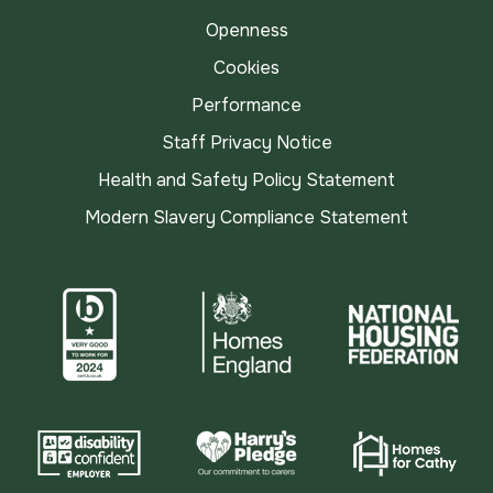
Openness
Cookies
Performance
Staff Privacy Notice
Health and Safety Policy Statement
Modern Slavery Compliance Statement