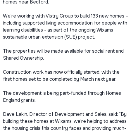
homes near Bedford.
We’re working with Vistry Group to build 133 new homes –
including supported living accommodation for people with
learning disabilities - as part of the ongoing Wixams
sustainable urban extension (SUE) project.
The properties will be made available for social rent and
Shared Ownership.
Construction work has now officially started, with the
first homes set to be completed by March next year.
The development is being part-funded through Homes
England grants.
Dave Lakin, Director of Development and Sales, said: “By
building these homes at Wixams, we’re helping to address
the housing crisis this country faces and providing much-