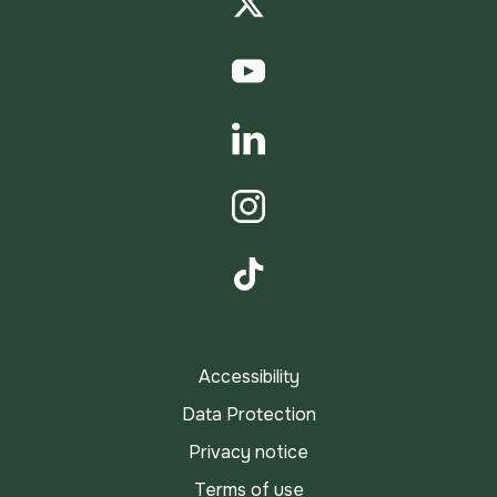
Twitter
YouTube
LinkedIn
Instagram
TikTok
Accessibility
Data Protection
Privacy notice
Terms of use