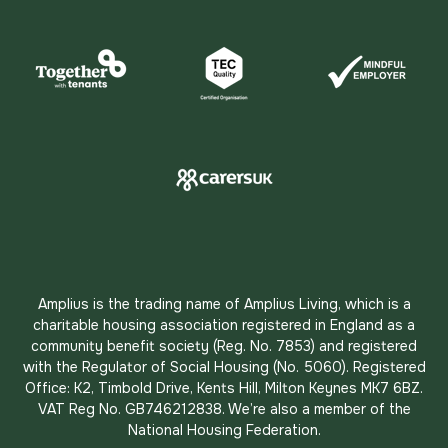
Amplius is the trading name of Amplius Living, which is a
charitable housing association registered in England as a
community benefit society (Reg. No. 7853) and registered
with the Regulator of Social Housing (No. 5060). Registered
Office: K2, Timbold Drive, Kents Hill, Milton Keynes MK7 6BZ.
VAT Reg No. GB746212838. We’re also a member of the
National Housing Federation.