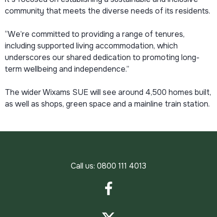
community that meets the diverse needs of its residents.
“We’re committed to providing a range of tenures,
including supported living accommodation, which
underscores our shared dedication to promoting long-
term wellbeing and independence.”
The wider Wixams SUE will see around 4,500 homes built,
as well as shops, green space and a mainline train station.
Call us:
0800 111 4013
Facebook