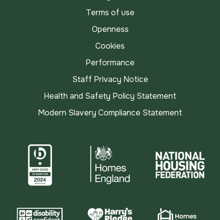
Terms of use
Openness
Cookies
Performance
Staff Privacy Notice
Health and Safety Policy Statement
Modern Slavery Compliance Statement