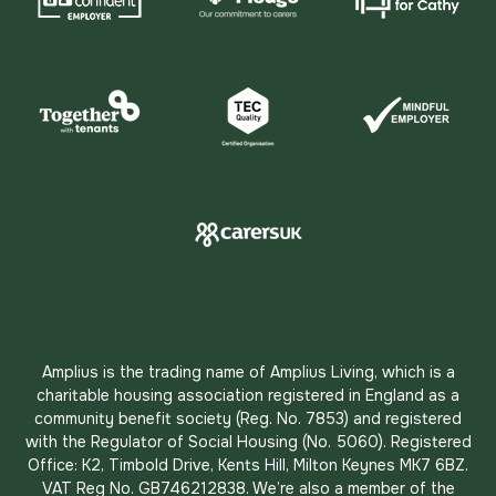
Amplius is the trading name of Amplius Living, which is a
charitable housing association registered in England as a
community benefit society (Reg. No. 7853) and registered
with the Regulator of Social Housing (No. 5060). Registered
Office: K2, Timbold Drive, Kents Hill, Milton Keynes MK7 6BZ.
VAT Reg No. GB746212838. We’re also a member of the