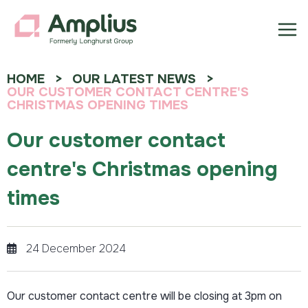
HOME
OUR LATEST NEWS
OUR CUSTOMER CONTACT CENTRE'S
CHRISTMAS OPENING TIMES
Our customer contact
centre's Christmas opening
times
24 December 2024
Our customer contact centre will be closing at 3pm on