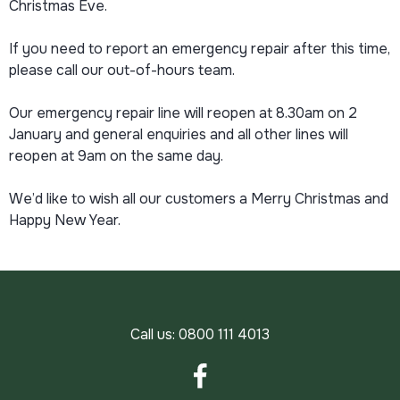
Christmas Eve.
If you need to report an emergency repair after this time,
please call our out-of-hours team.
Our emergency repair line will reopen at 8.30am on 2
January and general enquiries and all other lines will
reopen at 9am on the same day.
We’d like to wish all our customers a Merry Christmas and
Happy New Year.
Call us:
0800 111 4013