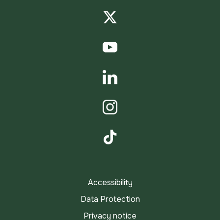
Facebook
Twitter
YouTube
LinkedIn
Instagram
TikTok
Accessibility
Data Protection
Privacy notice