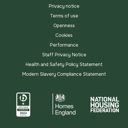
Privacy notice
Terms of use
Openness
Cookies
Performance
Staff Privacy Notice
Health and Safety Policy Statement
Modern Slavery Compliance Statement