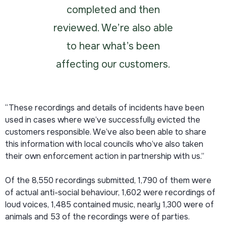
completed and then
reviewed. We’re also able
to hear what’s been
affecting our customers.
“These recordings and details of incidents have been
used in cases where we’ve successfully evicted the
customers responsible. We’ve also been able to share
this information with local councils who’ve also taken
their own enforcement action in partnership with us.”
Of the 8,550 recordings submitted, 1,790 of them were
of actual anti-social behaviour, 1,602 were recordings of
loud voices, 1,485 contained music, nearly 1,300 were of
animals and 53 of the recordings were of parties.