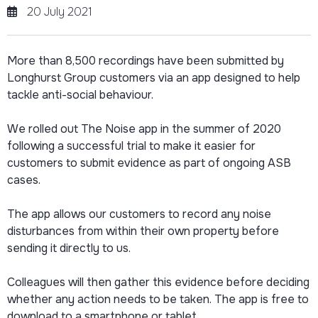
20 July 2021
More than 8,500 recordings have been submitted by
Longhurst Group customers via an app designed to help
tackle anti-social behaviour.
We rolled out The Noise app in the summer of 2020
following a successful trial to make it easier for
customers to submit evidence as part of ongoing ASB
cases.
The app allows our customers to record any noise
disturbances from within their own property before
sending it directly to us.
Colleagues will then gather this evidence before deciding
whether any action needs to be taken. The app is free to
download to a smartphone or tablet.