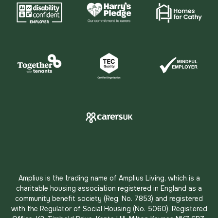
Amplius is the trading name of Amplius Living, which is a
charitable housing association registered in England as a
community benefit society (Reg. No. 7853) and registered
with the Regulator of Social Housing (No. 5060). Registered