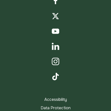
Facebook
Twitter
YouTube
LinkedIn
Instagram
TikTok
Accessibility
Data Protection