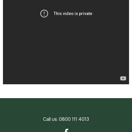
Call us:
0800 111 4013