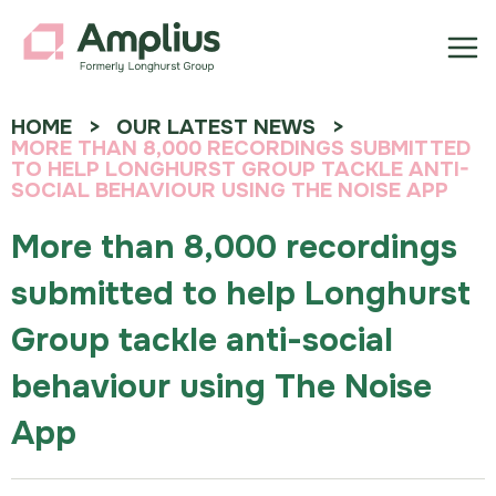
HOME
OUR LATEST NEWS
MORE THAN 8,000 RECORDINGS SUBMITTED
TO HELP LONGHURST GROUP TACKLE ANTI-
SOCIAL BEHAVIOUR USING THE NOISE APP
More than 8,000 recordings
submitted to help Longhurst
Group tackle anti-social
behaviour using The Noise
App