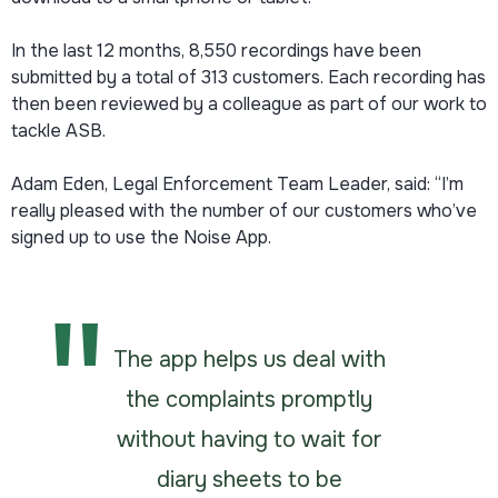
In the last 12 months, 8,550 recordings have been
submitted by a total of 313 customers. Each recording has
then been reviewed by a colleague as part of our work to
tackle ASB.
Adam Eden, Legal Enforcement Team Leader, said: “I’m
really pleased with the number of our customers who’ve
signed up to use the Noise App.
The app helps us deal with
the complaints promptly
without having to wait for
diary sheets to be