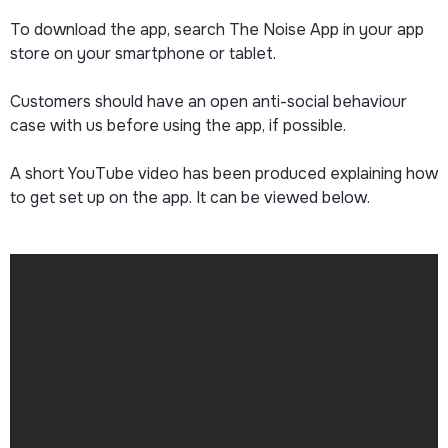
To download the app, search The Noise App in your app
store on your smartphone or tablet.
Customers should have an open anti-social behaviour
case with us before using the app, if possible.
A short YouTube video has been produced explaining how
to get set up on the app. It can be viewed below.