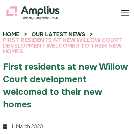
HOME
OUR LATEST NEWS
FIRST RESIDENTS AT NEW WILLOW COURT
DEVELOPMENT WELCOMED TO THEIR NEW
HOMES
First residents at new Willow
Court development
welcomed to their new
homes
11 March 2020