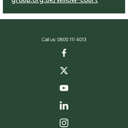
Call us:
0800 111 4013
Facebook
Twitter
YouTube
LinkedIn