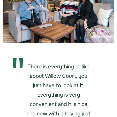
There is everything to like
about Willow Court, you
just have to look at it.
Everything is very
convenient and it is nice
and new with it having just