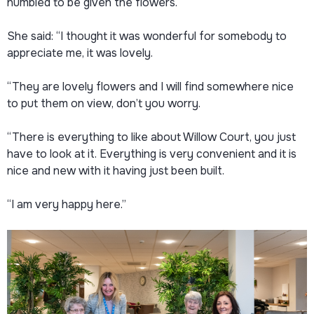
humbled to be given the flowers.
She said: “I thought it was wonderful for somebody to
appreciate me, it was lovely.
“They are lovely flowers and I will find somewhere nice
to put them on view, don’t you worry.
“There is everything to like about Willow Court, you just
have to look at it. Everything is very convenient and it is
nice and new with it having just been built.
“I am very happy here.”