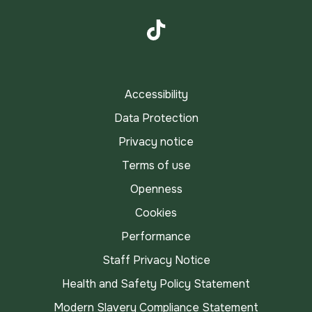
Instagram
TikTok
Accessibility
Data Protection
Privacy notice
Terms of use
Openness
Cookies
Performance
Staff Privacy Notice
Health and Safety Policy Statement
Modern Slavery Compliance Statement