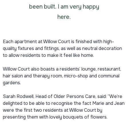
been built. I am very happy
here.
Each apartment at Willow Court is finished with high-
quality fixtures and fittings, as well as neutral decoration
to allow residents to make it feel like home.
Willow Court also boasts a residents’ lounge, restaurant,
hair salon and therapy room, micro-shop and communal
gardens.
Sarah Rodwell, Head of Older Persons Care, said: “We’re
delighted to be able to recognise the fact Marie and Jean
were the first two residents at Willow Court by
presenting them with lovely bouquets of flowers.