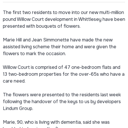
The first two residents to move into our new multi-million
pound Willow Court development in Whittlesey have been
presented with bouquets of flowers.
Marie Hill and Jean Simmonette have made the new
assisted living scheme their home and were given the
flowers to mark the occasion.
Willow Court is comprised of 47 one-bedroom flats and
13 two-bedroom properties for the over-65s who have a
care need.
The flowers were presented to the residents last week
following the handover of the keys to us by developers
Lindum Group.
Marie, 90, who is living with dementia, said she was