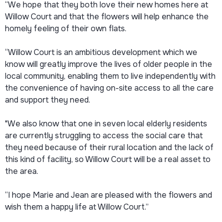
“We hope that they both love their new homes here at
Willow Court and that the flowers will help enhance the
homely feeling of their own flats.
“Willow Court is an ambitious development which we
know will greatly improve the lives of older people in the
local community, enabling them to live independently with
the convenience of having on-site access to all the care
and support they need.
"We also know that one in seven local elderly residents
are currently struggling to access the social care that
they need because of their rural location and the lack of
this kind of facility, so Willow Court will be a real asset to
the area.
“I hope Marie and Jean are pleased with the flowers and
wish them a happy life at Willow Court.”