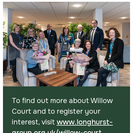
To find out more about Willow
Court and to register your
interest, visit
www.longhurst-
group.org.uk/willow-court