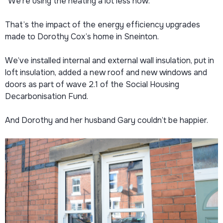
“We’re using the heating a lot less now.”
That’s the impact of the energy efficiency upgrades
made to Dorothy Cox’s home in Sneinton.
We’ve installed internal and external wall insulation, put in
loft insulation, added a new roof and new windows and
doors as part of wave 2.1 of the Social Housing
Decarbonisation Fund.
And Dorothy and her husband Gary couldn’t be happier.