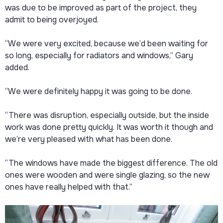
was due to be improved as part of the project, they
admit to being overjoyed.
“We were very excited, because we’d been waiting for
so long, especially for radiators and windows,” Gary
added.
“We were definitely happy it was going to be done.
“There was disruption, especially outside, but the inside
work was done pretty quickly. It was worth it though and
we’re very pleased with what has been done.
“The windows have made the biggest difference. The old
ones were wooden and were single glazing, so the new
ones have really helped with that.”