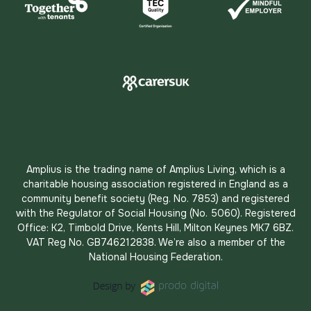
Amplius is the trading name of Amplius Living, which is a
charitable housing association registered in England as a
community benefit society (Reg. No. 7853) and registered
with the Regulator of Social Housing (No. 5060). Registered
Office: K2, Timbold Drive, Kents Hill, Milton Keynes MK7 6BZ.
VAT Reg No. GB746212838. We’re also a member of the
National Housing Federation.