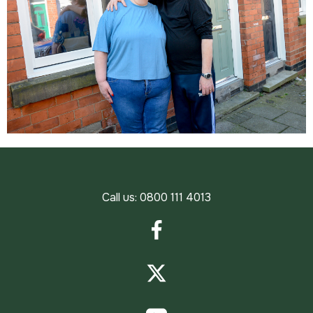
Call us:
0800 111 4013
Facebook
Twitter