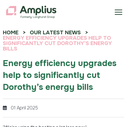
HOME
OUR LATEST NEWS
ENERGY EFFICIENCY UPGRADES HELP TO
SIGNIFICANTLY CUT DOROTHY’S ENERGY
BILLS
Energy efficiency upgrades
help to significantly cut
Dorothy’s energy bills
01 April 2025