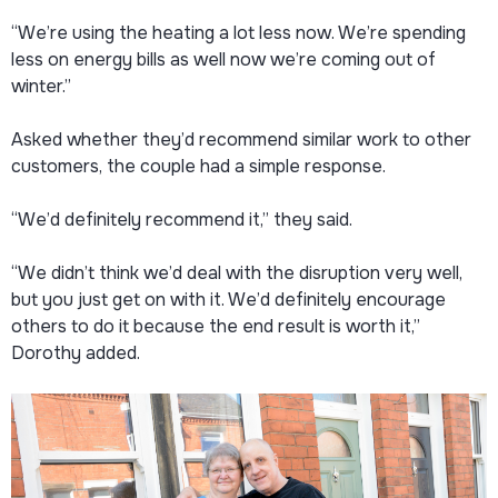
“We’re using the heating a lot less now. We’re spending
less on energy bills as well now we’re coming out of
winter.”
Asked whether they’d recommend similar work to other
customers, the couple had a simple response.
“We’d definitely recommend it,” they said.
“We didn’t think we’d deal with the disruption very well,
but you just get on with it. We’d definitely encourage
others to do it because the end result is worth it,”
Dorothy added.