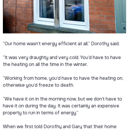
“Our home wasn’t energy efficient at all,” Dorothy said.
“It was very draughty and very cold. You’d have to have
the heating on all the time in the winter.
“Working from home, you’d have to have the heating on,
otherwise you’d freeze to death.
“We have it on in the morning now, but we don’t have to
have it on during the day. It was certainly an expensive
property to run in terms of energy.”
When we first told Dorothy and Gary that their home