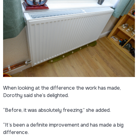
When looking at the difference the work has made,
Dorothy said she’s delighted.
“Before, it was absolutely freezing,” she added.
“It’s been a definite improvement and has made a big
difference.