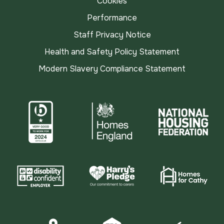
Cookies
Performance
Staff Privacy Notice
Health and Safety Policy Statement
Modern Slavery Compliance Statement