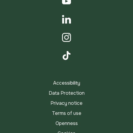
YouTube
LinkedIn
Instagram
TikTok
Accessibility
Data Protection
Privacy notice
Terms of use
Openness