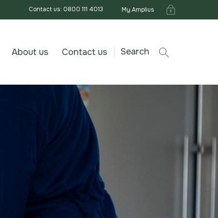
Contact us: 0800 111 4013
My.Amplius
Search
About us
Contact us