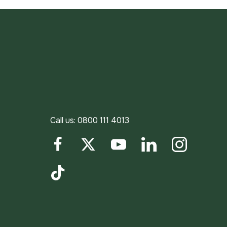
Call us:
0800 111 4013
Facebook
Twitter
YouTube
LinkedIn
Instagram
TikTok