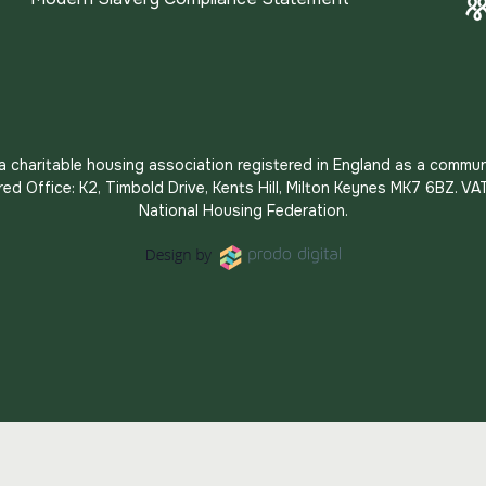
s a charitable housing association registered in England as a commun
red Office: K2, Timbold Drive, Kents Hill, Milton Keynes MK7 6BZ.
National Housing Federation.