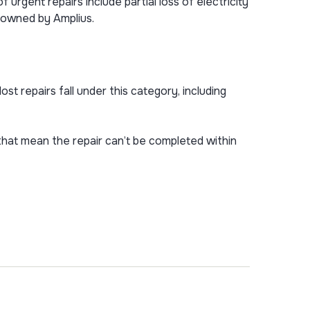
 urgent repairs include partial loss of electricity
s owned by Amplius.
st repairs fall under this category, including
hat mean the repair can’t be completed within