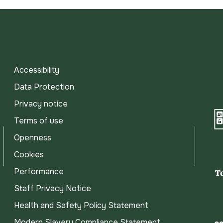
Accessibility
Data Protection
Privacy notice
Terms of use
Openness
Cookies
Performance
Staff Privacy Notice
Health and Safety Policy Statement
Modern Slavery Compliance Statement