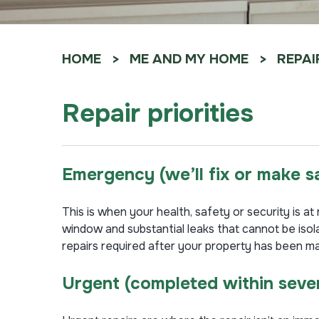
HOME
ME AND MY HOME
REPAI
Repair priorities
Emergency
(
we’ll fix or make 
This is when your health, safety or security is a
window and substantial leaks that cannot be iso
repairs required after your property has been m
Urgent
(completed within seve