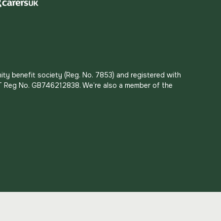
ity benefit society (Reg. No. 7853) and registered with
 VAT Reg No. GB746212838. We’re also a member of the