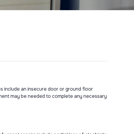
es include an insecure door or ground floor
intment may be needed to complete any necessary