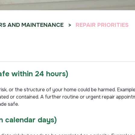
RS AND MAINTENANCE
REPAIR PRIORITIES
safe within 24 hours
)
t risk, or the structure of your home could be harmed. Exampl
lated or contained. A further routine or urgent repair appo
ade safe.
n calendar days)