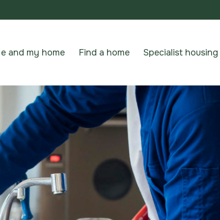
e and my home
Find a home
Specialist housing