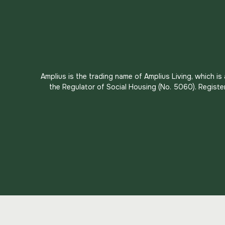
Amplius is the trading name of Amplius Living, which i
the Regulator of Social Housing (No. 5060). Registe