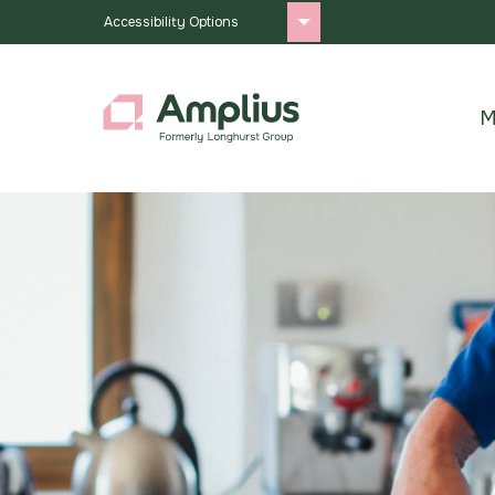
Accessibility Options
M