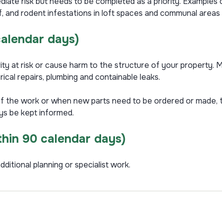
iate risk but needs to be completed as a priority. Examples of
off, and rodent infestations in loft spaces and communal area
calendar days)
ity at risk or cause harm to the structure of your property. Mo
rical repairs, plumbing and containable leaks.
f the work or when new parts need to be ordered or made, t
ays be kept informed.
thin 90 calendar days)
dditional planning or specialist work.