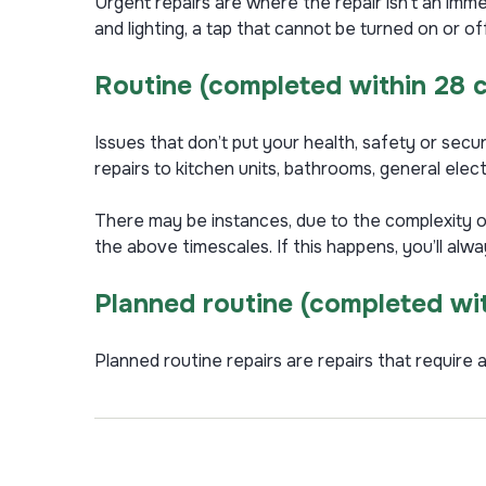
Urgent repairs are where the repair isn’t an immed
and lighting, a tap that cannot be turned on or 
Routine
(completed within 28 
Issues that don’t put your health, safety or secur
repairs to kitchen units, bathrooms, general elect
There may be instances, due to the complexity o
the above timescales. If this happens, you’ll alw
Planned routine (completed wi
Planned routine repairs are repairs that require a