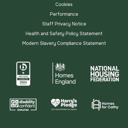
Cookies
Performance
Staff Privacy Notice
Health and Safety Policy Statement
Modern Slavery Compliance Statement