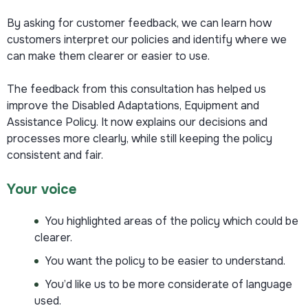
By asking for customer feedback, we can learn how
customers interpret our policies and identify where we
can make them clearer or easier to use.
The feedback from this consultation has helped us
improve the Disabled Adaptations, Equipment and
Assistance Policy. It now explains our decisions and
processes more clearly, while still keeping the policy
consistent and fair.
Your voice
You highlighted areas of the policy which could be
clearer.
You want the policy to be easier to understand.
You’d like us to be more considerate of language
used.