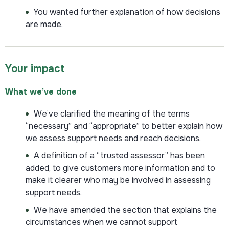
You wanted further explanation of how decisions
are made.
Your impact
What we’ve done
We’ve clarified the meaning of the terms
“necessary” and “appropriate” to better explain how
we assess support needs and reach decisions.
A definition of a “trusted assessor” has been
added, to give customers more information and to
make it clearer who may be involved in assessing
support needs.
We have amended the section that explains the
circumstances when we cannot support