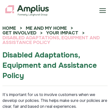
HOME
ME AND MY HOME
GET INVOLVED
YOUR IMPACT
DISABLED ADAPTATIONS, EQUIPMENT AND
ASSISTANCE POLICY
Disabled Adaptations,
Equipment and Assistance
Policy
It’s important for us to involve customers when we
develop our policies. This helps make sure our policies are
clear, fair and based on real experiences.