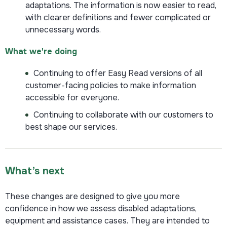
adaptations. The information is now easier to read,
with clearer definitions and fewer complicated or
unnecessary words.
What we're doing
Continuing to offer Easy Read versions of all
customer-facing policies to make information
accessible for everyone.
Continuing to collaborate with our customers to
best shape our services.
What’s next
These changes are designed to give you more
confidence in how we assess disabled adaptations,
equipment and assistance cases. They are intended to