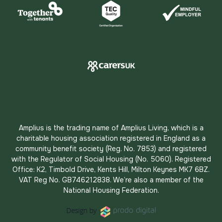
Amplius is the trading name of Amplius Living, which is a
charitable housing association registered in England as a
community benefit society (Reg. No. 7853) and registered
with the Regulator of Social Housing (No. 5060). Registered
Office: K2, Timbold Drive, Kents Hill, Milton Keynes MK7 6BZ.
VAT Reg No. GB746212838. We’re also a member of the
National Housing Federation.