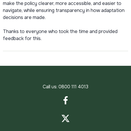
make the policy clearer, more accessible, and easier to
navigate, while ensuring transparency in how adaptation
decisions are made.
Thanks to everyone who took the time and provided
feedback for this.
Call us:
0800 111 4013
Facebook
Twitter