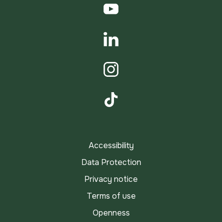
YouTube
LinkedIn
Instagram
TikTok
Accessibility
Data Protection
Privacy notice
Terms of use
Openness