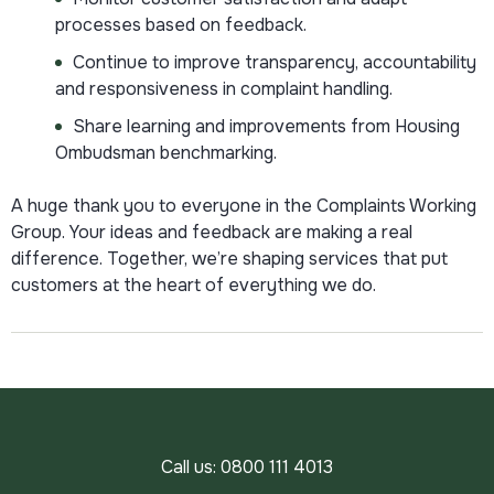
processes based on feedback.
Continue to improve transparency, accountability
and responsiveness in complaint handling.
Share learning and improvements from Housing
Ombudsman benchmarking.
A huge thank you to everyone in the Complaints Working
Group. Your ideas and feedback are making a real
difference. Together, we’re shaping services that put
customers at the heart of everything we do.
Call us:
0800 111 4013