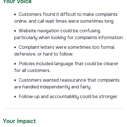
Your voice
Customers found it difficult to make complaints
online, and call wait times were sometimes long.
Website navigation could be confusing,
particularly when looking for complaints information.
Complaint letters were sometimes too formal,
defensive, or hard to follow.
Policies included language that could be clearer
for all customers.
Customers wanted reassurance that complaints
are handled independently and fairly.
Follow-up and accountability could be stronger.
Your impact