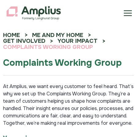
HOME
ME AND MY HOME
GET INVOLVED
YOUR IMPACT
COMPLAINTS WORKING GROUP
Complaints Working Group
At Amplius, we want every customer to feel heard. That’s
why we set up the Complaints Working Group. They’re a
team of customers helping us shape how complaints are
handled. Their insight ensures our policies, processes, and
communications are fair, clear, and easy to understand.
Together, we’re making real improvements for everyone.