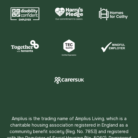
Amplius is the trading name of Amplius Living, which is a
charitable housing association registered in England as a
community benefit society (Reg. No. 7853) and registered
with the Regulator of Social Housing (No. 5060). Registered