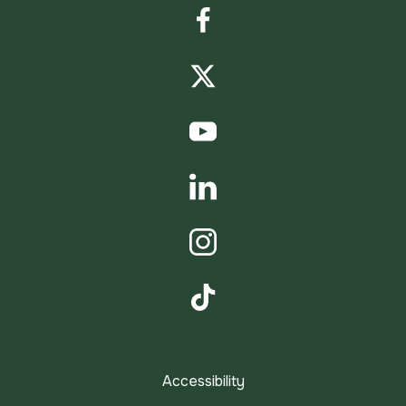
Facebook
Twitter
YouTube
LinkedIn
Instagram
TikTok
Accessibility