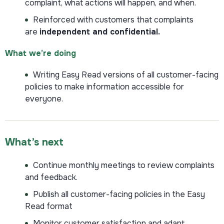
complaint, what actions will happen, and when.
Reinforced with customers that complaints
are
independent and confidential.
What we’re doing
Writing Easy Read versions of all customer-facing
policies to make information accessible for
everyone.
What’s next
Continue monthly meetings to review complaints
and feedback.
Publish all customer-facing policies in the Easy
Read format
Monitor customer satisfaction and adapt