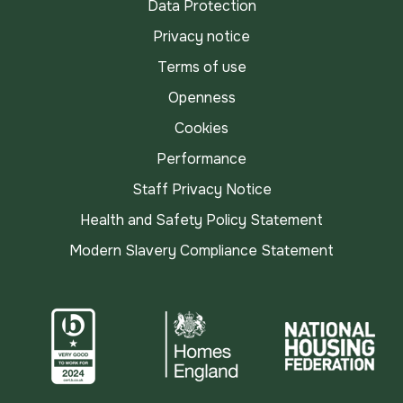
Data Protection
Privacy notice
Terms of use
Openness
Cookies
Performance
Staff Privacy Notice
Health and Safety Policy Statement
Modern Slavery Compliance Statement