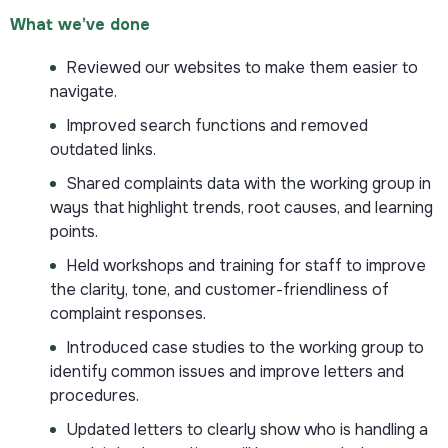
What we’ve done
Reviewed our websites to make them easier to
navigate.
Improved search functions and removed
outdated links.
Shared complaints data with the working group in
ways that highlight trends, root causes, and learning
points.
Held workshops and training for staff to improve
the clarity, tone, and customer-friendliness of
complaint responses.
Introduced case studies to the working group to
identify common issues and improve letters and
procedures.
Updated letters to clearly show who is handling a