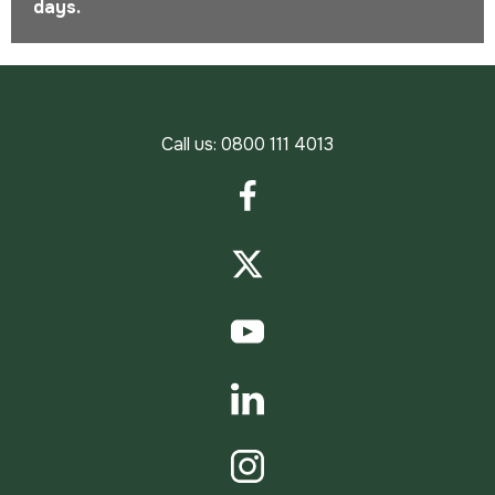
days.
Call us:
0800 111 4013
Facebook
Twitter
YouTube
LinkedIn