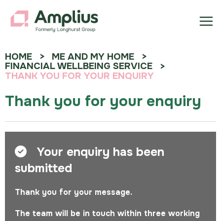
HOME
ME AND MY HOME
FINANCIAL WELLBEING SERVICE
THANK YOU FOR YOUR ENQUIRY
Thank you for your enquiry
Your enquiry has been
submitted
Thank you for your message.
The team will be in touch within three working