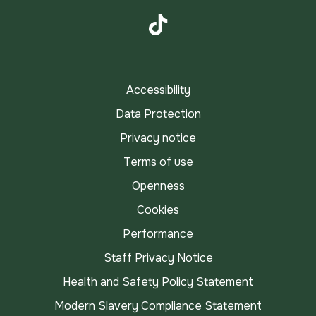
Instagram
TikTok
Accessibility
Data Protection
Privacy notice
Terms of use
Openness
Cookies
Performance
Staff Privacy Notice
Health and Safety Policy Statement
Modern Slavery Compliance Statement