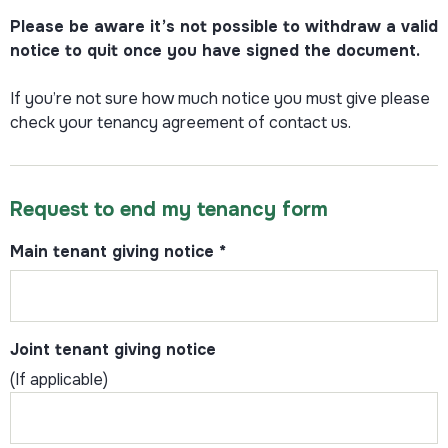
Please be aware it’s not possible to withdraw a valid
notice to quit once you have signed the document.
If you’re not sure how much notice you must give please
check your tenancy agreement of contact us.
Request to end my tenancy form
Main tenant giving notice
*
Joint tenant giving notice
(If applicable)