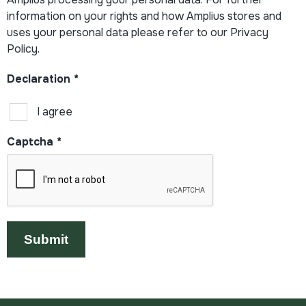
information on your rights and how Amplius stores and
uses your personal data please refer to our Privacy
Policy.
Declaration
*
I agree
Captcha
*