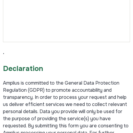
.
Declaration
Amplius is committed to the General Data Protection
Regulation (GDPR) to promote accountability and
transparency. In order to process your request and help
us deliver efficient services we need to collect relevant
personal details. Data you provide will only be used for
the purpose of providing the service(s) you have
requested. By submitting this form you are consenting to
Amplius processing your personal data. For further