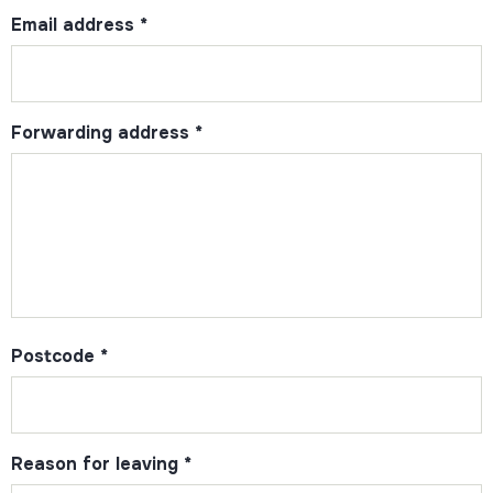
Email address
*
Forwarding address
*
Postcode
*
Reason for leaving
*