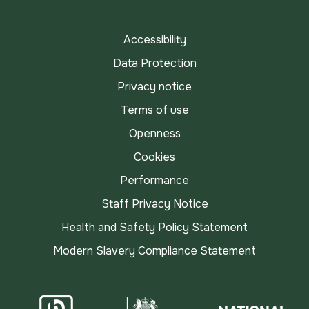
TikTok
Accessibility
Data Protection
Privacy notice
Terms of use
Openness
Cookies
Performance
Staff Privacy Notice
Health and Safety Policy Statement
Modern Slavery Compliance Statement