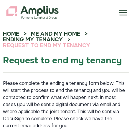
HOME
ME AND MY HOME
ENDING MY TENANCY
REQUEST TO END MY TENANCY
Request to end my tenancy
Please complete the ending a tenancy form below. This
will start the process to end the tenancy and you will be
contacted to confirm what will happen next. In most
cases you will be sent a digital document via email and
where applicable the joint tenant. This will be sent via
DocuSign to complete. Please check we have the
current email address for you.