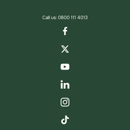
Call us:
0800 111 4013
Facebook
Twitter
YouTube
LinkedIn
Instagram