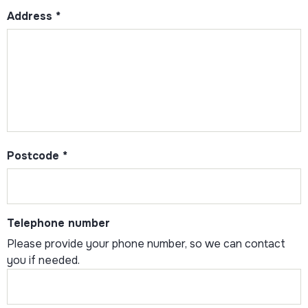
Address
*
Postcode
*
Telephone number
Please provide your phone number, so we can contact
you if needed.