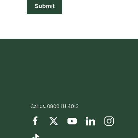
Call us:
0800 111 4013
Facebook
Twitter
YouTube
LinkedIn
Instagram