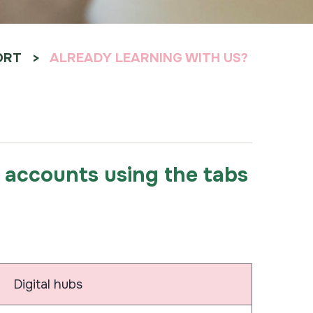
ORT
ALREADY LEARNING WITH US?
ur accounts using the tabs
Digital hubs