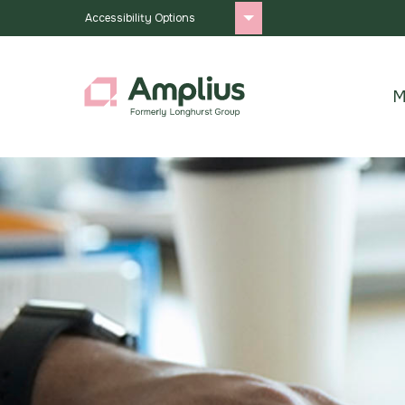
Accessibility Options
M