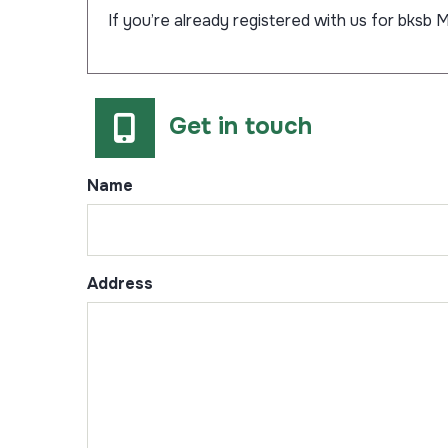
If you’re already registered with us for bksb M
Get in touch
Name
Address