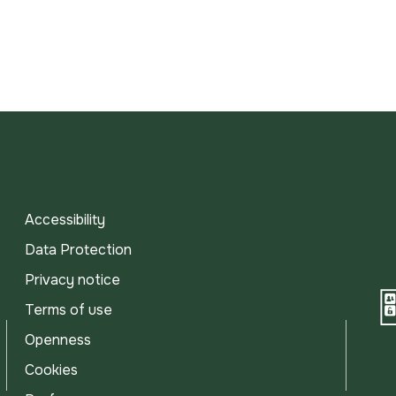
Accessibility
Data Protection
Privacy notice
Terms of use
Openness
Cookies