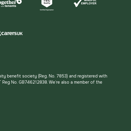
ity benefit society (Reg. No. 7853) and registered with
 VAT Reg No. GB746212838. We’re also a member of the