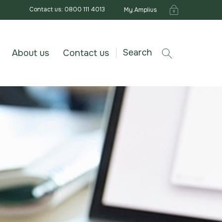
Contact us: 0800 111 4013
My.Amplius
Search
About us
Contact us