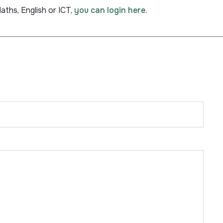
aths, English or ICT,
you can login here.