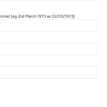
format (eg 2nd March 1973 as 02/03/1973).