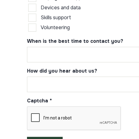
Devices and data
Skills support
Volunteering
When is the best time to contact you?
How did you hear about us?
Captcha
*