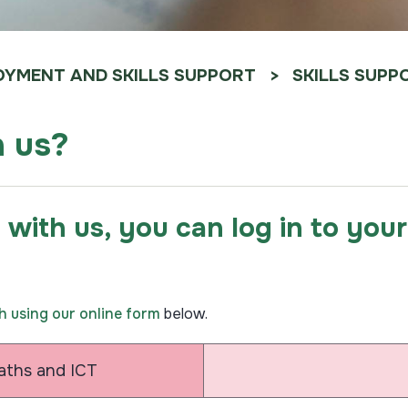
YMENT AND SKILLS SUPPORT
SKILLS SUPP
h us?
g with us, you can log in to yo
ch using our online form
below.
Maths and ICT