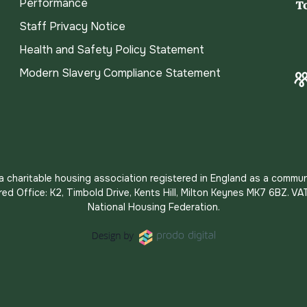
Performance
Staff Privacy Notice
Health and Safety Policy Statement
Modern Slavery Compliance Statement
s a charitable housing association registered in England as a commun
red Office: K2, Timbold Drive, Kents Hill, Milton Keynes MK7 6BZ.
National Housing Federation.