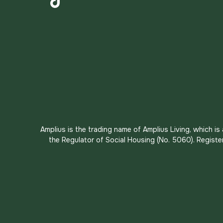
TikTok
Amplius is the trading name of Amplius Living, which i
the Regulator of Social Housing (No. 5060). Registe