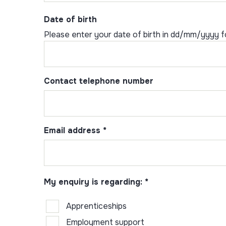
Date of birth
Please enter your date of birth in dd/mm/yyyy 
Contact telephone number
Email address
*
My enquiry is regarding:
*
Apprenticeships
Employment support