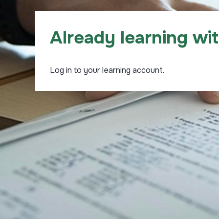
Already learning wi
Log in to your learning account.