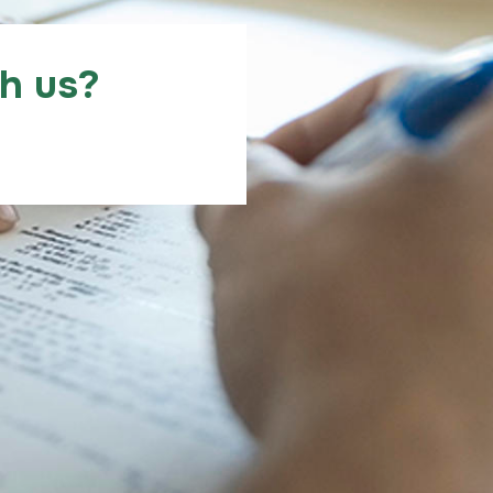
th us?