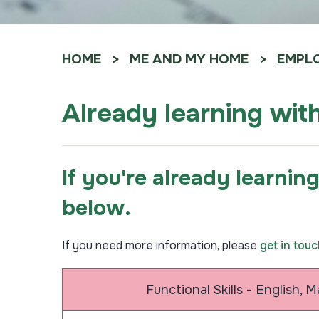
HOME
ME AND MY HOME
EMPLO
Already learning wit
If you're already learnin
below.
If you need more information, please
get in tou
Functional Skills - English, 