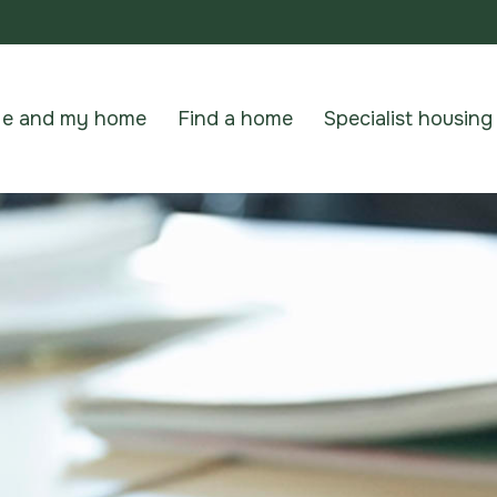
e and my home
Find a home
Specialist housing