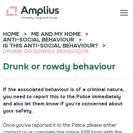
HOME
ME AND MY HOME
ANTI-SOCIAL BEHAVIOUR
IS THIS ANTI-SOCIAL BEHAVIOUR?
DRUNK OR ROWDY BEHAVIOUR
Drunk or rowdy behaviour
If the associated behaviour is of a criminal nature,
you need to report this to the Police immediately
and also let them know if you’re concerned about
your safety.
Once you’ve reported it to the Police, please either
contact us
or
complete the online ASB form
with the