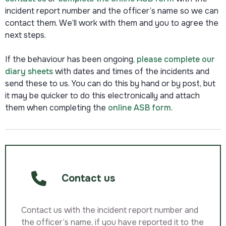
incident report number and the officer’s name so we can
contact them. We’ll work with them and you to agree the
next steps.
If the behaviour has been ongoing,
please complete our
diary sheets
with dates and times of the incidents and
send these to us. You can do this by hand or by post, but
it may be quicker to do this electronically and attach
them when completing the
online ASB form.
Contact us
Contact us with the incident report number and
the officer’s name, if you have reported it to the