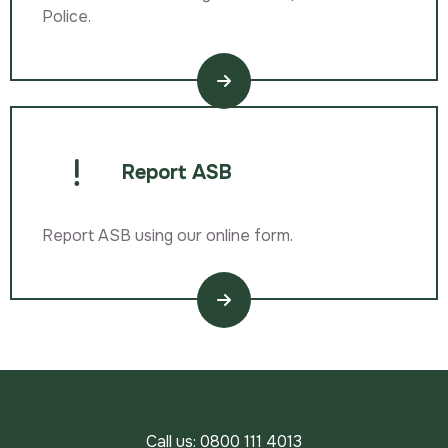
Police.
Report ASB
Report ASB using our online form.
Call us:
0800 111 4013