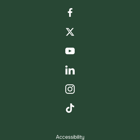
Facebook
Twitter
YouTube
LinkedIn
Instagram
TikTok
Accessibility