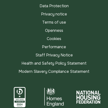
Data Protection
Privacy notice
Terms of use
Openness
Cookies
Performance
Staff Privacy Notice
Health and Safety Policy Statement
Modern Slavery Compliance Statement