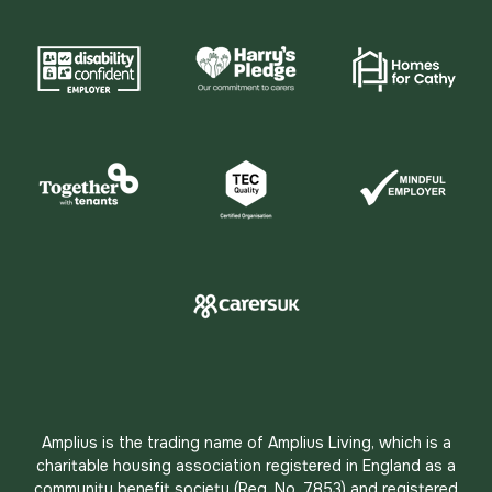
Amplius is the trading name of Amplius Living, which is a
charitable housing association registered in England as a
community benefit society (Reg. No. 7853) and registered