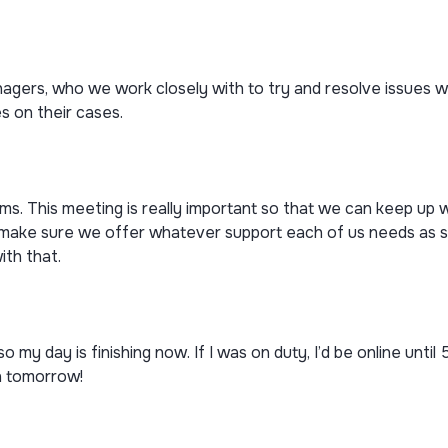
gers, who we work closely with to try and resolve issues wit
s on their cases.
ms. This meeting is really important so that we can keep up 
 make sure we offer whatever support each of us needs as s
ith that.
o my day is finishing now. If I was on duty, I’d be online until
in tomorrow!