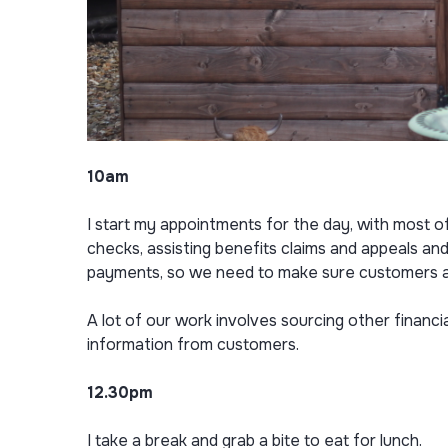
10am
I start my appointments for the day, with most o
checks, assisting benefits claims and appeals and
payments, so we need to make sure customers are 
A lot of our work involves sourcing other financi
information from customers.
12.30pm
I take a break and grab a bite to eat for lunch.