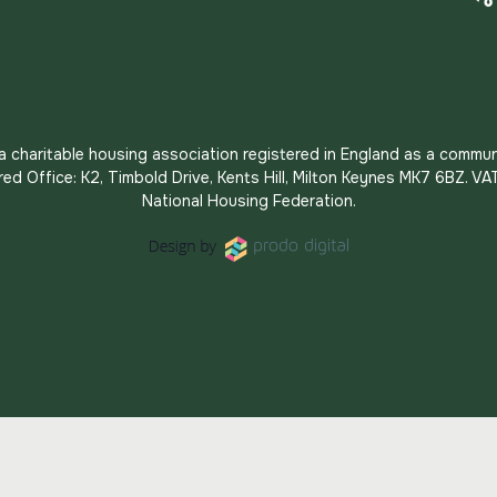
s a charitable housing association registered in England as a commun
red Office: K2, Timbold Drive, Kents Hill, Milton Keynes MK7 6BZ.
National Housing Federation.