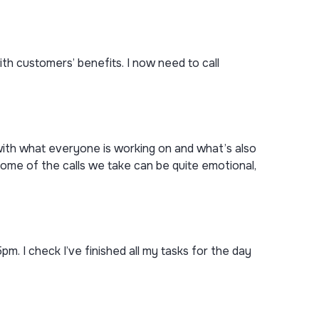
h customers’ benefits. I now need to call
with what everyone is working on and what’s also
ome of the calls we take can be quite emotional,
 5pm. I check I’ve finished all my tasks for the day