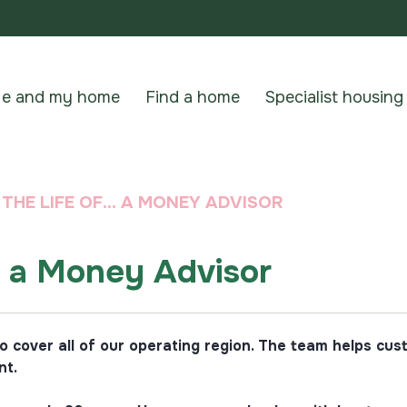
e and my home
Find a home
Specialist housing
N THE LIFE OF… A MONEY ADVISOR
… a Money Advisor
cover all of our operating region. The team helps cust
nt.