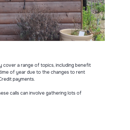
 cover a range of topics, including benefit
s time of year due to the changes to rent
 Credit payments.
ese calls can involve gathering lots of