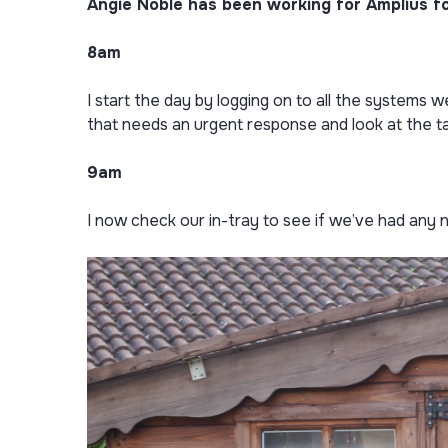
Angie Noble has been working for Amplius for
8am
I start the day by logging on to all the systems 
that needs an urgent response and look at the t
9am
I now check our in-tray to see if we’ve had any 