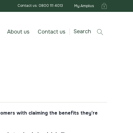
Contact us: 0800 111 4013
My.Amplius
Search
About us
Contact us
omers with claiming the benefits they’re