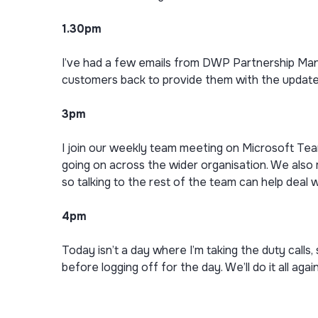
1.30pm
I’ve had a few emails from DWP Partnership Mana
customers back to provide them with the update
3pm
I join our weekly team meeting on Microsoft Tea
going on across the wider organisation. We also
so talking to the rest of the team can help deal w
4pm
Today isn’t a day where I’m taking the duty calls, s
before logging off for the day. We’ll do it all aga