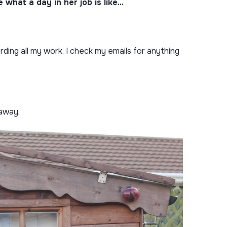
what a day in her job is like…
rding all my work. I check my emails for anything
 away.