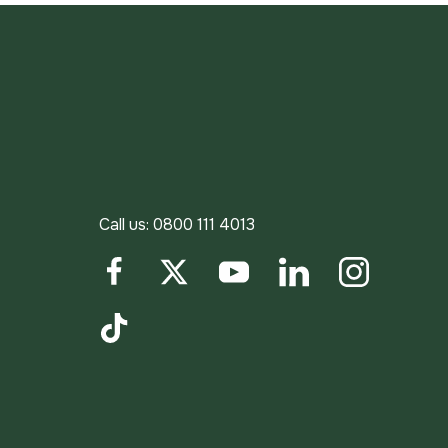
Call us:
0800 111 4013
Facebook
Twitter
YouTube
LinkedIn
Instagram
TikTok