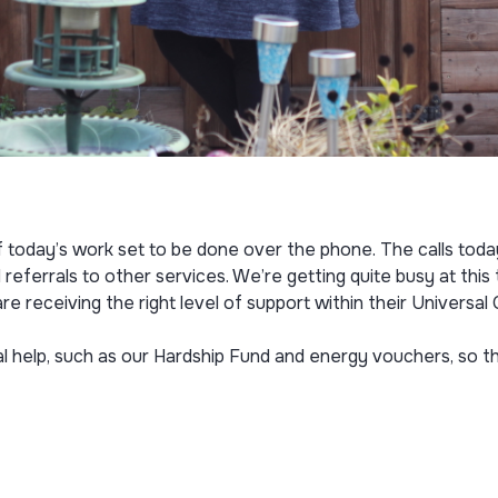
f today’s work set to be done over the phone. The calls today
 referrals to other services. We’re getting quite busy at thi
receiving the right level of support within their Universal
al help, such as our Hardship Fund and energy vouchers, so th