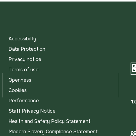
Accessibility
Data Protection
Privacy notice
Terms of use
Openness
Cookies
Performance
Staff Privacy Notice
Health and Safety Policy Statement
Modern Slavery Compliance Statement