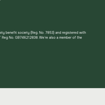
ity benefit society (Reg. No. 7853) and registered with
 VAT Reg No. GB746212838. We’re also a member of the