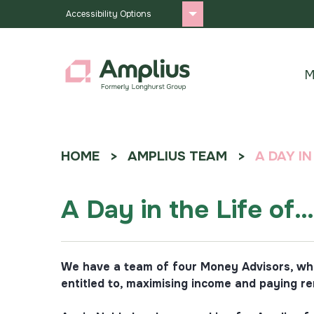
Accessibility Options
M
HOME
AMPLIUS TEAM
A DAY I
A Day in the Life of
We have a team of four Money Advisors, who 
entitled to, maximising income and paying re