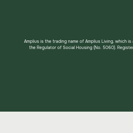
Amplius is the trading name of Amplius Living, which i
the Regulator of Social Housing (No. 5060). Registe