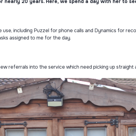
 nearly 20 years. Here, we spend a day with her to see 
we use, including Puzzel for phone calls and Dynamics for reco
asks assigned to me for the day.
new referrals into the service which need picking up straight