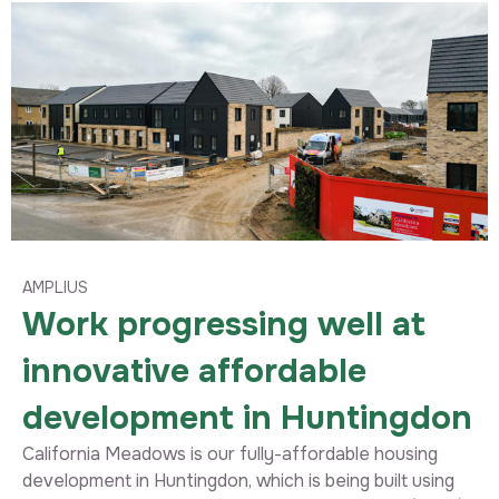
AMPLIUS
Work progressing well at
innovative affordable
development in Huntingdon
California Meadows is our fully-affordable housing
development in Huntingdon, which is being built using