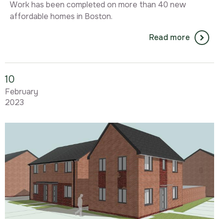
Work has been completed on more than 40 new
affordable homes in Boston.
Read more
10
February
2023