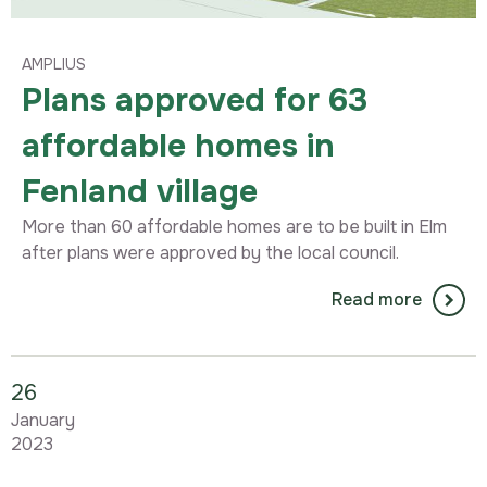
AMPLIUS
Plans approved for 63
affordable homes in
Fenland village
More than 60 affordable homes are to be built in Elm
after plans were approved by the local council.
Read more
26
January
2023