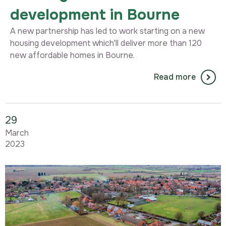
development in Bourne
A new partnership has led to work starting on a new
housing development which'll deliver more than 120
new affordable homes in Bourne.
Read more
29
March
2023