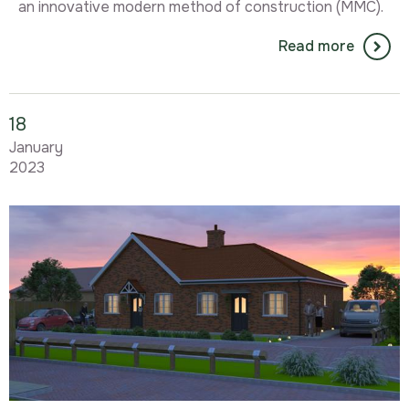
an innovative modern method of construction (MMC).
Read more
18
January
2023