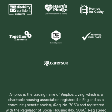
Amplius is the trading name of Amplius Living, which is a
charitable housing association registered in England as a
community benefit society (Reg. No. 7853) and registered
with the Regulator of Social Housing (No. 5060). Registered