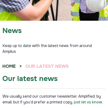
News
Keep up to date with the latest news from around
Amplius
HOME
OUR LATEST NEWS
Our latest news
We usually send our customer newsletter, Amplified, by
email, but if you’d prefer a printed copy,
just let us know.