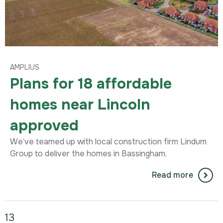
AMPLIUS
Plans for 18 affordable
homes near Lincoln
approved
We’ve teamed up with local construction firm Lindum
Group to deliver the homes in Bassingham.
Read more
13