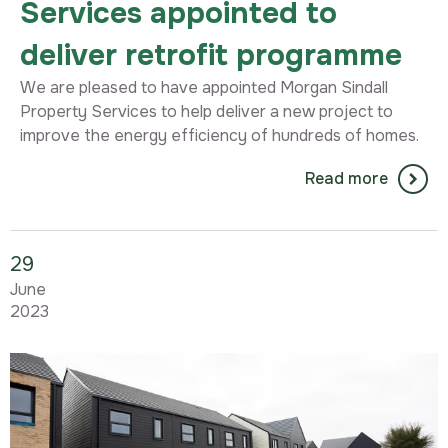
Services appointed to
deliver retrofit programme
We are pleased to have appointed Morgan Sindall
Property Services to help deliver a new project to
improve the energy efficiency of hundreds of homes.
Read more
29
June
2023