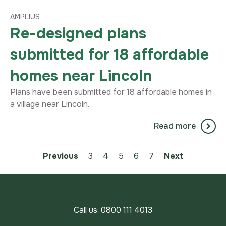
AMPLIUS
Re-designed plans
submitted for 18 affordable
homes near Lincoln
Plans have been submitted for 18 affordable homes in
a village near Lincoln.
Read more
Previous
3
4
You're on page
5
6
7
Next
Call us:
0800 111 4013