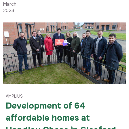
March
2023
AMPLIUS
Development of 64
affordable homes at