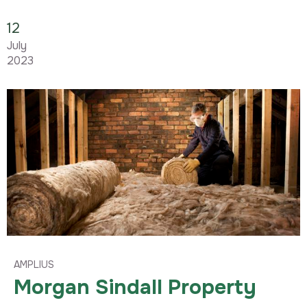
12
July
2023
AMPLIUS
Morgan Sindall Property