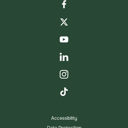
Facebook
Twitter
YouTube
LinkedIn
Instagram
TikTok
Accessibility
Data Protection