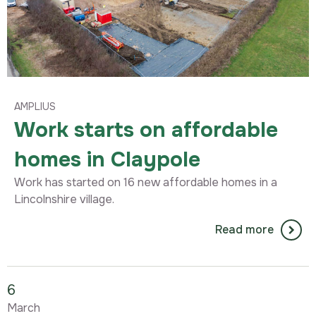
AMPLIUS
Work starts on affordable
homes in Claypole
Work has started on 16 new affordable homes in a
Lincolnshire village.
Read more
6
March