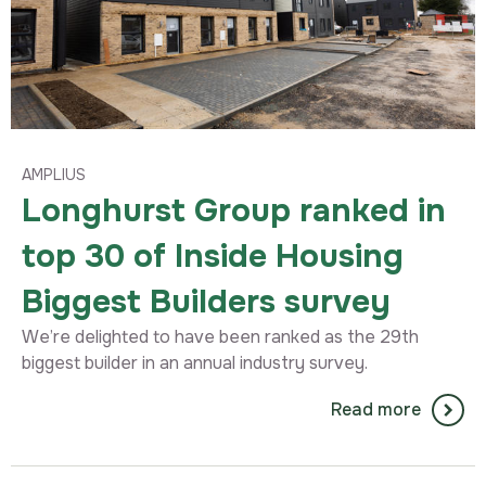
AMPLIUS
Longhurst Group ranked in
top 30 of Inside Housing
Biggest Builders survey
We’re delighted to have been ranked as the 29th
biggest builder in an annual industry survey.
Read more