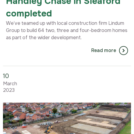
Handley Chase in Sleaford
completed
We’ve teamed up with local construction firm Lindum
Group to build 64 two, three and four-bedroom homes
as part of the wider development.
Read more
10
March
2023