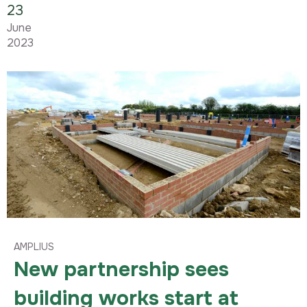
23
June
2023
AMPLIUS
New partnership sees
building works start at