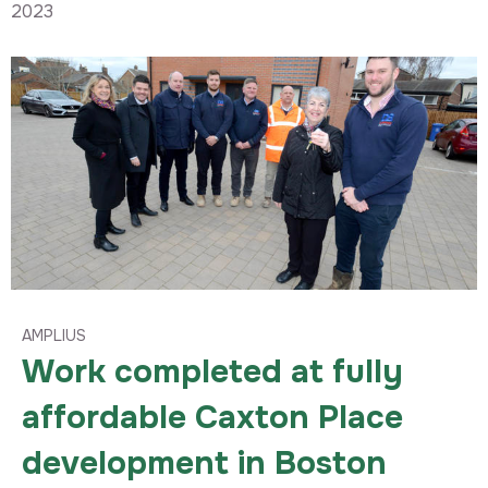
2023
AMPLIUS
Work completed at fully
affordable Caxton Place
development in Boston