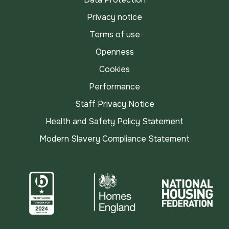
Privacy notice
Terms of use
Openness
Cookies
Performance
Staff Privacy Notice
Health and Safety Policy Statement
Modern Slavery Compliance Statement