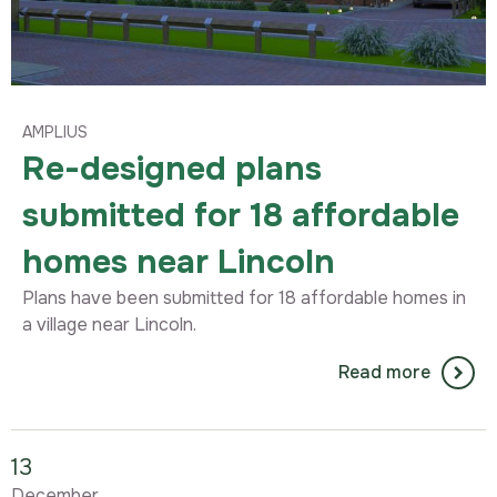
AMPLIUS
Re-designed plans
submitted for 18 affordable
homes near Lincoln
Plans have been submitted for 18 affordable homes in
a village near Lincoln.
Read more
13
December