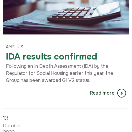
AMPLIUS
IDA results confirmed
Following an In Depth Assessment (IDA) by the
Regulator for Social Housing earlier this year, the
Group has been awarded G1 V2 status.
Read more
13
October