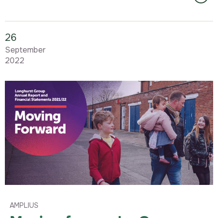
26
September
2022
AMPLIUS