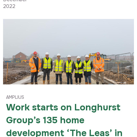
2022
AMPLIUS
Work starts on Longhurst
Group’s 135 home
development ‘The Leas’ in