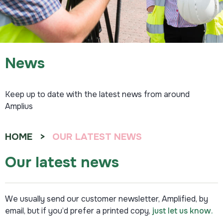
News
Keep up to date with the latest news from around
Amplius
HOME
OUR LATEST NEWS
Our latest news
We usually send our customer newsletter, Amplified, by
email, but if you’d prefer a printed copy,
just let us know.