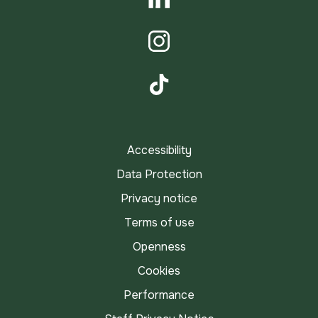
LinkedIn
Instagram
TikTok
Accessibility
Data Protection
Privacy notice
Terms of use
Openness
Cookies
Performance