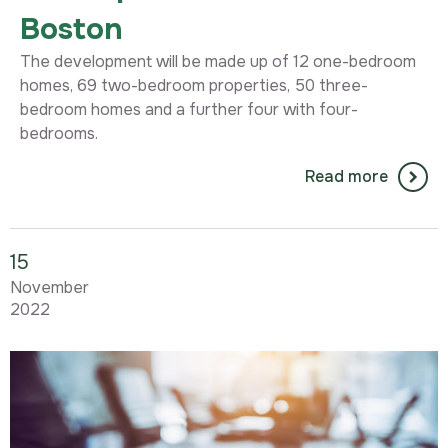
Boston
The development will be made up of 12 one-bedroom
homes, 69 two-bedroom properties, 50 three-
bedroom homes and a further four with four-
bedrooms.
Read more
15
November
2022