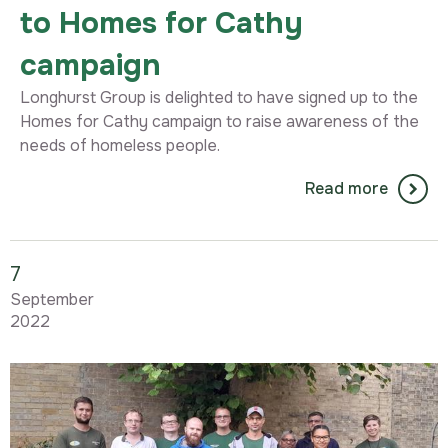
to Homes for Cathy
campaign
Longhurst Group is delighted to have signed up to the
Homes for Cathy campaign to raise awareness of the
needs of homeless people.
Read more
7
September
2022