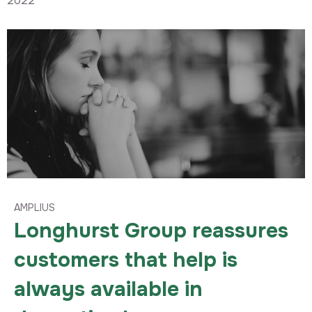
2022
AMPLIUS
Longhurst Group reassures
customers that help is
always available in