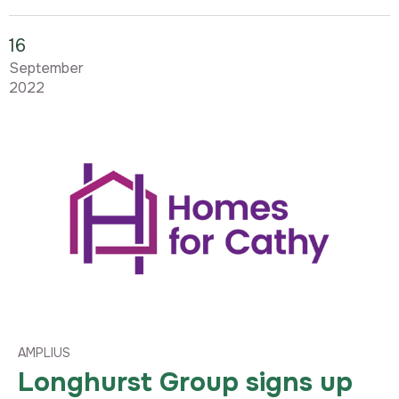
16
September
2022
AMPLIUS
Longhurst Group signs up