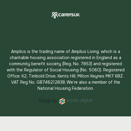
Amplius is the trading name of Amplius Living, which is a
charitable housing association registered in England as a
community benefit society (Reg. No. 7853) and registered
with the Regulator of Social Housing (No. 5060). Registered
Office: K2, Timbold Drive, Kents Hill, Milton Keynes MK7 6BZ.
VAT Reg No. GB746212838. We’re also a member of the
National Housing Federation.