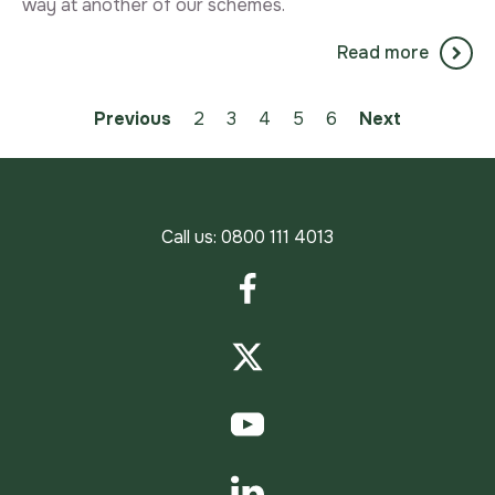
way at another of our schemes.
Read more
Previous
2
3
You're on page
4
5
6
Next
Call us:
0800 111 4013
Facebook
Twitter
YouTube