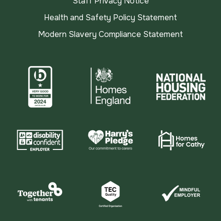
Staff Privacy Notice
Health and Safety Policy Statement
Modern Slavery Compliance Statement