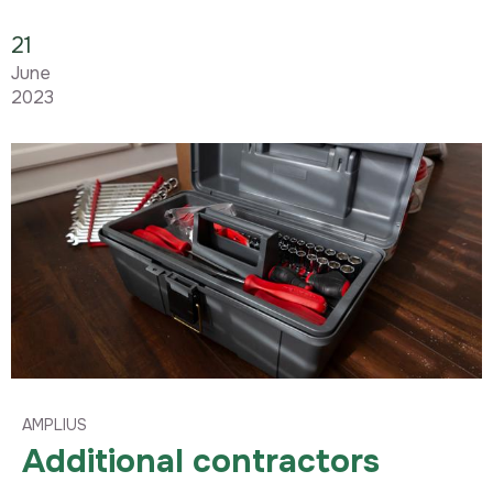
21
June
2023
AMPLIUS
Additional contractors