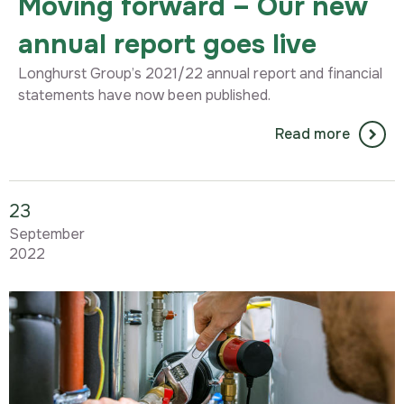
Moving forward – Our new
annual report goes live
Longhurst Group’s 2021/22 annual report and financial
statements have now been published.
Read more
23
September
2022