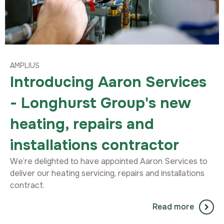
AMPLIUS
Introducing Aaron Services
- Longhurst Group's new
heating, repairs and
installations contractor
We’re delighted to have appointed Aaron Services to
deliver our heating servicing, repairs and installations
contract.
Read more