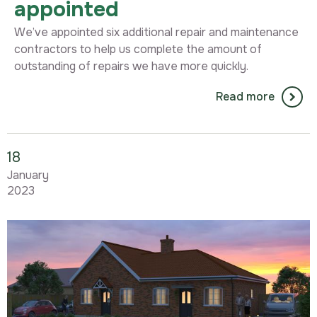
appointed
We’ve appointed six additional repair and maintenance
contractors to help us complete the amount of
outstanding of repairs we have more quickly.
Read more
18
January
2023