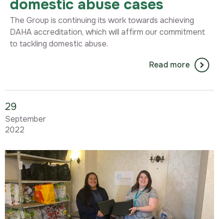
domestic abuse cases
The Group is continuing its work towards achieving
DAHA accreditation, which will affirm our commitment
to tackling domestic abuse.
Read more
29
September
2022