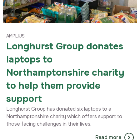
AMPLIUS
Longhurst Group donates
laptops to
Northamptonshire charity
to help them provide
support
Longhurst Group has donated six laptops to a
Northamptonshire charity which offers support to
those facing challenges in their lives.
Read more