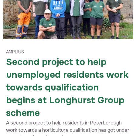
AMPLIUS
Second project to help
unemployed residents work
towards qualification
begins at Longhurst Group
scheme
A second project to help residents in Peterborough
work towards a horticulture qualification has got under