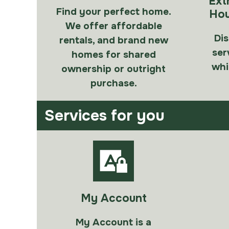
Ext
Find your perfect home.
Hou
We offer affordable
Dis
rentals, and brand new
ser
homes for shared
whi
ownership or outright
purchase.
Services for you
My Account
My Account is a