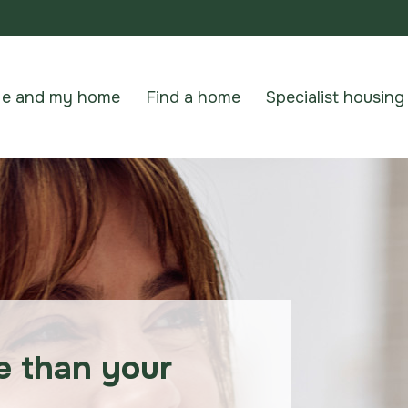
e and my home
Find a home
Specialist housing
e than your