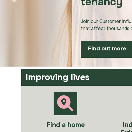
tenancy
Join our Customer Infl
that affect thousands
Find out more
Improving lives
Find a home
In