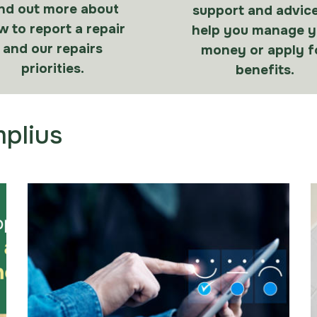
nd out more about
support and advice
 to report a repair
help you manage y
and our repairs
money or apply f
priorities.
benefits.
plius