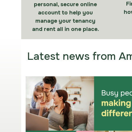
Fi
personal, secure online
how
account to help you
manage your tenancy
and rent all in one place.
Latest news from Am