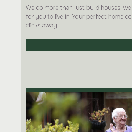
We do more than just build houses; we
for you to live in. Your perfect home co
clicks away