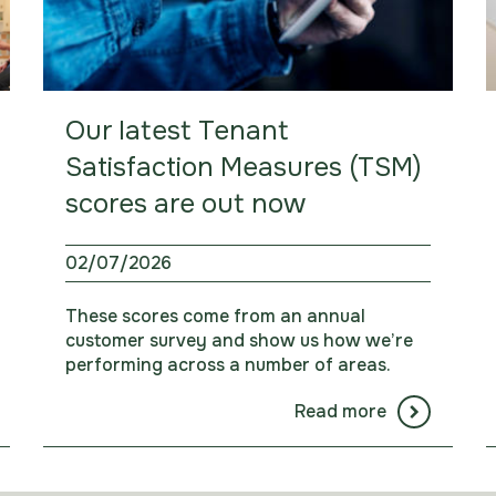
Our latest Tenant
Satisfaction Measures (TSM)
scores are out now
02/07/2026
These scores come from an annual
customer survey and show us how we’re
performing across a number of areas.
Read more