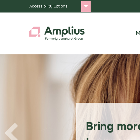
Accessibility Options
M
Bring mor
Previous