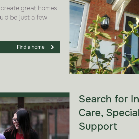
 create great homes
uld be just a few
Find a home
Search for I
Care, Specia
Support