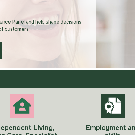
uence Panel and help shape decisions
 of customers
dependent Living,
Employment a