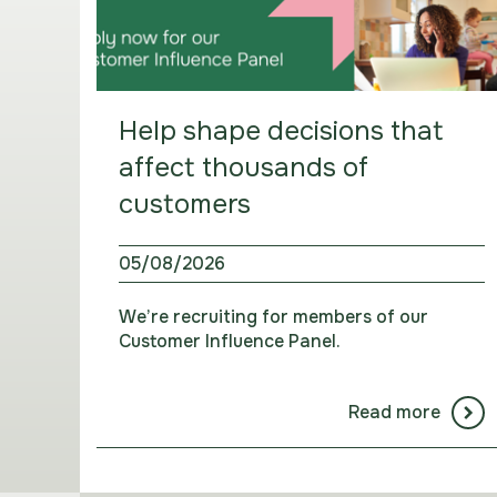
Help shape decisions that
affect thousands of
customers
05/08/2026
We’re recruiting for members of our
Customer Influence Panel.
Read more