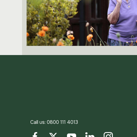
Call us:
0800 111 4013