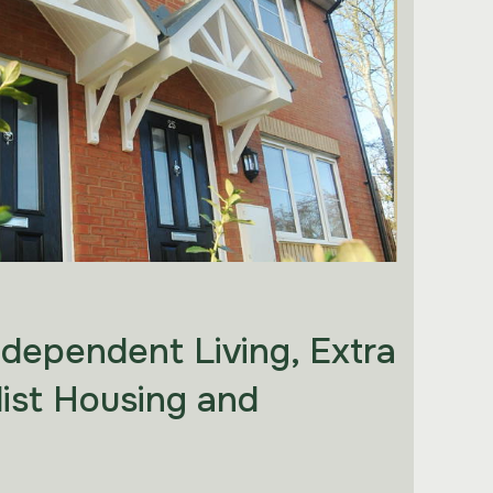
ndependent Living, Extra
list Housing and