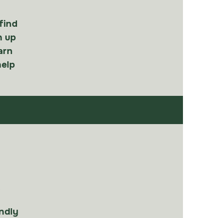
 find
h up
arn
help
e
ndly