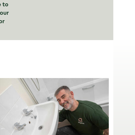
 to
our
or