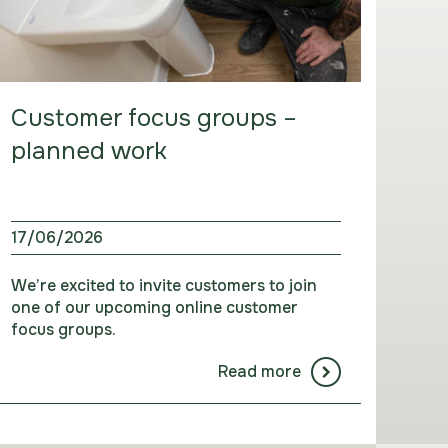
Customer focus groups –
planned work
17/06/2026
We’re excited to invite customers to join
one of our upcoming online customer
focus groups.
Read more