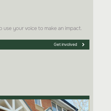
o use your voice to make an impact.
Get involved