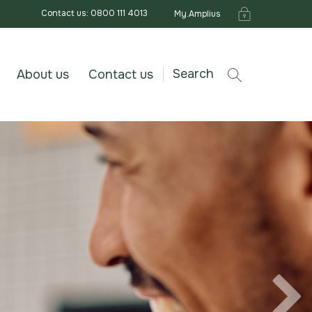
Contact us: 0800 111 4013
My.Amplius
Search
About us
Contact us