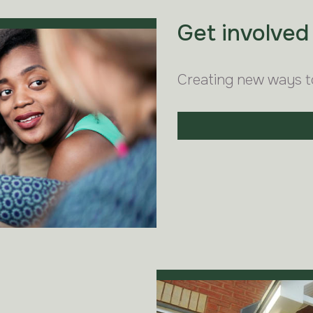
Get involved
Creating new ways t