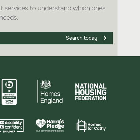
nt services to understand which ones
 needs.
Search today