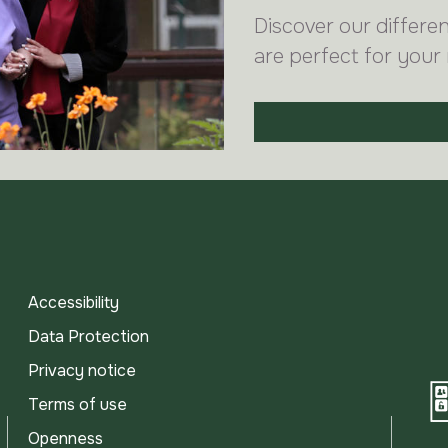
Discover our differe
are perfect for your
Accessibility
Data Protection
Privacy notice
Terms of use
Openness