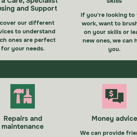
ra Care, Specialist
skills
sing and Support
If you're looking to
cover our different
work, want to brus
vices to understand
on your skills or le
ch ones are perfect
new ones, we can 
for your needs.
you.
Repairs and
Money advic
maintenance
We can provide frie