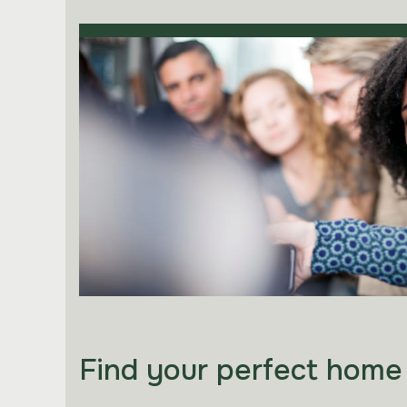
Find your perfect home