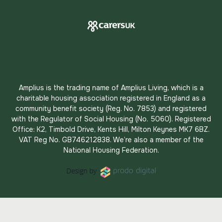
Amplius is the trading name of Amplius Living, which is a
charitable housing association registered in England as a
community benefit society (Reg. No. 7853) and registered
with the Regulator of Social Housing (No. 5060). Registered
Office: K2, Timbold Drive, Kents Hill, Milton Keynes MK7 6BZ.
VAT Reg No. GB746212838. We’re also a member of the
National Housing Federation.