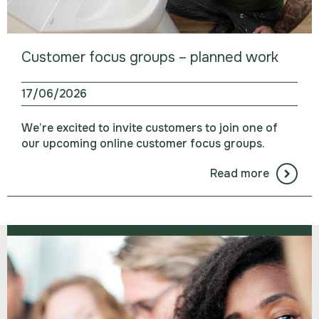
Customer focus groups – planned work
17/06/2026
We’re excited to invite customers to join one of
our upcoming online customer focus groups.
Read more