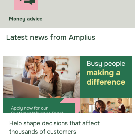
Money advice
Latest news from Amplius
Help shape decisions that affect
thousands of customers