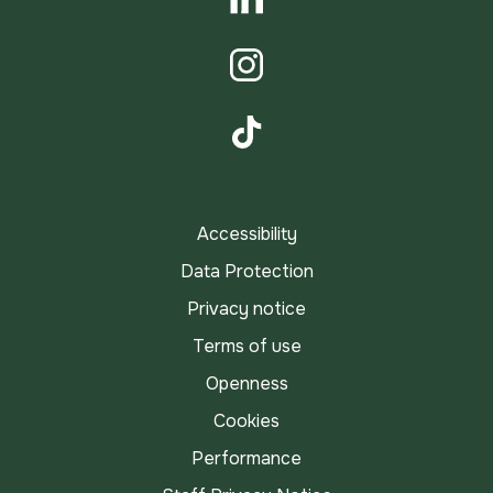
LinkedIn
Instagram
TikTok
Accessibility
Data Protection
Privacy notice
Terms of use
Openness
Cookies
Performance