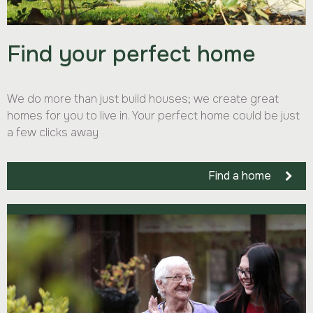
Find your perfect home
We do more than just build houses; we create great
homes for you to live in. Your perfect home could be just
a few clicks away
Find a home