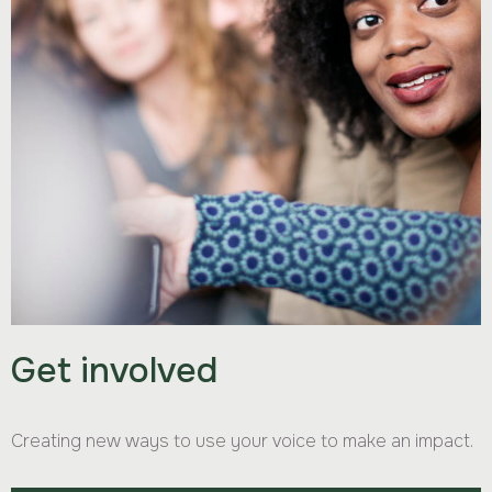
Get involved
Creating new ways to use your voice to make an impact.