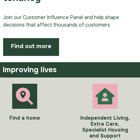
Join our Customer Influence Panel and help shape
decisions that affect thousands of customers
Find out more
Improving lives
Find a home
Independent Living,
Extra Care,
Specialist Housing
and Support