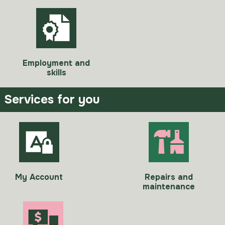
Employment and
skills
Services for you
My Account
Repairs and
maintenance