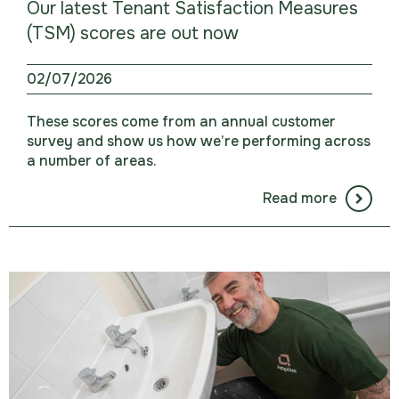
Our latest Tenant Satisfaction Measures
(TSM) scores are out now
02/07/2026
These scores come from an annual customer
survey and show us how we’re performing across
a number of areas.
Read more