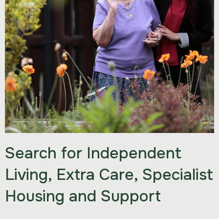
Search for Independent
Living, Extra Care, Specialist
Housing and Support