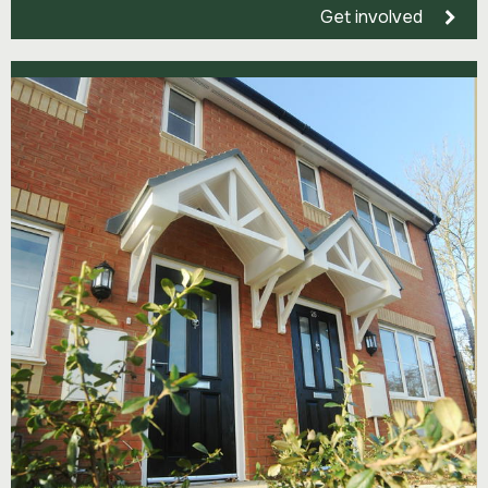
Get involved