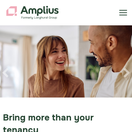
Previous
Bring more than your
tenancy