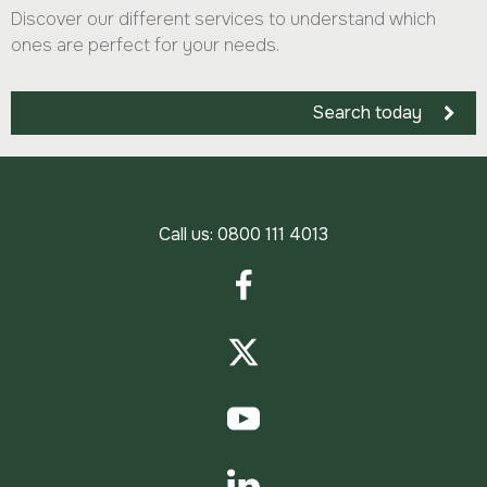
Discover our different services to understand which
ones are perfect for your needs.
Search today
Call us:
0800 111 4013
Facebook
Twitter
YouTube