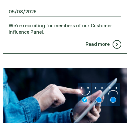
05/08/2026
We’re recruiting for members of our Customer
Influence Panel.
Read more