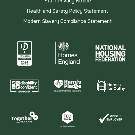
Staff Privacy Notice
Health and Safety Policy Statement
Modern Slavery Compliance Statement